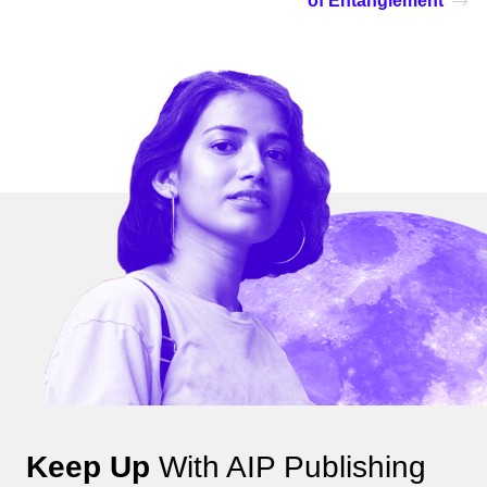
of Entanglement
Keep Up
With AIP Publishing