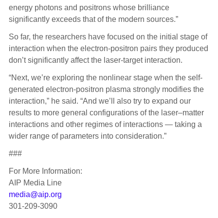
energy photons and positrons whose brilliance
significantly exceeds that of the modern sources.”
So far, the researchers have focused on the initial stage of
interaction when the electron-positron pairs they produced
don’t significantly affect the laser­­-target interaction.
“Next, we’re exploring the nonlinear stage when the self-
generated electron-positron plasma strongly modifies the
interaction,” he said. “And we’ll also try to expand our
results to more general configurations of the laser–matter
interactions and other regimes of interactions — taking a
wider range of parameters into consideration.”
###
For More Information:
AIP Media Line
media@aip.org
301-209-3090