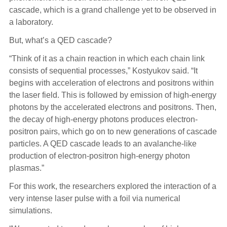
cascade, which is a grand challenge yet to be observed in
a laboratory.
But, what’s a QED cascade?
“Think of it as a chain reaction in which each chain link
consists of sequential processes,” Kostyukov said. “It
begins with acceleration of electrons and positrons within
the laser field. This is followed by emission of high-energy
photons by the accelerated electrons and positrons. Then,
the decay of high-energy photons produces electron-
positron pairs, which go on to new generations of cascade
particles. A QED cascade leads to an avalanche-like
production of electron-positron high-energy photon
plasmas.”
For this work, the researchers explored the interaction of a
very intense laser pulse with a foil via numerical
simulations.