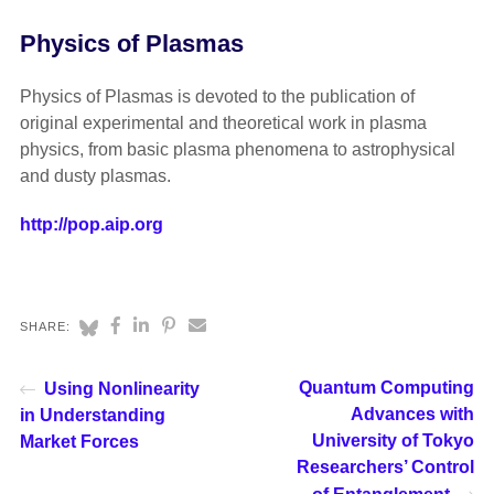
Physics of Plasmas
Physics of Plasmas is devoted to the publication of
original experimental and theoretical work in plasma
physics, from basic plasma phenomena to astrophysical
and dusty plasmas.
http://pop.aip.org
SHARE:
Quantum Computing
Using Nonlinearity
Advances with
in Understanding
University of Tokyo
Market Forces
Researchers’ Control