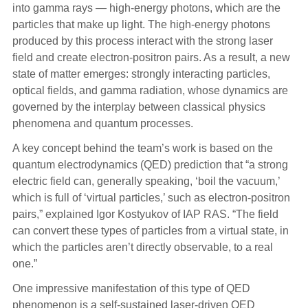
into gamma rays — high-energy photons, which are the
particles that make up light. The high-energy photons
produced by this process interact with the strong laser
field and create electron-positron pairs. As a result, a new
state of matter emerges: strongly interacting particles,
optical fields, and gamma radiation, whose dynamics are
governed by the interplay between classical physics
phenomena and quantum processes.
A key concept behind the team’s work is based on the
quantum electrodynamics (QED) prediction that “a strong
electric field can, generally speaking, ‘boil the vacuum,’
which is full of ‘virtual particles,’ such as electron-positron
pairs,” explained Igor Kostyukov of IAP RAS. “The field
can convert these types of particles from a virtual state, in
which the particles aren’t directly observable, to a real
one.”
One impressive manifestation of this type of QED
phenomenon is a self-sustained laser-driven QED