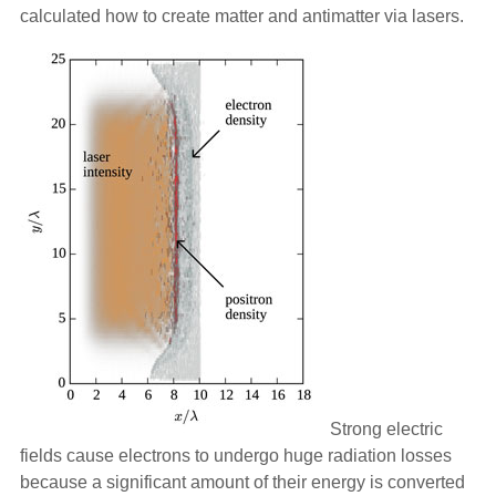
calculated how to create matter and antimatter via lasers.
Strong electric
fields cause electrons to undergo huge radiation losses
because a significant amount of their energy is converted