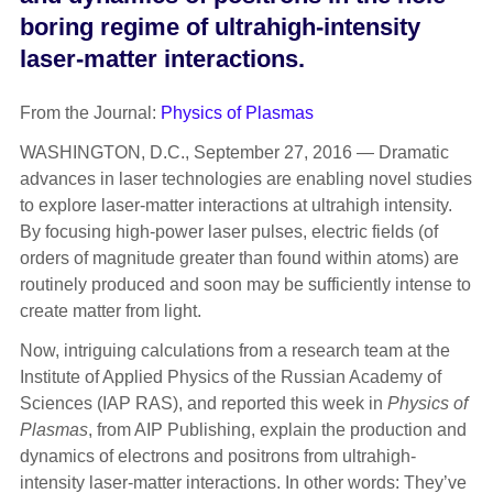
boring regime of ultrahigh-intensity
laser-matter interactions.
From the Journal:
Physics of Plasmas
WASHINGTON, D.C., September 27, 2016 — Dramatic
advances in laser technologies are enabling novel studies
to explore laser-matter interactions at ultrahigh intensity.
By focusing high-power laser pulses, electric fields (of
orders of magnitude greater than found within atoms) are
routinely produced and soon may be sufficiently intense to
create matter from light.
Now, intriguing calculations from a research team at the
Institute of Applied Physics of the Russian Academy of
Sciences (IAP RAS), and reported this week in
Physics of
Plasmas
, from AIP Publishing, explain the production and
dynamics of electrons and positrons from ultrahigh-
intensity laser-matter interactions. In other words: They’ve