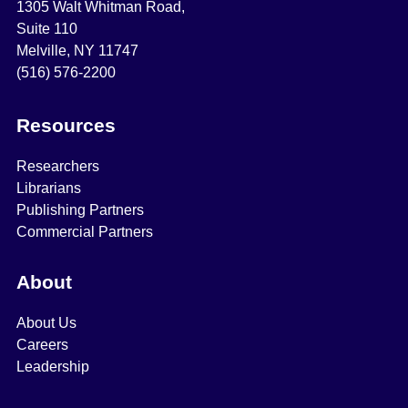
1305 Walt Whitman Road,
Suite 110
Melville, NY 11747
(516) 576-2200
Resources
Researchers
Librarians
Publishing Partners
Commercial Partners
About
About Us
Careers
Leadership