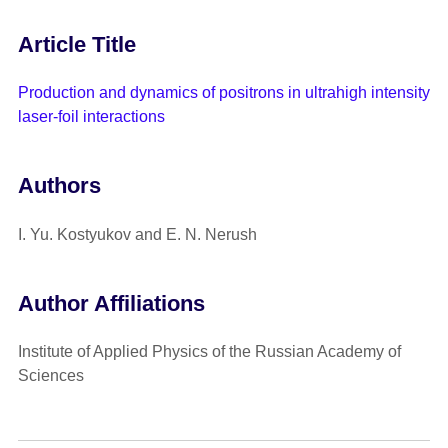
Article Title
Production and dynamics of positrons in ultrahigh intensity
laser-foil interactions
Authors
I. Yu. Kostyukov and E. N. Nerush
Author Affiliations
Institute of Applied Physics of the Russian Academy of
Sciences