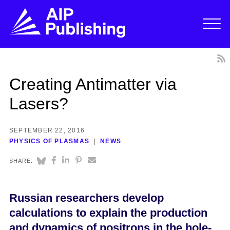
Creating Antimatter via
Lasers?
SEPTEMBER 22, 2016
PHYSICS OF PLASMAS
NEWS
SHARE:
Russian researchers develop
calculations to explain the production
and dynamics of positrons in the hole-