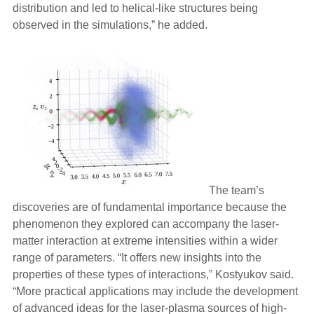
distribution and led to helical-like structures being
observed in the simulations,” he added.
The team’s
discoveries are of fundamental importance because the
phenomenon they explored can accompany the laser-
matter interaction at extreme intensities within a wider
range of parameters. “It offers new insights into the
properties of these types of interactions,” Kostyukov said.
“More practical applications may include the development
of advanced ideas for the laser-plasma sources of high-