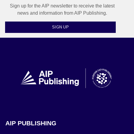
Sign up for the AIP newsletter to receive the latest
news and information from AIP Publishing.
SIGN UP
AIP PUBLISHING