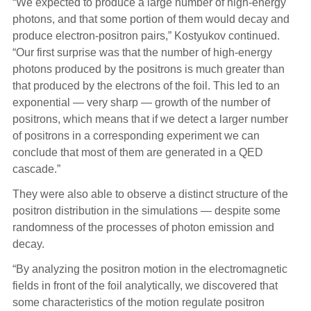
“We expected to produce a large number of high-energy
photons, and that some portion of them would decay and
produce electron-positron pairs,” Kostyukov continued.
“Our first surprise was that the number of high-energy
photons produced by the positrons is much greater than
that produced by the electrons of the foil. This led to an
exponential — very sharp — growth of the number of
positrons, which means that if we detect a larger number
of positrons in a corresponding experiment we can
conclude that most of them are generated in a QED
cascade.”
They were also able to observe a distinct structure of the
positron distribution in the simulations — despite some
randomness of the processes of photon emission and
decay.
“By analyzing the positron motion in the electromagnetic
fields in front of the foil analytically, we discovered that
some characteristics of the motion regulate positron