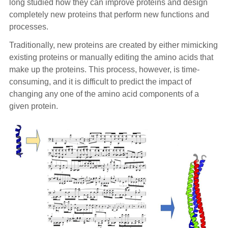
long studied how they can improve proteins and design
completely new proteins that perform new functions and
processes.
Traditionally, new proteins are created by either mimicking
existing proteins or manually editing the amino acids that
make up the proteins. This process, however, is time-
consuming, and it is difficult to predict the impact of
changing any one of the amino acid components of a
given protein.