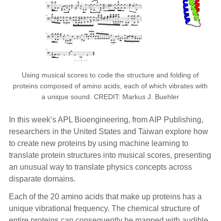
Using musical scores to code the structure and folding of
proteins composed of amino acids, each of which vibrates with
a unique sound. CREDIT: Markus J. Buehler
In this week’s APL Bioengineering, from AIP Publishing,
researchers in the United States and Taiwan explore how
to create new proteins by using machine learning to
translate protein structures into musical scores, presenting
an unusual way to translate physics concepts across
disparate domains.
Each of the 20 amino acids that make up proteins has a
unique vibrational frequency. The chemical structure of
entire proteins can consequently be mapped with audible