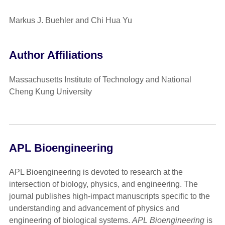
Markus J. Buehler and Chi Hua Yu
Author Affiliations
Massachusetts Institute of Technology and National
Cheng Kung University
APL Bioengineering
APL Bioengineering is devoted to research at the
intersection of biology, physics, and engineering. The
journal publishes high-impact manuscripts specific to the
understanding and advancement of physics and
engineering of biological systems.
APL Bioengineering
is