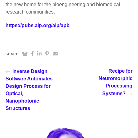
the new home for the bioengineering and biomedical
research communities.
https://pubs.aip.org/aip/apb
SHARE:
Recipe for
Inverse Design
Neuromorphic
Software Automates
Processing
Design Process for
Optical,
Systems?
Nanophotonic
Structures