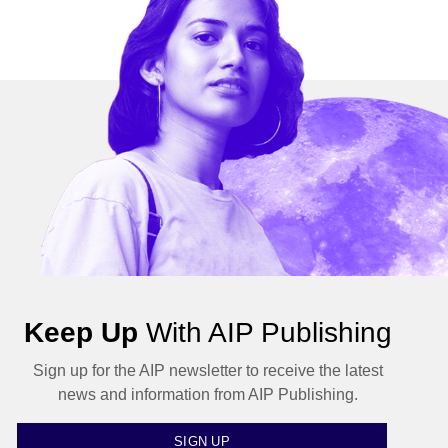
Keep Up
With AIP Publishing
Sign up for the AIP newsletter to receive the latest
news and information from AIP Publishing.
SIGN UP