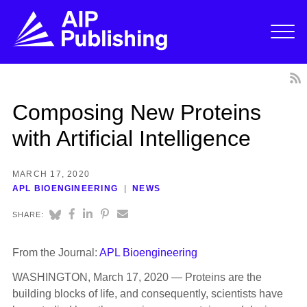
Composing New Proteins
with Artificial Intelligence
MARCH 17, 2020
APL BIOENGINEERING
NEWS
SHARE:
From the Journal:
APL Bioengineering
WASHINGTON, March 17, 2020 — Proteins are the
building blocks of life, and consequently, scientists have