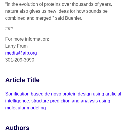
“In the evolution of proteins over thousands of years,
nature also gives us new ideas for how sounds be
combined and merged,” said Buehler.
###
For more information:
Larry Frum
media@aip.org
301-209-3090
Article Title
Sonification based de novo protein design using artificial
intelligence, structure prediction and analysis using
molecular modeling
Authors