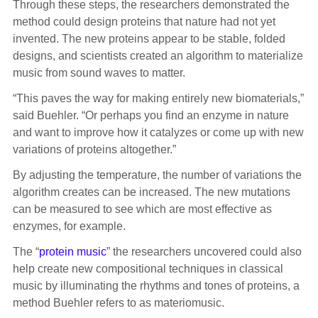
Through these steps, the researchers demonstrated the
method could design proteins that nature had not yet
invented. The new proteins appear to be stable, folded
designs, and scientists created an algorithm to materialize
music from sound waves to matter.
“This paves the way for making entirely new biomaterials,”
said Buehler. “Or perhaps you find an enzyme in nature
and want to improve how it catalyzes or come up with new
variations of proteins altogether.”
By adjusting the temperature, the number of variations the
algorithm creates can be increased. The new mutations
can be measured to see which are most effective as
enzymes, for example.
The “
protein music
” the researchers uncovered could also
help create new compositional techniques in classical
music by illuminating the rhythms and tones of proteins, a
method Buehler refers to as materiomusic.