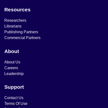
Resources
Researchers
Librarians
Publishing Partners
Commercial Partners
About
About Us
Careers
Leadership
Support
Contact Us
Terms Of Use