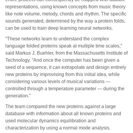
representations, using known concepts from music theory
like note volume, melody, chords and rhythm. The specific
sounds generated, determined by the way a protein folds,
can be used to train deep learning neural networks.
“These networks learn to understand the complex
language folded proteins speak at multiple time scales,”
said Markus J. Buehler, from the Massachusetts Institute of
Technology. “And once the computer has been given a
seed of a sequence, it can extrapolate and design entirely
new proteins by improvising from this initial idea, while
considering various levels of musical variations —
controlled through a temperature parameter — during the
generation.”
The team compared the new proteins against a large
database with information about all known proteins and
used molecular dynamics equilibration and
characterization by using a normal mode analysis.