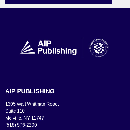
AIP PUBLISHING
1305 Walt Whitman Road,
Suite 110
Melville, NY 11747
(516) 576-2200