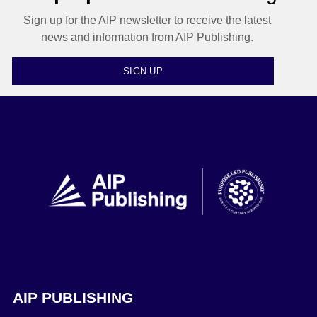
Sign up for the AIP newsletter to receive the latest
news and information from AIP Publishing.
SIGN UP
AIP PUBLISHING