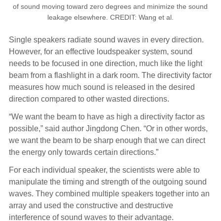
of sound moving toward zero degrees and minimize the sound
leakage elsewhere. CREDIT: Wang et al.
Single speakers radiate sound waves in every direction.
However, for an effective loudspeaker system, sound
needs to be focused in one direction, much like the light
beam from a flashlight in a dark room. The directivity factor
measures how much sound is released in the desired
direction compared to other wasted directions.
“We want the beam to have as high a directivity factor as
possible,” said author Jingdong Chen. “Or in other words,
we want the beam to be sharp enough that we can direct
the energy only towards certain directions.”
For each individual speaker, the scientists were able to
manipulate the timing and strength of the outgoing sound
waves. They combined multiple speakers together into an
array and used the constructive and destructive
interference of sound waves to their advantage.