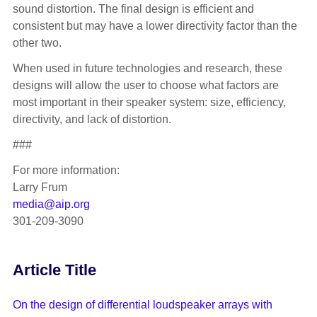
sound distortion. The final design is efficient and
consistent but may have a lower directivity factor than the
other two.
When used in future technologies and research, these
designs will allow the user to choose what factors are
most important in their speaker system: size, efficiency,
directivity, and lack of distortion.
###
For more information:
Larry Frum
media@aip.org
301-209-3090
Article Title
On the design of differential loudspeaker arrays with