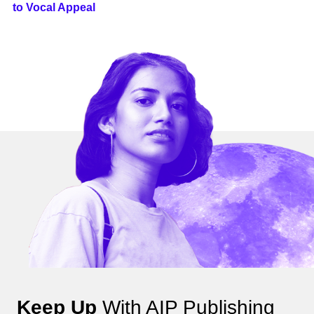
to Vocal Appeal
Keep Up
With AIP Publishing