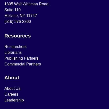
1305 Walt Whitman Road,
Suite 110
Melville, NY 11747
(516) 576-2200
Resources
Researchers
Librarians
Publishing Partners
Commercial Partners
About
About Us
Careers
Leadership