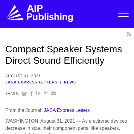
Compact Speaker Systems
Direct Sound Efficiently
AUGUST 31, 2021
JASA EXPRESS LETTERS
NEWS
SHARE:
From the Journal:
JASA Express Letters
WASHINGTON, August 31, 2021 — As electronic devices
decrease in size, their component parts, like speakers,