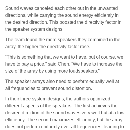
Sound waves canceled each other out in the unwanted
directions, while carrying the sound energy efficiently in
the desired direction. This boosted the directivity factor in
the speaker system designs.
The team found the more speakers they combined in the
array, the higher the directivity factor rose.
“This is something that we want to have, but of course, we
have to pay a price,” said Chen. “We have to increase the
size of the array by using more loudspeakers.”
The speaker arrays also need to perform equally well at
all frequencies to prevent sound distortion.
In their three system designs, the authors optimized
different aspects of the speakers. The first achieves the
desired direction of the sound waves very well but at a low
efficiency. The second maximizes efficiency, but the array
does not perform uniformly over all frequencies, leading to