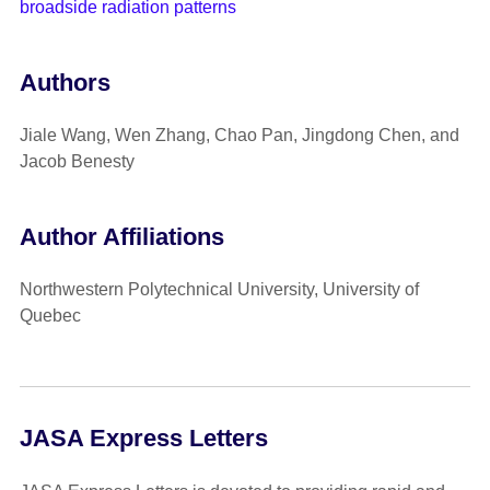
broadside radiation patterns
Authors
Jiale Wang, Wen Zhang, Chao Pan, Jingdong Chen, and
Jacob Benesty
Author Affiliations
Northwestern Polytechnical University, University of
Quebec
JASA Express Letters