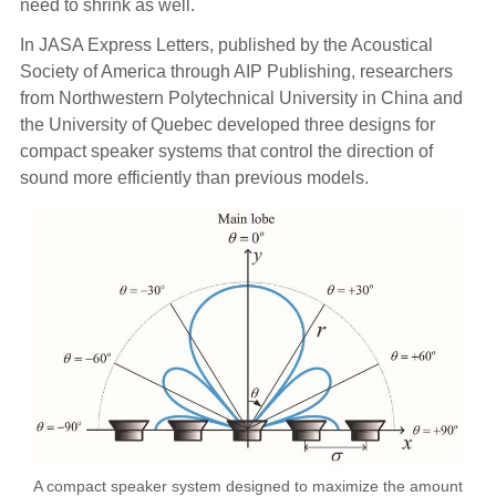
need to shrink as well.
In JASA Express Letters, published by the Acoustical
Society of America through AIP Publishing, researchers
from Northwestern Polytechnical University in China and
the University of Quebec developed three designs for
compact speaker systems that control the direction of
sound more efficiently than previous models.
A compact speaker system designed to maximize the amount