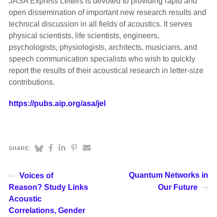
JASA Express Letters is devoted to providing rapid and
open dissemination of important new research results and
technical discussion in all fields of acoustics. It serves
physical scientists, life scientists, engineers,
psychologists, physiologists, architects, musicians, and
speech communication specialists who wish to quickly
report the results of their acoustical research in letter-size
contributions.
https://pubs.aip.org/asa/jel
SHARE:
Quantum Networks in
Voices of
Reason? Study Links
Our Future
Acoustic
Correlations, Gender