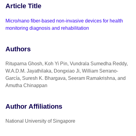
Article Title
Micro/nano fiber-based non-invasive devices for health
monitoring diagnosis and rehabilitation
Authors
Rituparna Ghosh, Koh Yi Pin, Vundrala Sumedha Reddy,
W.A.D.M. Jayathilaka, Dongxiao Ji, William Serrano-
García, Suresh K. Bhargava, Seeram Ramakrishna, and
Amutha Chinappan
Author Affiliations
National University of Singapore