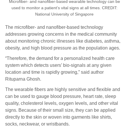
Microfiber- and nanofiber-based wearable technology can be
used to monitor a patient’s vital signs at all times. CREDIT:
National University of Singapore
The microfiber- and nanofiber-based technology
addresses growing concerns in the medical community
about monitoring chronic illnesses like diabetes, asthma,
obesity, and high blood pressure as the population ages.
“Therefore, the demand for a personalized health care
system which detects users’ bio-signals at any given
location and time is rapidly growing,” said author
Rituparna Ghosh.
The wearable fibers are highly sensitive and flexible and
can be used to gauge blood pressure, heart rate, sleep
quality, cholesterol levels, oxygen levels, and other vital
signs. Because of their small size, they can be applied
directly to the skin or woven into garments like shirts,
socks, neckwear, or wristbands.