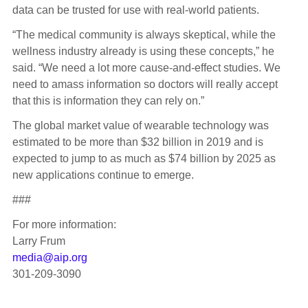
data can be trusted for use with real-world patients.
“The medical community is always skeptical, while the
wellness industry already is using these concepts,” he
said. “We need a lot more cause-and-effect studies. We
need to amass information so doctors will really accept
that this is information they can rely on.”
The global market value of wearable technology was
estimated to be more than $32 billion in 2019 and is
expected to jump to as much as $74 billion by 2025 as
new applications continue to emerge.
###
For more information:
Larry Frum
media@aip.org
301-209-3090