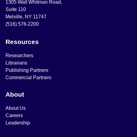
1305 Walt Whitman Road,
Suite 110
Melville, NY 11747
(516) 576-2200
Resources
Researchers
Librarians
Publishing Partners
Commercial Partners
About
About Us
Careers
Leadership