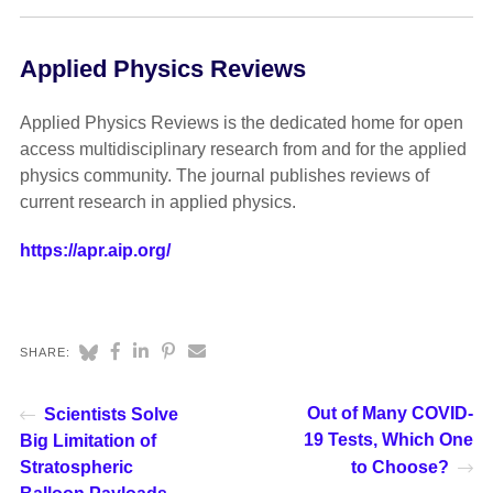
Applied Physics Reviews
Applied Physics Reviews is the dedicated home for open
access multidisciplinary research from and for the applied
physics community. The journal publishes reviews of
current research in applied physics.
https://apr.aip.org/
SHARE:
Out of Many COVID-
Scientists Solve
19 Tests, Which One
Big Limitation of
Stratospheric
to Choose?