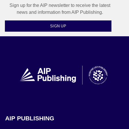
Sign up for the AIP newsletter to receive the latest
news and information from AIP Publishing.
SIGN UP
AIP PUBLISHING