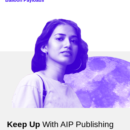
Balloon Payloads
Keep Up
With AIP Publishing