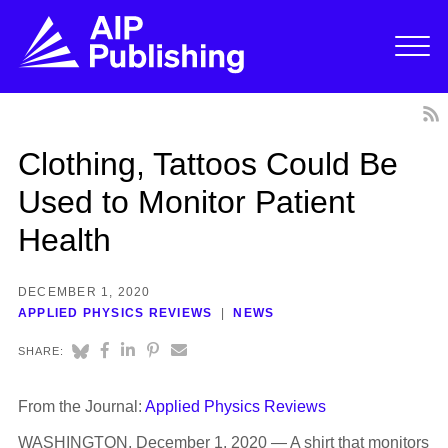
Clothing, Tattoos Could Be
Used to Monitor Patient
Health
DECEMBER 1, 2020
APPLIED PHYSICS REVIEWS
NEWS
SHARE:
From the Journal:
Applied Physics Reviews
WASHINGTON, December 1, 2020 — A shirt that monitors