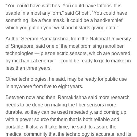
“You could have watches. You could have tattoos. It is
usable in almost any form,” said Ghosh. “You could have
something like a face mask. It could be a handkerchief
which you put on your wrist and it starts giving data.”
Author Seeram Ramakrishna, from the National University
of Singapore, said one of the most promising nanofiber
technologies — piezoelectric sensors, which are powered
by mechanical energy — could be ready to go to market in
less than three years.
Other technologies, he said, may be ready for public use
in anywhere from five to eight years.
Between now and then, Ramakrishna said more research
needs to be done on making the fiber sensors more
durable, so they can be used repeatedly, and coming up
with a power source for them that is both reliable and
portable. It also will take time, he said, to assure the
medical community that the technology is accurate, and its