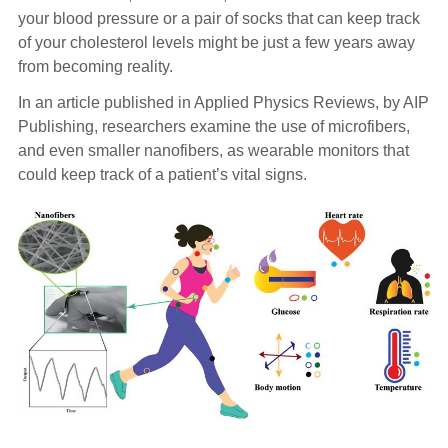
your blood pressure or a pair of socks that can keep track
of your cholesterol levels might be just a few years away
from becoming reality.
In an article published in Applied Physics Reviews, by AIP
Publishing, researchers examine the use of microfibers,
and even smaller nanofibers, as wearable monitors that
could keep track of a patient’s vital signs.