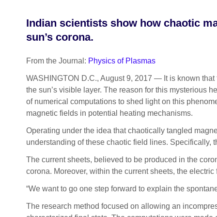
Indian scientists show how chaotic mag
sun’s corona.
From the Journal:
Physics of Plasmas
WASHINGTON D.C., August 9, 2017 — It is known that th
the sun’s visible layer. The reason for this mysterious h
of numerical computations to shed light on this phenom
magnetic fields in potential heating mechanisms.
Operating under the idea that chaotically tangled magne
understanding of these chaotic field lines. Specifically, 
The current sheets, believed to be produced in the coro
corona. Moreover, within the current sheets, the electric
“We want to go one step forward to explain the spontan
The research method focused on allowing an incompressib