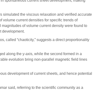
ed in spontaneous current sheet development, making
 simulated the viscous relaxation and verified accurate
 volume current densities for specific trends of
al magnitudes of volume current density were found to
et development.
 called “chaoticity,” suggests a direct proportionality
nged along the y-axis, while the second formed in a
orable evolution bring non-parallel magnetic field lines
neous development of current sheets, and hence potential
umar said, referring to the scientific community as a