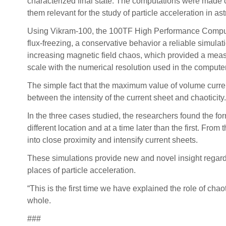
characterized final state. The computations were made 
them relevant for the study of particle acceleration in a
Using Vikram-100, the 100TF High Performance Computing
flux-freezing, a conservative behavior a reliable simulat
increasing magnetic field chaos, which provided a measu
scale with the numerical resolution used in the comput
The simple fact that the maximum value of volume current
between the intensity of the current sheet and chaoticity.
In the three cases studied, the researchers found the fo
different location and at a time later than the first. Fro
into close proximity and intensify current sheets.
These simulations provide new and novel insight regardi
places of particle acceleration.
“This is the first time we have explained the role of cha
whole.
###