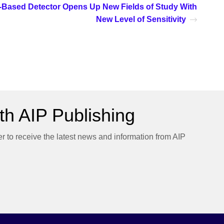
Based Detector Opens Up New Fields of Study With
New Level of Sensitivity
h AIP Publishing
er to receive the latest news and information from AIP