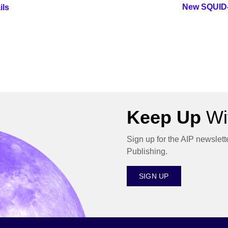
New SQUID-
ils
Keep Up
Wit
Sign up for the AIP newslett
Publishing.
SIGN UP