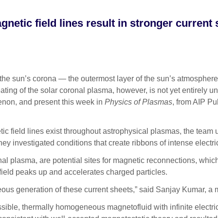
netic field lines result in stronger current
e sun’s corona — the outermost layer of the sun’s atmosphere 
eating of the solar coronal plasma, however, is not yet entirely
enon, and present this week in
Physics of Plasmas
, from AIP Pu
tic field lines exist throughout astrophysical plasmas, the tea
they investigated conditions that create ribbons of intense electr
nal plasma, are potential sites for magnetic reconnections, whi
 field peaks up and accelerates charged particles.
eous generation of these current sheets,” said Sanjay Kumar, a
le, thermally homogeneous magnetofluid with infinite electrical