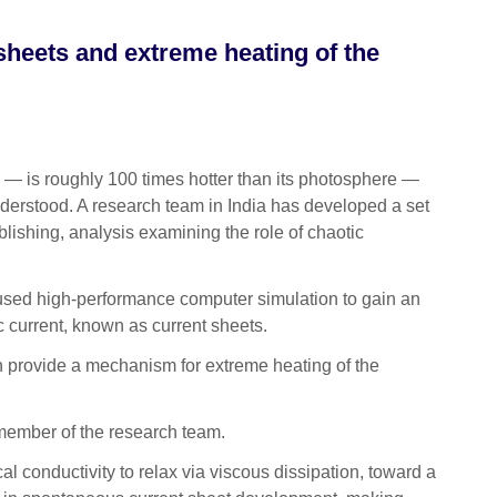
 sheets and extreme heating of the
— is roughly 100 times hotter than its photosphere —
 understood. A research team in India has developed a set
blishing, analysis examining the role of chaotic
m used high-performance computer simulation to gain an
ic current, known as current sheets.
ch provide a mechanism for extreme heating of the
 member of the research team.
 conductivity to relax via viscous dissipation, toward a