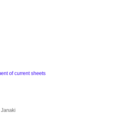
nt of current sheets
 Janaki