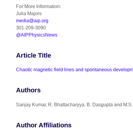
For More Information:
Julia Majors
media@aip.org
301-209-3090
@AIPPhysicsNews
Article Title
Chaotic magnetic field lines and spontaneous developme
Authors
Sanjay Kumar, R. Bhattacharyya, B. Dasgupta and M.S.
Author Affiliations