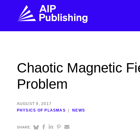
FIND THE RIGHT JOURNAL
FIND YOU
Explore the AIP Publishing collection by title,
Get first-hand
Chaotic Magnetic Fi
topic, impact, citations, and more.
every step of 
Problem
BROWSE JOURNALS
VISIT BLOG
AUGUST 9, 2017
PHYSICS OF PLASMAS
NEWS
SHARE: