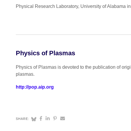
Physical Research Laboratory, University of Alabama in 
Physics of Plasmas
Physics of Plasmas is devoted to the publication of ori
plasmas.
http://pop.aip.org
SHARE: