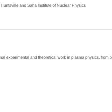
Huntsville and Saha Institute of Nuclear Physics
ginal experimental and theoretical work in plasma physics, fro