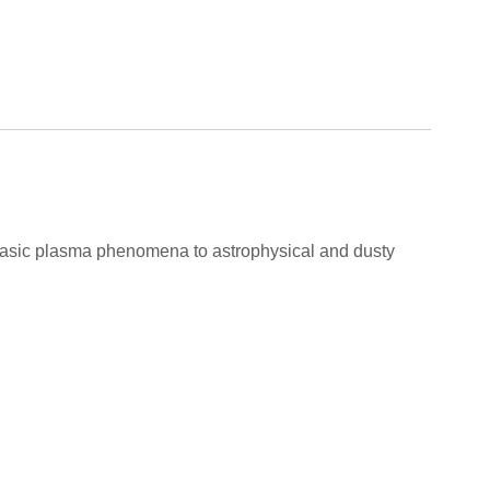
m basic plasma phenomena to astrophysical and dusty