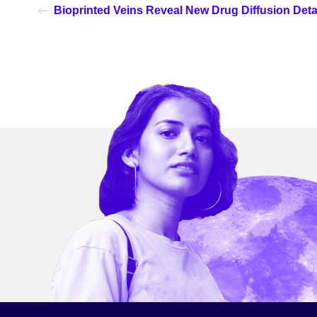
Bioprinted Veins Reveal New Drug Diffusion Deta