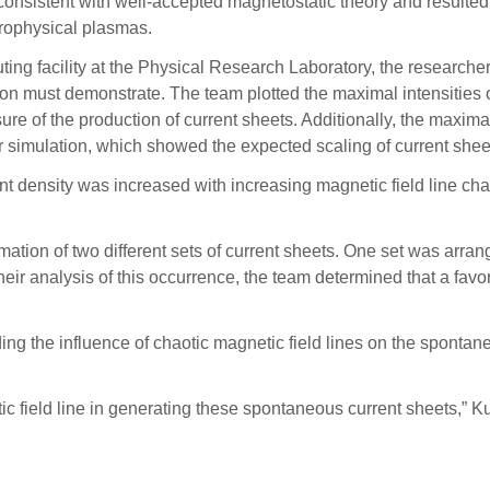
consistent with well-accepted magnetostatic theory and result
strophysical plasmas.
 facility at the Physical Research Laboratory, the researchers
ion must demonstrate. The team plotted the maximal intensities of
re of the production of current sheets. Additionally, the maxim
er simulation, which showed the expected scaling of current she
 density was increased with increasing magnetic field line chaos,
rmation of two different sets of current sheets. One set was arra
m their analysis of this occurrence, the team determined that a fav
ng the influence of chaotic magnetic field lines on the sponta
otic field line in generating these spontaneous current sheets,” K