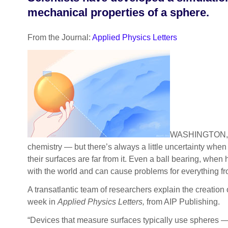
mechanical properties of a sphere.
From the Journal:
Applied Physics Letters
WASHINGTON, D.C
chemistry — but there’s always a little uncertainty whe
their surfaces are far from it. Even a ball bearing, whe
with the world and can cause problems for everything fro
A transatlantic team of researchers explain the creation 
week in
Applied Physics Letters,
from AIP Publishing.
“Devices that measure surfaces typically use spheres — t