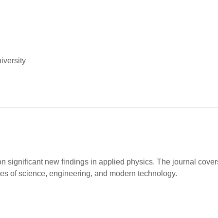
iversity
on significant new findings in applied physics. The journal cov
hes of science, engineering, and modern technology.