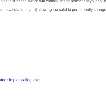
 on plastic surfaces, which will change shape permanently when 
lastic calculations [and] allowing the solid to permanently chang
 and simple scaling laws