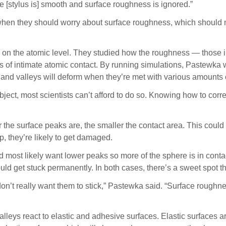
e [stylus is] smooth and surface roughness is ignored.”
ist when they should worry about surface roughness, which sho
 on the atomic level. They studied how the roughness — those i
s of intimate atomic contact. By running simulations, Pastewka 
 and valleys will deform when they’re met with various amounts 
 object, most scientists can’t afford to do so. Knowing how to co
e surface peaks are, the smaller the contact area. This could be
p, they’re likely to get damaged.
d most likely want lower peaks so more of the sphere is in contac
ould get stuck permanently. In both cases, there’s a sweet spot 
u don’t really want them to stick,” Pastewka said. “Surface roughn
alleys react to elastic and adhesive surfaces. Elastic surfaces 