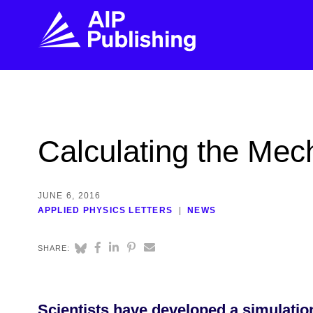
FIND THE RIGHT JOURNAL
FIND YOU
Explore the AIP Publishing collection by title,
Get first-hand
Calculating the Mec
topic, impact, citations, and more.
every step of 
BROWSE JOURNALS
VISIT BLOG
JUNE 6, 2016
APPLIED PHYSICS LETTERS
NEWS
SHARE:
Scientists have developed a simulatio