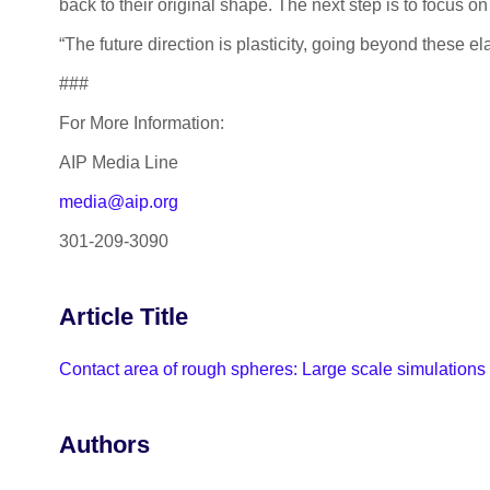
back to their original shape. The next step is to focus
“The future direction is plasticity, going beyond these e
###
For More Information:
AIP Media Line
media@aip.org
301-209-3090
Article Title
Contact area of rough spheres: Large scale simulations
Authors