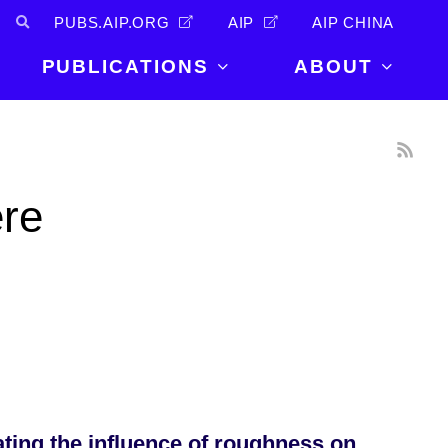
PUBS.AIP.ORG
AIP
AIP CHINA
PUBLICATIONS
ABOUT
About Us
PUBLICATIONS
News and
Announcements
Journals
ere
Careers
Books
Physics Today
Events
AIP Conference Proceedings
Leadership
Scilight
Contact
ating the influence of roughness on