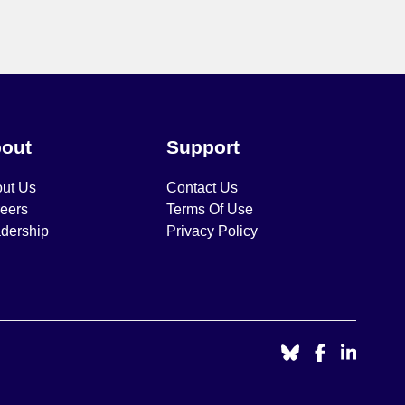
out
Support
ut Us
Contact Us
eers
Terms Of Use
dership
Privacy Policy