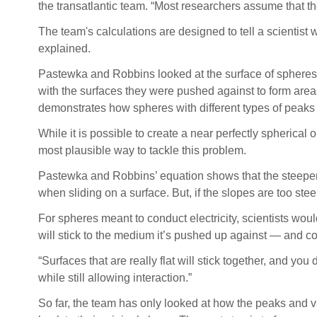
the transatlantic team. “Most researchers assume that th
The team's calculations are designed to tell a scient
explained.
Pastewka and Robbins looked at the surface of spheres
with the surfaces they were pushed against to form area
demonstrates how spheres with different types of peaks
While it is possible to create a near perfectly spherical
most plausible way to tackle this problem.
Pastewka and Robbins’ equation shows that the steeper th
when sliding on a surface. But, if the slopes are too stee
For spheres meant to conduct electricity, scientists woul
will stick to the medium it’s pushed up against — and c
“Surfaces that are really flat will stick together, and yo
while still allowing interaction.”
So far, the team has only looked at how the peaks and v