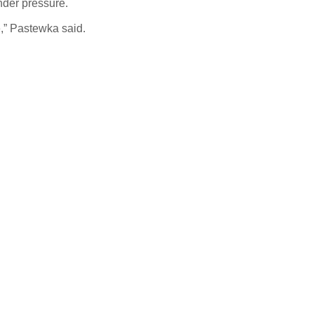
under pressure.
e,” Pastewka said.