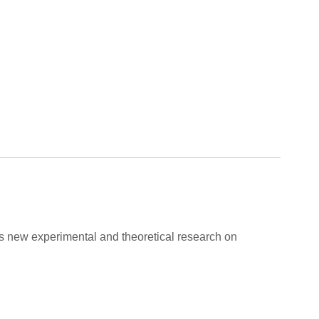
ers new experimental and theoretical research on