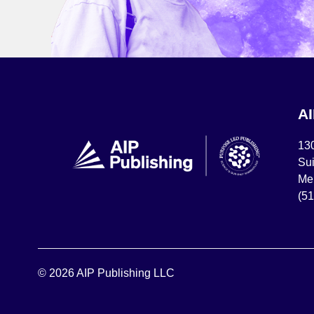
A
13
Sui
Mel
(5
© 2026 AIP Publishing LLC