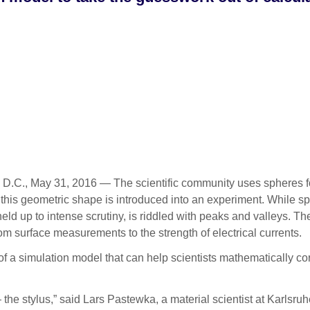
., May 31, 2016 — The scientific community uses spheres for all
n this geometric shape is introduced into an experiment. While 
n held up to intense scrutiny, is riddled with peaks and valleys.
m surface measurements to the strength of electrical currents.
of a simulation model that can help scientists mathematically cor
he stylus,” said Lars Pastewka, a material scientist at Karlsruh