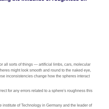
 sorts of things — artificial limbs, cars, molecular
spheres might look smooth and round to the naked eye,
 These inconsistencies change how the spheres interact
rect for any errors related to a sphere's roughness this
e institute of Technology in Germany and the leader of