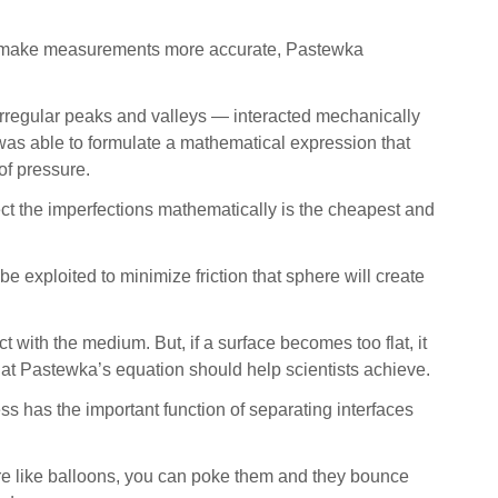
uld make measurements more accurate, Pastewka
rregular peaks and valleys — interacted mechanically
was able to formulate a mathematical expression that
of pressure.
rrect the imperfections mathematically is the cheapest and
 exploited to minimize friction that sphere will create
t with the medium. But, if a surface becomes too flat, it
that Pastewka’s equation should help scientists achieve.
ess has the important function of separating interfaces
are like balloons, you can poke them and they bounce