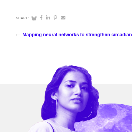
SHARE:
Mapping neural networks to strengthen circadia