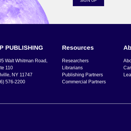
SIGN UP
IP PUBLISHING
Resources
Ab
05 Walt Whitman Road,
Researchers
Abo
te 110
Librarians
Car
ville, NY 11747
Publishing Partners
Lea
16) 576-2200
Commercial Partners