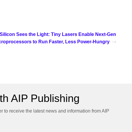
Silicon Sees the Light: Tiny Lasers Enable Next-Gen
croprocessors to Run Faster, Less Power-Hungry
h AIP Publishing
er to receive the latest news and information from AIP