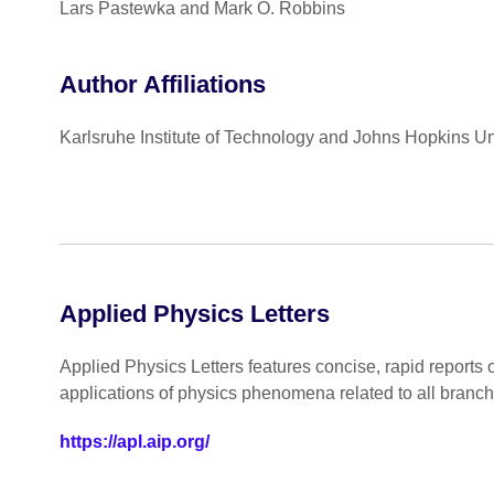
Lars Pastewka and Mark O. Robbins
Author Affiliations
Karlsruhe Institute of Technology and Johns Hopkins Un
Applied Physics Letters
Applied Physics Letters features concise, rapid reports 
applications of physics phenomena related to all branc
https://apl.aip.org/