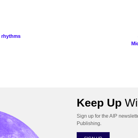
n rhythms
Mi
Keep Up
Wit
Sign up for the AIP newslett
Publishing.