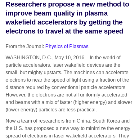
Researchers propose a new method to
improve beam quality in plasma
wakefield accelerators by getting the
electrons to travel at the same speed
From the Journal:
Physics of Plasmas
WASHINGTON, D.C., May 10, 2016 – In the world of
particle accelerators, laser wakefield devices are the
small, but mighty upstarts. The machines can accelerate
electrons to near the speed of light using a fraction of the
distance required by conventional particle accelerators.
However, the electrons are not all uniformly accelerated
and beams with a mix of faster (higher energy) and slower
(lower energy) particles are less practical.
Now a team of researchers from China, South Korea and
the U.S. has proposed a new way to minimize the energy
spread of electrons in laser wakefield accelerators. They