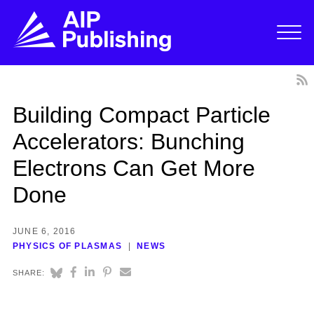
Building Compact Particle
Accelerators: Bunching
Electrons Can Get More
Done
JUNE 6, 2016
PHYSICS OF PLASMAS
NEWS
SHARE: