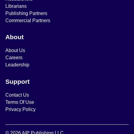
Librarians
Publishing Partners
Commercial Partners
About
About Us
Careers
Leadership
Support
Contact Us
Terms Of Use
Privacy Policy
© 2026 AIP Publishing LLC