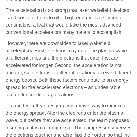
The acceleration is so strong that laser wakefield devices
can boost electrons to ultra-high-energy levels in mere
centimeters, a feat that would take the most advanced
conventional accelerators many meters to accomplish.
However, there are downsides to laser wakefield
accelerators. First, electrons may enter the plasma wave
at different times and the electrons that enter first are
accelerated for longer. Second, the acceleration is not
uniform, so electrons at different locations receive different
energy boosts. Both these factors contribute to an energy
spread for the accelerated electrons – an undesirable
feature for practical applications.
Liu and his colleagues propose a novel way to minimize
the energy spread. After the electrons enter the plasma
wave, but before they are accelerated, the team proposes
inserting a plasma compressor. The compressor squeezes
the electrons together and also flips their order, so that the