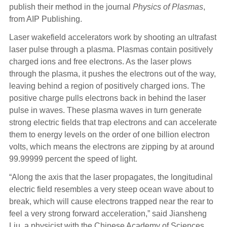
publish their method in the journal
Physics of Plasmas
,
from AIP Publishing.
Laser wakefield accelerators work by shooting an ultrafast
laser pulse through a plasma. Plasmas contain positively
charged ions and free electrons. As the laser plows
through the plasma, it pushes the electrons out of the way,
leaving behind a region of positively charged ions. The
positive charge pulls electrons back in behind the laser
pulse in waves. These plasma waves in turn generate
strong electric fields that trap electrons and can accelerate
them to energy levels on the order of one billion electron
volts, which means the electrons are zipping by at around
99.99999 percent the speed of light.
“Along the axis that the laser propagates, the longitudinal
electric field resembles a very steep ocean wave about to
break, which will cause electrons trapped near the rear to
feel a very strong forward acceleration,” said Jiansheng
Liu, a physicist with the Chinese Academy of Sciences.