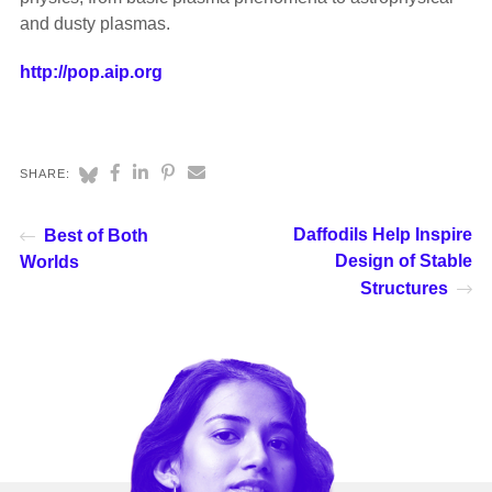
and dusty plasmas.
http://pop.aip.org
SHARE:
Daffodils Help Inspire
Best of Both
Design of Stable
Worlds
Structures