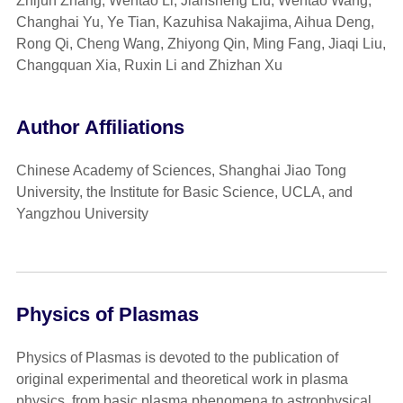
Zhijun Zhang, Wentao Li, Jiansheng Liu, Wentao Wang,
Changhai Yu, Ye Tian, Kazuhisa Nakajima, Aihua Deng,
Rong Qi, Cheng Wang, Zhiyong Qin, Ming Fang, Jiaqi Liu,
Changquan Xia, Ruxin Li and Zhizhan Xu
Author Affiliations
Chinese Academy of Sciences, Shanghai Jiao Tong
University, the Institute for Basic Science, UCLA, and
Yangzhou University
Physics of Plasmas
Physics of Plasmas is devoted to the publication of
original experimental and theoretical work in plasma
physics, from basic plasma phenomena to astrophysical