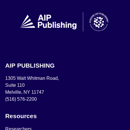
AIP PUBLISHING
1305 Walt Whitman Road,
Suite 110
Melville, NY 11747
(516) 576-2200
Resources
Researchers