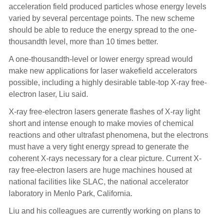
acceleration field produced particles whose energy levels
varied by several percentage points. The new scheme
should be able to reduce the energy spread to the one-
thousandth level, more than 10 times better.
A one-thousandth-level or lower energy spread would
make new applications for laser wakefield accelerators
possible, including a highly desirable table-top X-ray free-
electron laser, Liu said.
X-ray free-electron lasers generate flashes of X-ray light
short and intense enough to make movies of chemical
reactions and other ultrafast phenomena, but the electrons
must have a very tight energy spread to generate the
coherent X-rays necessary for a clear picture. Current X-
ray free-electron lasers are huge machines housed at
national facilities like SLAC, the national accelerator
laboratory in Menlo Park, California.
Liu and his colleagues are currently working on plans to