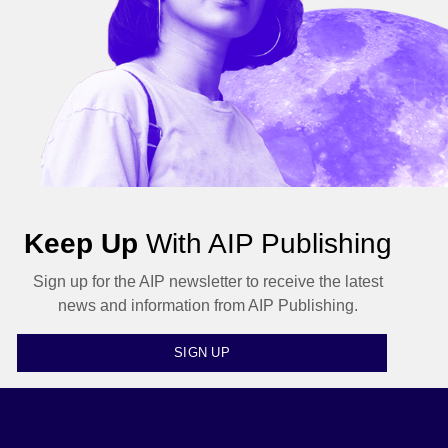
Keep Up
With AIP Publishing
Sign up for the AIP newsletter to receive the latest
news and information from AIP Publishing.
SIGN UP