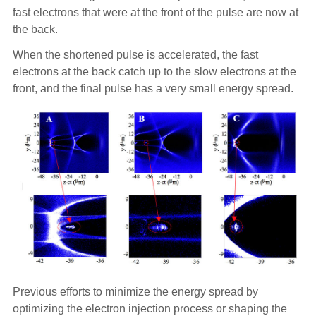
fast electrons that were at the front of the pulse are now at
the back.
When the shortened pulse is accelerated, the fast
electrons at the back catch up to the slow electrons at the
front, and the final pulse has a very small energy spread.
Previous efforts to minimize the energy spread by
optimizing the electron injection process or shaping the