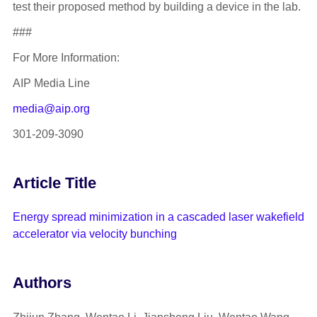
test their proposed method by building a device in the lab.
###
For More Information:
AIP Media Line
media@aip.org
301-209-3090
Article Title
Energy spread minimization in a cascaded laser wakefield
accelerator via velocity bunching
Authors