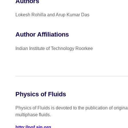
Authors
Lokesh Rohilla and Arup Kumar Das
Author Affiliations
Indian Institute of Technology Roorkee
Physics of Fluids
Physics of Fluids is devoted to the publication of origin
multiphase fluids.
http://pof.aip.org