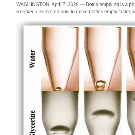
WASHINGTON, April 7, 2020 — Bottle emptying is a phe
Roorkee discovered how to make bottles empty faster, w