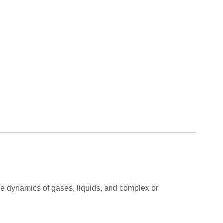
 the dynamics of gases, liquids, and complex or