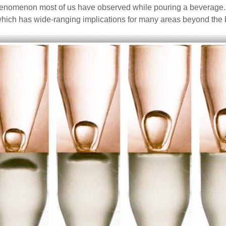
nomenon most of us have observed while pouring a beverage. Re
hich has wide-ranging implications for many areas beyond the 