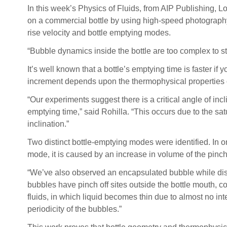
In this week’s Physics of Fluids, from AIP Publishing,
on a commercial bottle by using high-speed photography.
rise velocity and bottle emptying modes.
“Bubble dynamics inside the bottle are too complex to st
It’s well known that a bottle’s emptying time is faster if
increment depends upon the thermophysical properties of
“Our experiments suggest there is a critical angle of incli
emptying time,” said Rohilla. “This occurs due to the sat
inclination.”
Two distinct bottle-emptying modes were identified. In on
mode, it is caused by an increase in volume of the pinc
“We’ve also observed an encapsulated bubble while disch
bubbles have pinch off sites outside the bottle mouth, con
fluids, in which liquid becomes thin due to almost no inte
periodicity of the bubbles.”