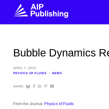
FIND THE RIGHT JOURNAL
FIND YOU
Explore the AIP Publishing collection by title,
Get first-hand
Bubble Dynamics Re
topic, impact, citations, and more.
every step of 
BROWSE JOURNALS
VISIT BLOG
APRIL 7, 2020
PHYSICS OF FLUIDS
NEWS
SHARE:
From the Journal:
Physics of Fluids