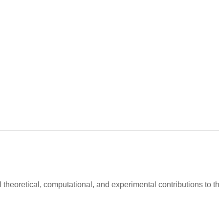
al theoretical, computational, and experimental contributions to