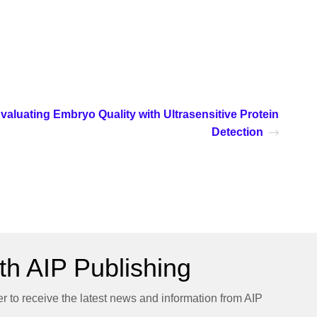
valuating Embryo Quality with Ultrasensitive Protein
Detection
h AIP Publishing
er to receive the latest news and information from AIP