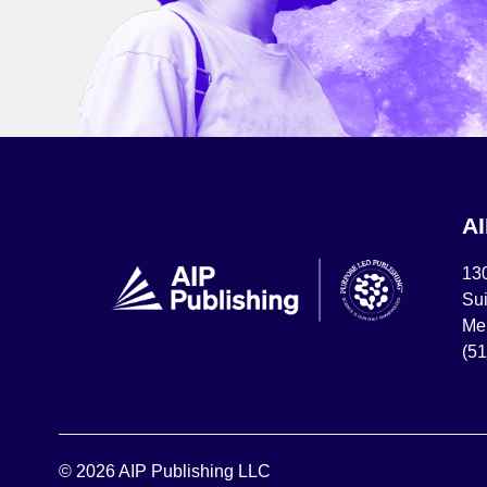
A
13
Sui
Mel
(5
© 2026 AIP Publishing LLC