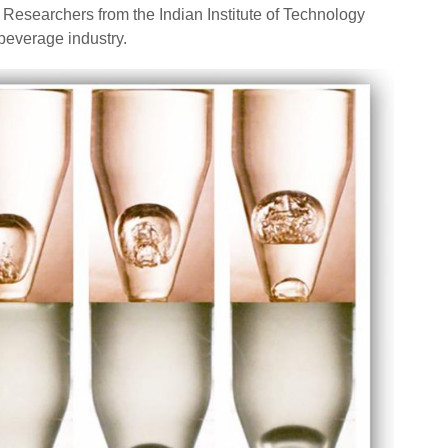
searchers from the Indian Institute of Technology
beverage industry.