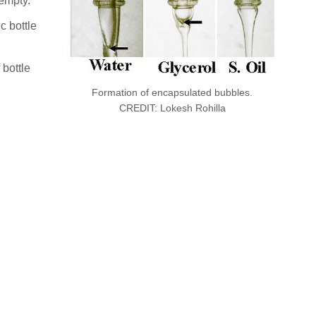
 empty.
c bottle
 bottle
Formation of encapsulated bubbles.
CREDIT: Lokesh Rohilla