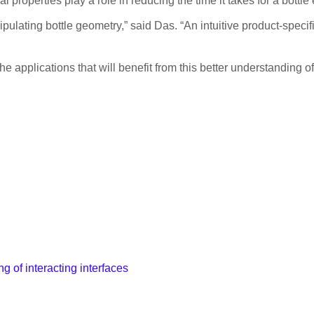
properties play a role in reducing the time it takes for a bottle
ulating bottle geometry,” said Das. “An intuitive product-specifi
applications that will benefit from this better understanding of
g of interacting interfaces