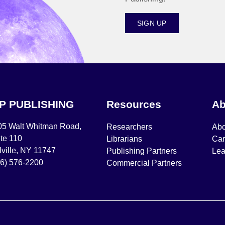
SIGN UP
IP PUBLISHING
Resources
Ab
05 Walt Whitman Road,
Researchers
Abo
te 110
Librarians
Car
ville, NY 11747
Publishing Partners
Lea
16) 576-2200
Commercial Partners