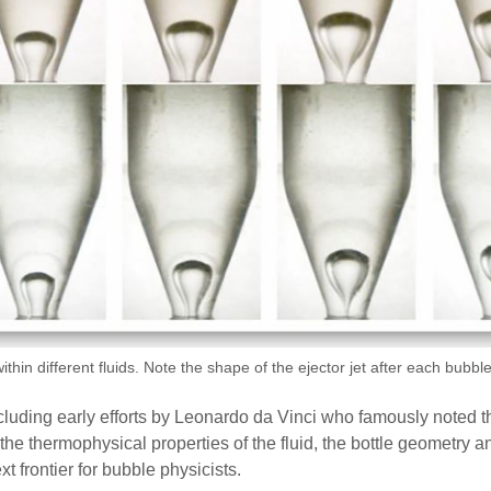
thin different fluids. Note the shape of the ejector jet after each bubb
cluding early efforts by Leonardo da Vinci who famously noted th
e thermophysical properties of the fluid, the bottle geometry and
frontier for bubble physicists.