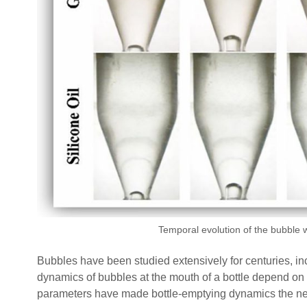
Temporal evolution of the bubble wi
Bubbles have been studied extensively for centuries, in
dynamics of bubbles at the mouth of a bottle depend on th
parameters have made bottle-emptying dynamics the next 