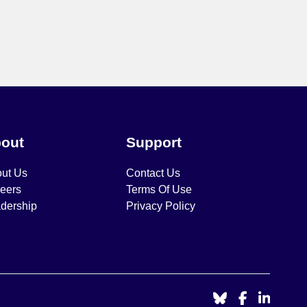
out
Support
ut Us
Contact Us
eers
Terms Of Use
dership
Privacy Policy