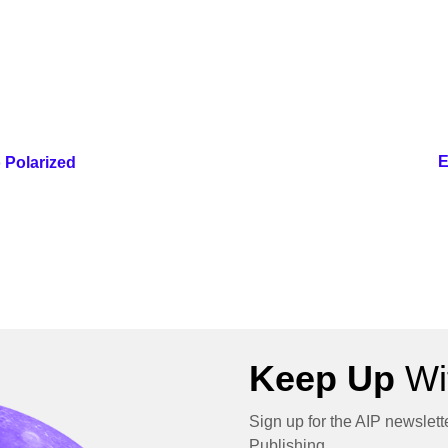
E
 Polarized
Keep Up
Wit
Sign up for the AIP newslett
Publishing.