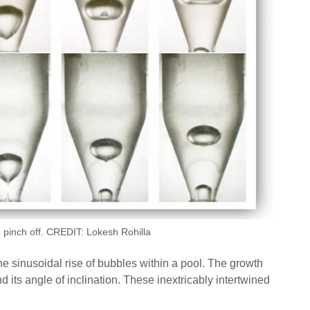
le pinch off. CREDIT: Lokesh Rohilla
e sinusoidal rise of bubbles within a pool. The growth
 its angle of inclination. These inextricably intertwined