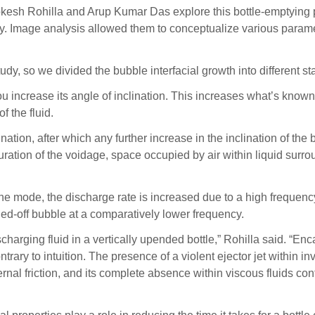
 Lokesh Rohilla and Arup Kumar Das explore this bottle-emptyi
 Image analysis allowed them to conceptualize various parameter
udy, so we divided the bubble interfacial growth into different 
 you increase its angle of inclination. This increases what’s know
 the fluid.
nation, after which any further increase in the inclination of the b
uration of the voidage, space occupied by air within liquid surrou
e mode, the discharge rate is increased due to a high frequency p
hed-off bubble at a comparatively lower frequency.
arging fluid in a vertically upended bottle,” Rohilla said. “En
trary to intuition. The presence of a violent ejector jet within in
rnal friction, and its complete absence within viscous fluids cont