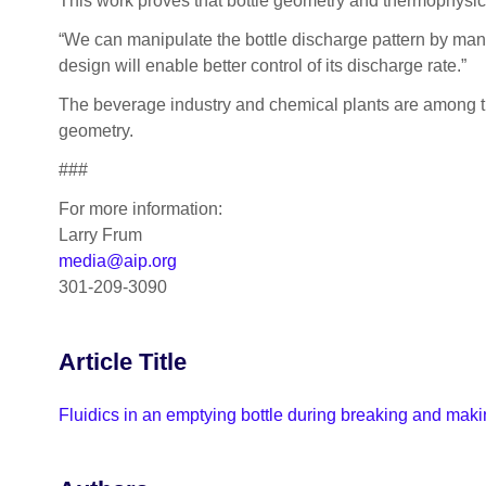
This work proves that bottle geometry and thermophysical 
“We can manipulate the bottle discharge pattern by manip
design will enable better control of its discharge rate.”
The beverage industry and chemical plants are among the 
geometry.
###
For more information:
Larry Frum
media@aip.org
301-209-3090
Article Title
Fluidics in an emptying bottle during breaking and makin