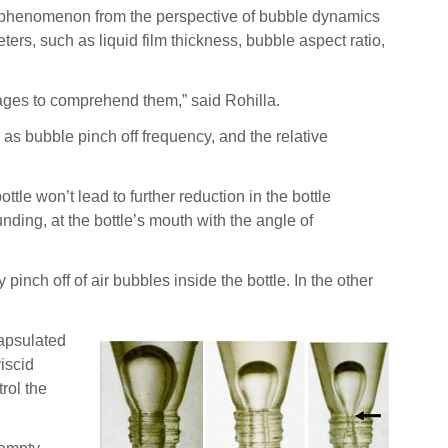
ng phenomenon from the perspective of bubble dynamics
s, such as liquid film thickness, bubble aspect ratio,
stages to comprehend them,” said Rohilla.
n as bubble pinch off frequency, and the relative
ottle won’t lead to further reduction in the bottle
nding, at the bottle’s mouth with the angle of
inch off of air bubbles inside the bottle. In the other
capsulated
viscid
rol the