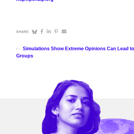
SHARE:
Simulations Show Extreme Opinions Can Lead to
Groups