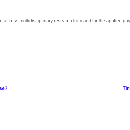
 access multidisciplinary research from and for the applied ph
Tin
ose?