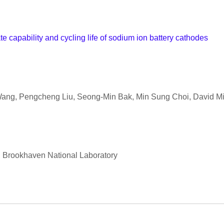
e capability and cycling life of sodium ion battery cathodes
 Wang, Pengcheng Liu, Seong-Min Bak, Min Sung Choi, David Mi
n, Brookhaven National Laboratory