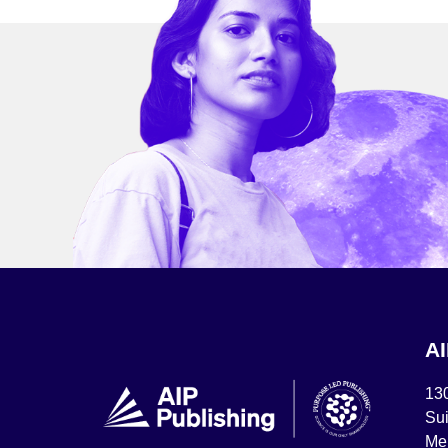
A
13
Sui
Mel