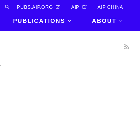
PUBS.AIP.ORG
AIP
AIP CHINA
PUBLICATIONS
ABOUT
About Us
PUBLICATIONS
News and
Announcements
Journals
y
Careers
Books
Physics Today
Events
AIP Conference Proceedings
Leadership
Scilight
Contact