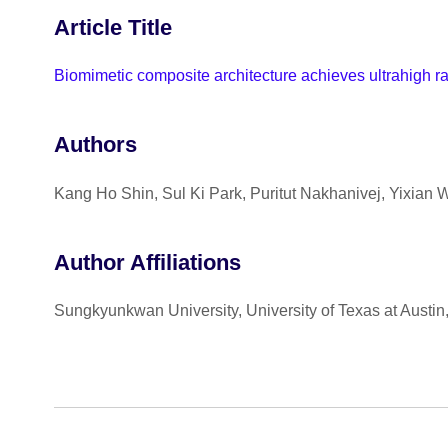
Article Title
Biomimetic composite architecture achieves ultrahigh rat
Authors
Kang Ho Shin, Sul Ki Park, Puritut Nakhanivej, Yixian
Author Affiliations
Sungkyunkwan University, University of Texas at Austi