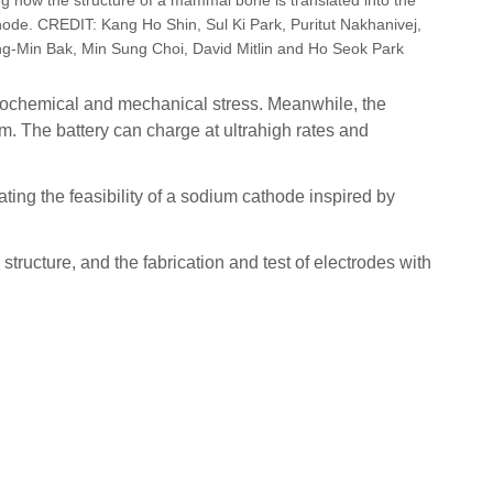
ode. CREDIT: Kang Ho Shin, Sul Ki Park, Puritut Nakhanivej,
g-Min Bak, Min Sung Choi, David Mitlin and Ho Seok Park
trochemical and mechanical stress. Meanwhile, the
. The battery can charge at ultrahigh rates and
ting the feasibility of a sodium cathode inspired by
tructure, and the fabrication and test of electrodes with