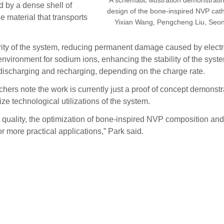
 by a dense shell of
design of the bone-inspired NVP cath
material that transports
Yixian Wang, Pengcheng Liu, Seon
egrity of the system, reducing permanent damage caused by elec
ironment for sodium ions, enhancing the stability of the system
f discharging and recharging, depending on the charge rate.
ers note the work is currently just a proof of concept demonstra
e technological utilizations of the system.
quality, the optimization of bone-inspired NVP composition and s
r more practical applications,” Park said.