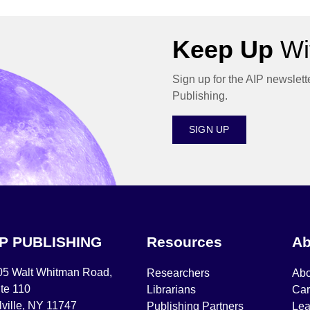
Keep Up
Wit
Sign up for the AIP newslett
Publishing.
SIGN UP
IP PUBLISHING
Resources
Ab
05 Walt Whitman Road,
Researchers
Abo
te 110
Librarians
Car
ville, NY 11747
Publishing Partners
Lea