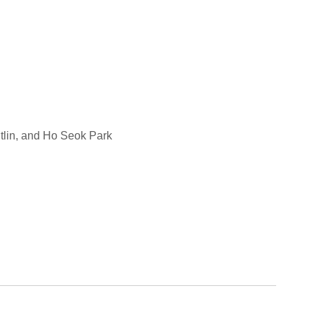
tlin, and Ho Seok Park