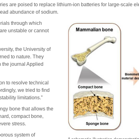
e poised to replace lithium-ion batteries for large-scale ele
spread abundance of sodium.
erials through which
 are unstable or cannot
rsity, the University of
rned to nature. They
 the journal Applied
on to resolve technical
dingly, we tried to find
ability limitations.”
ngy bone that allows the
 hard, compact bone,
evere stress.
 porous system of
A schematic illustration demonstrati