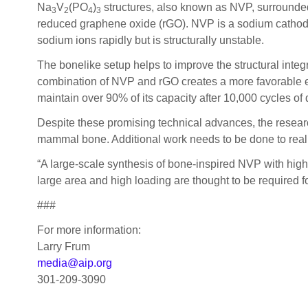
Na
V
(PO
)
structures, also known as NVP, surrounded
3
2
4
3
reduced graphene oxide (rGO). NVP is a sodium cathode 
sodium ions rapidly but is structurally unstable.
The bonelike setup helps to improve the structural int
combination of NVP and rGO creates a more favorable env
maintain over 90% of its capacity after 10,000 cycles o
Despite these promising technical advances, the research
mammal bone. Additional work needs to be done to realiz
“A large-scale synthesis of bone-inspired NVP with high 
large area and high loading are thought to be required fo
###
For more information:
Larry Frum
media@aip.org
301-209-3090