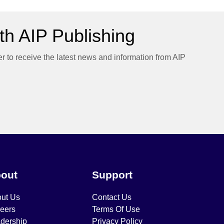
h AIP Publishing
er to receive the latest news and information from AIP
out
Support
ut Us
Contact Us
eers
Terms Of Use
dership
Privacy Policy