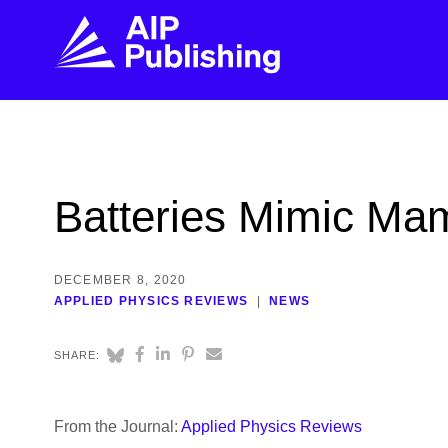
FIND THE RIGHT JOURNAL
FIND YOU
Explore the AIP Publishing collection by title,
Get first-hand
Batteries Mimic Mam
topic, impact, citations, and more.
every step of 
BROWSE JOURNALS
VISIT BLOG
DECEMBER 8, 2020
APPLIED PHYSICS REVIEWS
NEWS
SHARE:
From the Journal:
Applied Physics Reviews