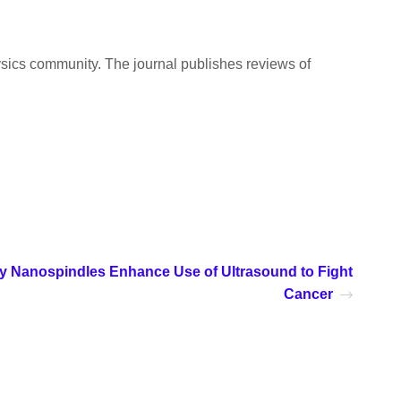
ysics community. The journal publishes reviews of
y Nanospindles Enhance Use of Ultrasound to Fight
Cancer