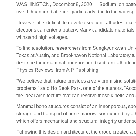
WASHINGTON, December 8, 2020 — Sodium-ion batteries ar
over lithium-ion batteries, particularly due to the wide
However, it is difficult to develop sodium cathodes, mat
electrons can enter a battery. Many candidate materials
withstand high voltages.
To find a solution, researchers from Sungkyunkwan Unive
Texas at Austin, and Brookhaven National Laboratory tu
describe their mammal bone-inspired sodium cathode in
Physics Reviews, from AIP Publishing.
“We believe that nature provides a very promising soluti
problems,” said Ho Seok Park, one of the authors. “Accor
the ideal architecture that can resolve these kinetic and st
Mammal bone structures consist of an inner porous, spo
storage and transport of bone marrow, surrounded by a
which offers mechanical and structural integrity under s
Following this design architecture, the group created a