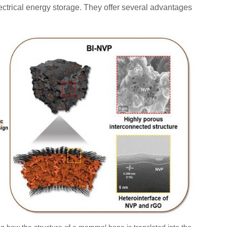
ctrical energy storage. They offer several advantages
ng how the structure of a mammal bone is translated into the