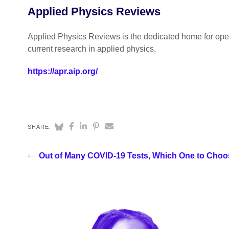
Applied Physics Reviews
Applied Physics Reviews is the dedicated home for open
current research in applied physics.
https://apr.aip.org/
SHARE:
Out of Many COVID-19 Tests, Which One to Cho