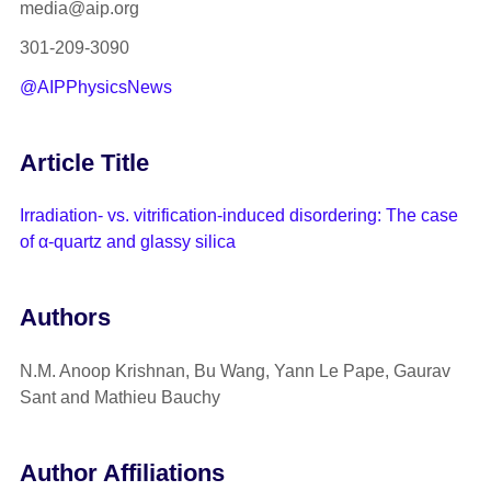
media@aip.org
301-209-3090
@AIPPhysicsNews
Article Title
Irradiation- vs. vitrification-induced disordering: The case
of α-quartz and glassy silica
Authors
N.M. Anoop Krishnan, Bu Wang, Yann Le Pape, Gaurav
Sant and Mathieu Bauchy
Author Affiliations