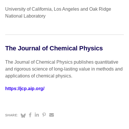
University of California, Los Angeles and Oak Ridge
National Laboratory
The Journal of Chemical Physics
The Journal of Chemical Physics publishes quantitative
and rigorous science of long-lasting value in methods and
applications of chemical physics.
https://jcp.aip.org/
SHARE: