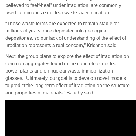
believed to “self-heal” under irradiation, are commonly
used to immobilize nuclear waste via vitrification.
“These waste forms are expected to remain stable for
millions of years once deposited into geological
depositories, so our lack of understanding of the effect of
irradiation represents a real concern,” Krishnan said.
Next, the group plans to explore the effect of irradiation on
common aggregates found in the concrete of nuclear
power plants and on nuclear waste immobilization
glasses. “Ultimately, our goal is to develop novel models
to predict the long-term effect of irradiation on the structure
and properties of materials,” Bauchy said.