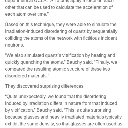
department at UCLA. “All atoms apply a force on each
other that can be used to calculate the acceleration of
each atom over time.”
Based on this technique, they were able to simulate the
irradiation-induced disordering of quartz by sequentially
colliding the atoms of the network with fictitious incident
neutrons.
“We also simulated quartz’s vitrification by heating and
quickly quenching the atoms,” Bauchy said. “Finally, we
compared the resulting atomic structure of these two
disordered materials.”
They discovered surprising differences.
“Quite unexpectedly, we found that the disordering
induced by irradiation differs in nature from that induced
by vitrification,” Bauchy said. “This is quite surprising
because glasses and heavily irradiated materials typically
exhibit the same density, so that glasses are often used as