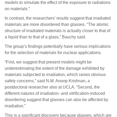
models to simulate the effect of the exposure to radiations
on materials.”
In contrast, the researchers’ results suggest that irradiated
materials are more disordered than glasses. “The atomic
structure of irradiated materials is actually closer to that of
a liquid than to that of a glass,” Bauchy said.
The group’s findings potentially have serious implications
for the selection of materials for nuclear applications.
“First, we suggest that present models might be
underestimating the extent of the damage exhibited by
materials subjected to irradiation, which raises obvious
safety concerns,” said N.M. Anoop Krishnan, a
postdoctoral researcher also at UCLA. “Second, the
different natures of irradiation- and vitrification-induced
disordering suggest that glasses can also be affected by
irradiation.”
This is a significant discovery because glasses, which are