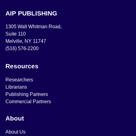
AIP PUBLISHING
1305 Walt Whitman Road,
Suite 110
Melville, NY 11747
(516) 576-2200
Resources
Researchers
Librarians
Publishing Partners
Commercial Partners
About
About Us