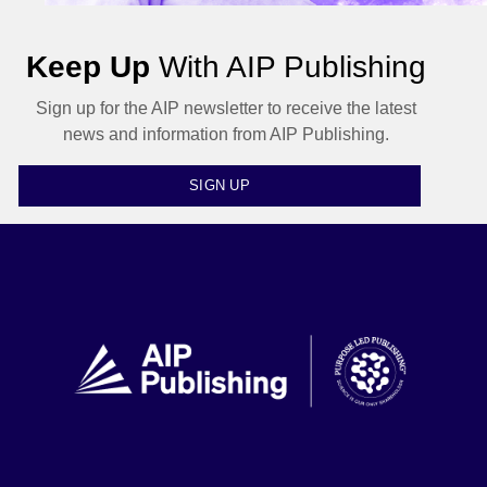
Keep Up
With AIP Publishing
Sign up for the AIP newsletter to receive the latest
news and information from AIP Publishing.
SIGN UP