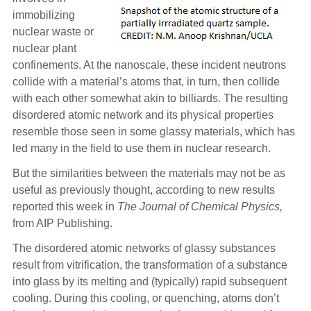
immobilizing
nuclear waste or
nuclear plant
confinements. At the nanoscale, these incident neutrons
collide with a material’s atoms that, in turn, then collide
with each other somewhat akin to billiards. The resulting
disordered atomic network and its physical properties
resemble those seen in some glassy materials, which has
led many in the field to use them in nuclear research.
But the similarities between the materials may not be as
useful as previously thought, according to new results
reported this week in
The Journal of Chemical Physics,
from AIP Publishing.
The disordered atomic networks of glassy substances
result from vitrification, the transformation of a substance
into glass by its melting and (typically) rapid subsequent
cooling. During this cooling, or quenching, atoms don’t