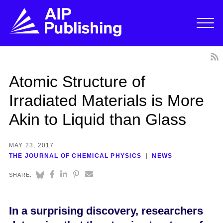
Atomic Structure of
Irradiated Materials is More
Akin to Liquid than Glass
MAY 23, 2017
THE JOURNAL OF CHEMICAL PHYSICS
NEWS
SHARE:
In a surprising discovery, researchers