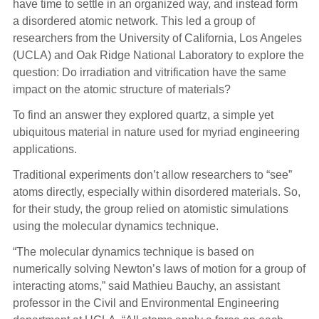
have time to settle in an organized way, and instead form
a disordered atomic network. This led a group of
researchers from the University of California, Los Angeles
(UCLA) and Oak Ridge National Laboratory to explore the
question: Do irradiation and vitrification have the same
impact on the atomic structure of materials?
To find an answer they explored quartz, a simple yet
ubiquitous material in nature used for myriad engineering
applications.
Traditional experiments don’t allow researchers to “see”
atoms directly, especially within disordered materials. So,
for their study, the group relied on atomistic simulations
using the molecular dynamics technique.
“The molecular dynamics technique is based on
numerically solving Newton’s laws of motion for a group of
interacting atoms,” said Mathieu Bauchy, an assistant
professor in the Civil and Environmental Engineering