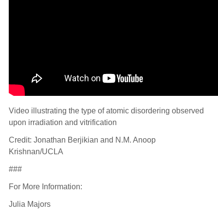
Video illustrating the type of atomic disordering observed
upon irradiation and vitrification
Credit: Jonathan Berjikian and N.M. Anoop
Krishnan/UCLA
###
For More Information:
Julia Majors