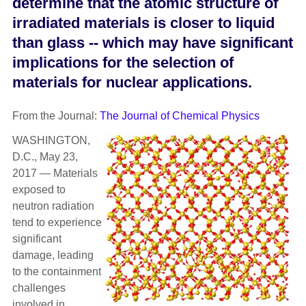
determine that the atomic structure of
irradiated materials is closer to liquid
than glass -- which may have significant
implications for the selection of
materials for nuclear applications.
From the Journal:
The Journal of Chemical Physics
WASHINGTON,
D.C., May 23,
2017 — Materials
exposed to
neutron radiation
tend to experience
significant
damage, leading
to the containment
challenges
involved in