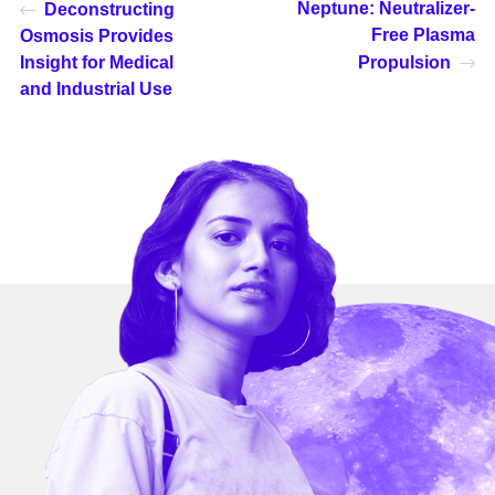
Neptune: Neutralizer-
Deconstructing
Free Plasma
Osmosis Provides
Insight for Medical
Propulsion
and Industrial Use