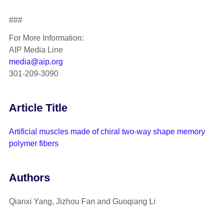
###
For More Information:
AIP Media Line
media@aip.org
301-209-3090
Article Title
Artificial muscles made of chiral two-way shape memory
polymer fibers
Authors
Qianxi Yang, Jizhou Fan and Guoqiang Li