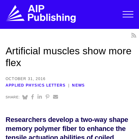
Artificial muscles show more
flex
OCTOBER 31, 2016
APPLIED PHYSICS LETTERS
NEWS
SHARE:
Researchers develop a two-way shape
memory polymer fiber to enhance the
tensile actuation abilities of coiled