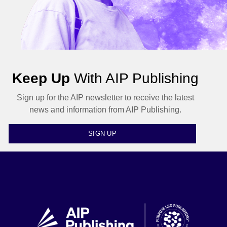
Keep Up
With AIP Publishing
Sign up for the AIP newsletter to receive the latest
news and information from AIP Publishing.
SIGN UP