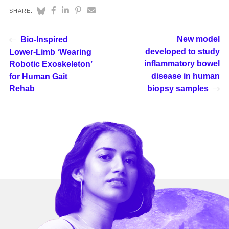
SHARE:
New model
Bio-Inspired
developed to study
Lower-Limb ‘Wearing
inflammatory bowel
Robotic Exoskeleton’
disease in human
for Human Gait
Rehab
biopsy samples