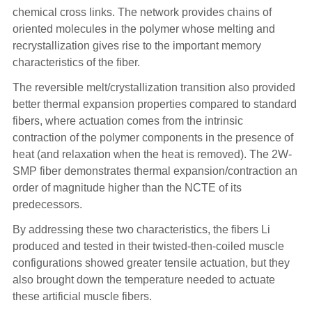
chemical cross links. The network provides chains of
oriented molecules in the polymer whose melting and
recrystallization gives rise to the important memory
characteristics of the fiber.
The reversible melt/crystallization transition also provided
better thermal expansion properties compared to standard
fibers, where actuation comes from the intrinsic
contraction of the polymer components in the presence of
heat (and relaxation when the heat is removed). The 2W-
SMP fiber demonstrates thermal expansion/contraction an
order of magnitude higher than the NCTE of its
predecessors.
By addressing these two characteristics, the fibers Li
produced and tested in their twisted-then-coiled muscle
configurations showed greater tensile actuation, but they
also brought down the temperature needed to actuate
these artificial muscle fibers.