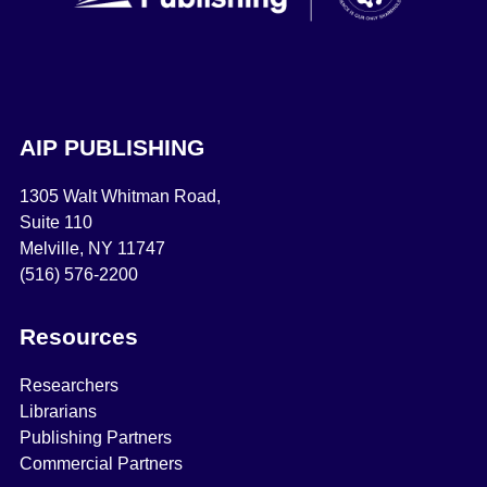
AIP PUBLISHING
1305 Walt Whitman Road,
Suite 110
Melville, NY 11747
(516) 576-2200
Resources
Researchers
Librarians
Publishing Partners
Commercial Partners