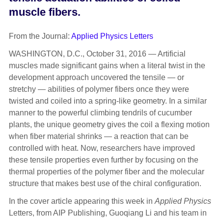
muscle fibers.
From the Journal:
Applied Physics Letters
WASHINGTON, D.C., October 31, 2016 — Artificial
muscles made significant gains when a literal twist in the
development approach uncovered the tensile — or
stretchy — abilities of polymer fibers once they were
twisted and coiled into a spring-like geometry. In a similar
manner to the powerful climbing tendrils of cucumber
plants, the unique geometry gives the coil a flexing motion
when fiber material shrinks — a reaction that can be
controlled with heat. Now, researchers have improved
these tensile properties even further by focusing on the
thermal properties of the polymer fiber and the molecular
structure that makes best use of the chiral configuration.
In the cover article appearing this week in
Applied Physics
Letters, from AIP Publishing, Guoqiang Li and his team in