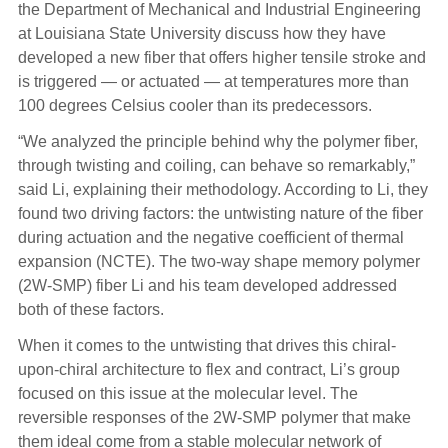
the Department of Mechanical and Industrial Engineering
at Louisiana State University discuss how they have
developed a new fiber that offers higher tensile stroke and
is triggered — or actuated — at temperatures more than
100 degrees Celsius cooler than its predecessors.
“We analyzed the principle behind why the polymer fiber,
through twisting and coiling, can behave so remarkably,”
said Li, explaining their methodology. According to Li, they
found two driving factors: the untwisting nature of the fiber
during actuation and the negative coefficient of thermal
expansion (NCTE). The two-way shape memory polymer
(2W-SMP) fiber Li and his team developed addressed
both of these factors.
When it comes to the untwisting that drives this chiral-
upon-chiral architecture to flex and contract, Li’s group
focused on this issue at the molecular level. The
reversible responses of the 2W-SMP polymer that make
them ideal come from a stable molecular network of