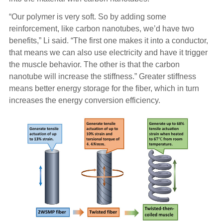
“Our polymer is very soft. So by adding some
reinforcement, like carbon nanotubes, we’d have two
benefits,” Li said. “The first one makes it into a conductor,
that means we can also use electricity and have it trigger
the muscle behavior. The other is that the carbon
nanotube will increase the stiffness.” Greater stiffness
means better energy storage for the fiber, which in turn
increases the energy conversion efficiency.