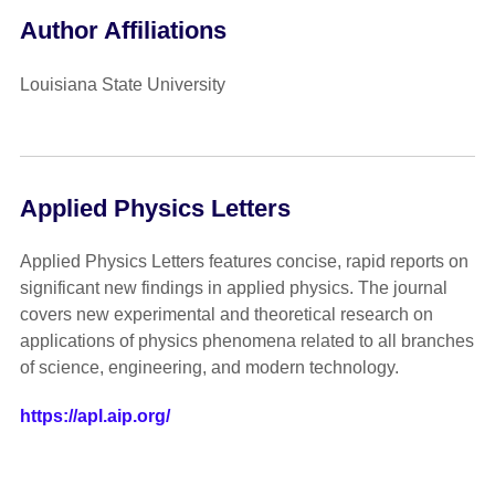
Author Affiliations
Louisiana State University
Applied Physics Letters
Applied Physics Letters features concise, rapid reports on
significant new findings in applied physics. The journal
covers new experimental and theoretical research on
applications of physics phenomena related to all branches
of science, engineering, and modern technology.
https://apl.aip.org/