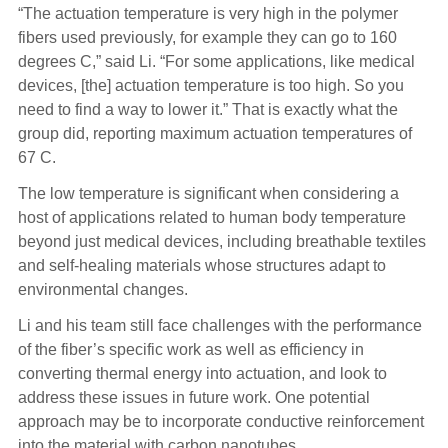
“The actuation temperature is very high in the polymer
fibers used previously, for example they can go to 160
degrees C,” said Li. “For some applications, like medical
devices, [the] actuation temperature is too high. So you
need to find a way to lower it.” That is exactly what the
group did, reporting maximum actuation temperatures of
67 C.
The low temperature is significant when considering a
host of applications related to human body temperature
beyond just medical devices, including breathable textiles
and self-healing materials whose structures adapt to
environmental changes.
Li and his team still face challenges with the performance
of the fiber’s specific work as well as efficiency in
converting thermal energy into actuation, and look to
address these issues in future work. One potential
approach may be to incorporate conductive reinforcement
into the material with carbon nanotubes.