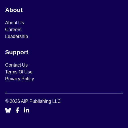
About
About Us
Careers
Leadership
Support
Contact Us
Terms Of Use
Privacy Policy
© 2026 AIP Publishing LLC