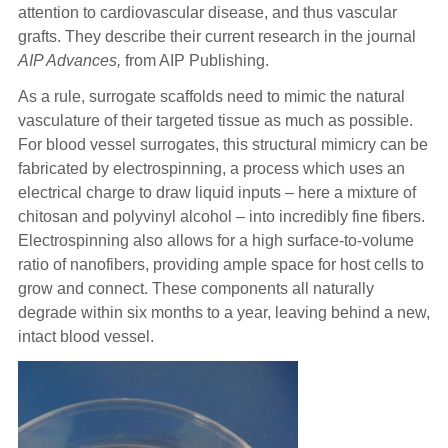
attention to cardiovascular disease, and thus vascular
grafts. They describe their current research in the journal
AIP Advances,
from AIP Publishing.
As a rule, surrogate scaffolds need to mimic the natural
vasculature of their targeted tissue as much as possible.
For blood vessel surrogates, this structural mimicry can be
fabricated by electrospinning, a process which uses an
electrical charge to draw liquid inputs – here a mixture of
chitosan and polyvinyl alcohol – into incredibly fine fibers.
Electrospinning also allows for a high surface-to-volume
ratio of nanofibers, providing ample space for host cells to
grow and connect. These components all naturally
degrade within six months to a year, leaving behind a new,
intact blood vessel.