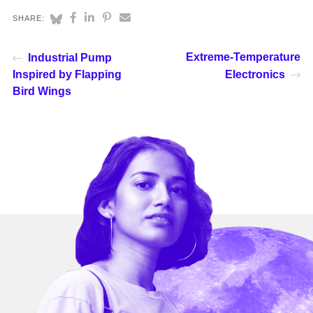
SHARE:
Extreme-Temperature
Industrial Pump
Inspired by Flapping
Electronics
Bird Wings