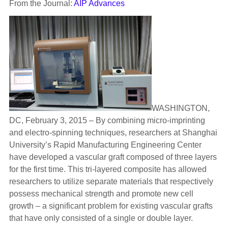
From the Journal:
AIP Advances
WASHINGTON,
DC, February 3, 2015 – By combining micro-imprinting
and electro-spinning techniques, researchers at Shanghai
University’s Rapid Manufacturing Engineering Center
have developed a vascular graft composed of three layers
for the first time. This tri-layered composite has allowed
researchers to utilize separate materials that respectively
possess mechanical strength and promote new cell
growth – a significant problem for existing vascular grafts
that have only consisted of a single or double layer.