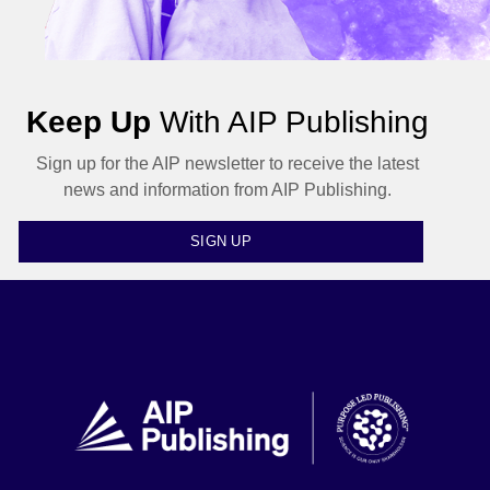
Keep Up
With AIP Publishing
Sign up for the AIP newsletter to receive the latest
news and information from AIP Publishing.
SIGN UP