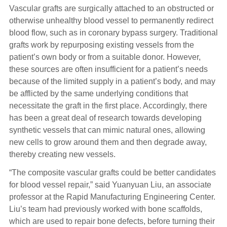
Vascular grafts are surgically attached to an obstructed or
otherwise unhealthy blood vessel to permanently redirect
blood flow, such as in coronary bypass surgery. Traditional
grafts work by repurposing existing vessels from the
patient’s own body or from a suitable donor. However,
these sources are often insufficient for a patient’s needs
because of the limited supply in a patient’s body, and may
be afflicted by the same underlying conditions that
necessitate the graft in the first place. Accordingly, there
has been a great deal of research towards developing
synthetic vessels that can mimic natural ones, allowing
new cells to grow around them and then degrade away,
thereby creating new vessels.
“The composite vascular grafts could be better candidates
for blood vessel repair,” said Yuanyuan Liu, an associate
professor at the Rapid Manufacturing Engineering Center.
Liu’s team had previously worked with bone scaffolds,
which are used to repair bone defects, before turning their