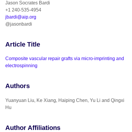
Jason Socrates Bardi
+1 240-535-4954
jbardi@aip.org
@jasonbardi
Article Title
Composite vascular repair grafts via micro-imprinting and
electrospinning
Authors
Yuanyuan Liu, Ke Xiang, Haiping Chen, Yu Li and Qingxi
Hu
Author Affiliations