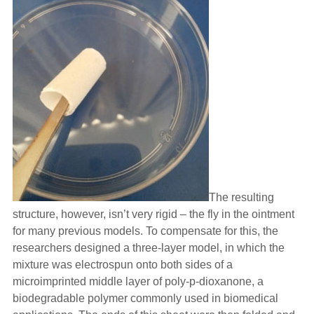
The resulting
structure, however, isn’t very rigid – the fly in the ointment
for many previous models. To compensate for this, the
researchers designed a three-layer model, in which the
mixture was electrospun onto both sides of a
microimprinted middle layer of poly-p-dioxanone, a
biodegradable polymer commonly used in biomedical