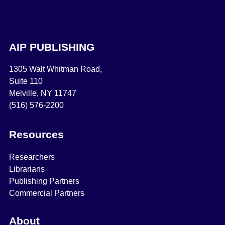
AIP PUBLISHING
1305 Walt Whitman Road,
Suite 110
Melville, NY 11747
(516) 576-2200
Resources
Researchers
Librarians
Publishing Partners
Commercial Partners
About