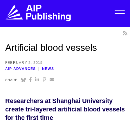
Artificial blood vessels
FEBRUARY 2, 2015
AIP ADVANCES
NEWS
SHARE:
Researchers at Shanghai University
create tri-layered artificial blood vessels
for the first time