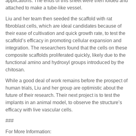
applications. The ends of this sheet were then folded and
attached to make a tube-like vessel.
Liu and her team then seeded the scaffold with rat
fibroblast cells, which are ideal candidates because of
their ease of cultivation and quick growth rate, to test the
scaffold’s efficacy in promoting cellular expansion and
integration. The researchers found that the cells on these
composite scaffolds proliferated quickly, likely due to the
functional amino and hydroxyl groups introduced by the
chitosan.
While a good deal of work remains before the prospect of
human trials, Liu and her group are optimistic about the
future of their research. Their next project is to test the
implants in an animal model, to observe the structure’s
efficacy with live vascular cells.
###
For More Information: