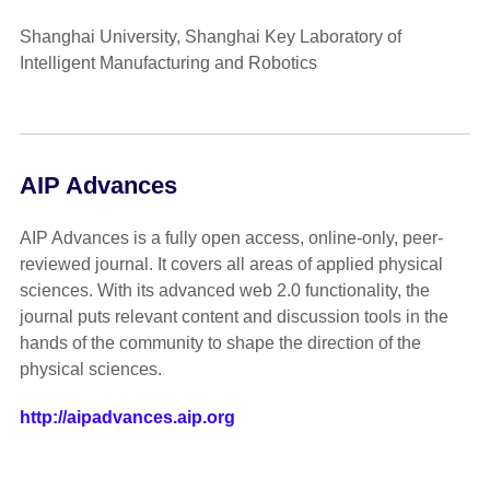
Shanghai University, Shanghai Key Laboratory of
Intelligent Manufacturing and Robotics
AIP Advances
AIP Advances is a fully open access, online-only, peer-
reviewed journal. It covers all areas of applied physical
sciences. With its advanced web 2.0 functionality, the
journal puts relevant content and discussion tools in the
hands of the community to shape the direction of the
physical sciences.
http://aipadvances.aip.org