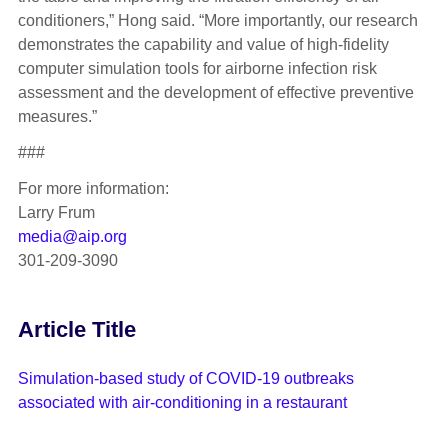
conditioners,” Hong said. “More importantly, our research
demonstrates the capability and value of high-fidelity
computer simulation tools for airborne infection risk
assessment and the development of effective preventive
measures.”
###
For more information:
Larry Frum
media@aip.org
301-209-3090
Article Title
Simulation-based study of COVID-19 outbreaks
associated with air-conditioning in a restaurant