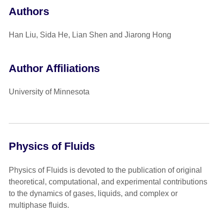
Authors
Han Liu, Sida He, Lian Shen and Jiarong Hong
Author Affiliations
University of Minnesota
Physics of Fluids
Physics of Fluids is devoted to the publication of original
theoretical, computational, and experimental contributions
to the dynamics of gases, liquids, and complex or
multiphase fluids.