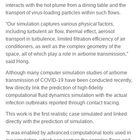
interacts with the hot plume from a dining table and the
transport of virus-loading particles within such flows.
“Our simulation captures various physical factors,
including turbulent air flow, thermal effect, aerosol
transport in turbulence, limited filtration efficiency of air
conditioners, as well as the complex geometry of the
space, all of which play a role in airborne transmission,”
said Hong.
Although many computer simulation studies of airborne
transmission of COVID-19 have been conducted recently,
few directly link the prediction of high-fidelity
computational fluid dynamics simulation with the actual
infection outbreaks reported through contact tracing.
This work is the first realistic case simulated and linked
directly with the prediction of simulation.
“It was enabled by advanced computational tools used in