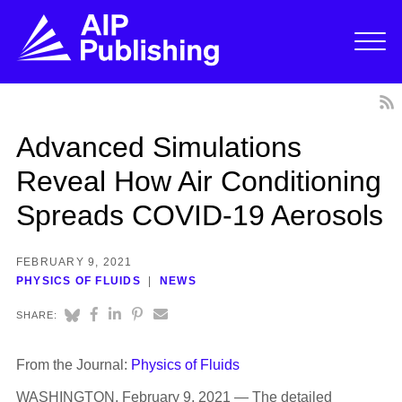
Advanced Simulations
Reveal How Air Conditioning
Spreads COVID-19 Aerosols
FEBRUARY 9, 2021
PHYSICS OF FLUIDS
NEWS
SHARE:
From the Journal:
Physics of Fluids
WASHINGTON, February 9, 2021 — The detailed