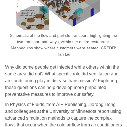
Schematic of the flow and particle transport, highlighting the
two transport pathways, within the entire restaurant.
Mannequins show where customers were seated. CREDIT:
Han Liu
Why did some people get infected while others within the
same area did not? What specific role did ventilation and
air conditioning play in disease transmission? Exploring
these questions can help develop more pinpointed
preventative measures to improve our safety.
In Physics of Fluids, from AIP Publishing, Jiarong Hong
and colleagues at the University of Minnesota report using
advanced simulation methods to capture the complex
flows that occur when the cold airflow from air conditioners