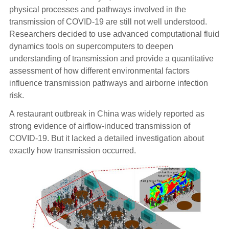
physical processes and pathways involved in the
transmission of COVID-19 are still not well understood.
Researchers decided to use advanced computational fluid
dynamics tools on supercomputers to deepen
understanding of transmission and provide a quantitative
assessment of how different environmental factors
influence transmission pathways and airborne infection
risk.
A restaurant outbreak in China was widely reported as
strong evidence of airflow-induced transmission of
COVID-19. But it lacked a detailed investigation about
exactly how transmission occurred.