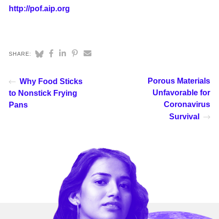
http://pof.aip.org
SHARE:
Porous Materials
Why Food Sticks
Unfavorable for
to Nonstick Frying
Coronavirus
Pans
Survival