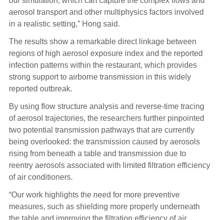
our simulation, which can capture the complex flows and
aerosol transport and other multiphysics factors involved
in a realistic setting,” Hong said.
The results show a remarkable direct linkage between
regions of high aerosol exposure index and the reported
infection patterns within the restaurant, which provides
strong support to airborne transmission in this widely
reported outbreak.
By using flow structure analysis and reverse-time tracing
of aerosol trajectories, the researchers further pinpointed
two potential transmission pathways that are currently
being overlooked: the transmission caused by aerosols
rising from beneath a table and transmission due to
reentry aerosols associated with limited filtration efficiency
of air conditioners.
“Our work highlights the need for more preventive
measures, such as shielding more properly underneath
the table and improving the filtration efficiency of air