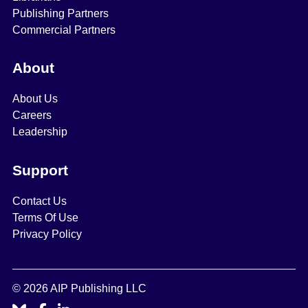
Publishing Partners
Commercial Partners
About
About Us
Careers
Leadership
Support
Contact Us
Terms Of Use
Privacy Policy
© 2026 AIP Publishing LLC