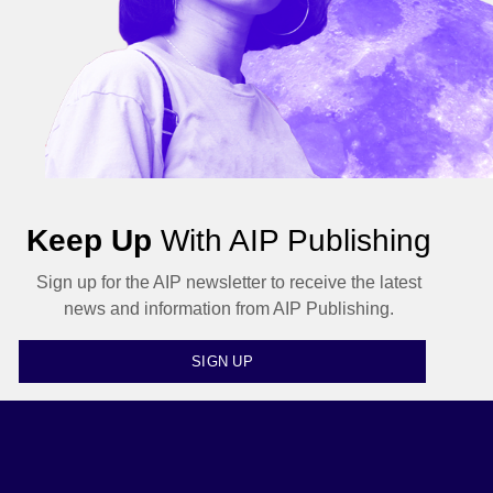
Keep Up
With AIP Publishing
Sign up for the AIP newsletter to receive the latest
news and information from AIP Publishing.
SIGN UP