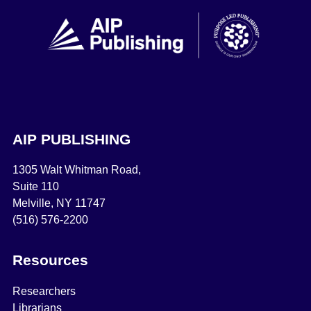
AIP PUBLISHING
1305 Walt Whitman Road,
Suite 110
Melville, NY 11747
(516) 576-2200
Resources
Researchers
Librarians