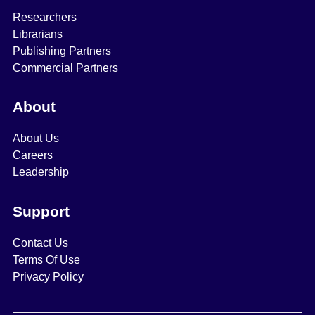
Researchers
Librarians
Publishing Partners
Commercial Partners
About
About Us
Careers
Leadership
Support
Contact Us
Terms Of Use
Privacy Policy