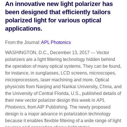
An innovative new light polarizer has
been designed that efficiently tailors
polarized light for various optical
applications.
From the Journal:
APL Photonics
WASHINGTON, D.C., December 13, 2017 — Vector
polarizers are a light filtering technology hidden behind
the operation of many optical systems. They can be found,
for instance, in sunglasses, LCD screens, microscopes,
microprocessors, laser machining and more. Optical
physicists from Nanjing and Nankai University, China, and
the University of Central Florida, U.S., published details of
their new vector polarizer design this week in
APL
Photonics
, from AIP Publishing. The newly proposed
design is a major advance in polarization technology
because it enables flexible filtering of a wide range of light