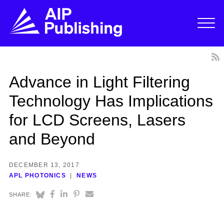
Advance in Light Filtering
Technology Has Implications
for LCD Screens, Lasers
and Beyond
DECEMBER 13, 2017
APL PHOTONICS
NEWS
SHARE: