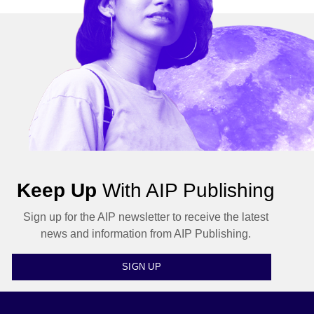
Keep Up
With AIP Publishing
Sign up for the AIP newsletter to receive the latest
news and information from AIP Publishing.
SIGN UP