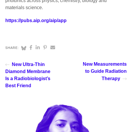
photonics across physics, chemistry, biology and
materials science.
https://pubs.aip.org/aip/app
SHARE:
New Measurements
New Ultra-Thin
to Guide Radiation
Diamond Membrane
Is a Radiobiologist’s
Therapy
Best Friend