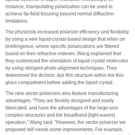
instance, manipulating polarization can be used to
achieve far-field focusing beyond normal diffraction
limitations.
The physicists increased polarizer efficiency and flexibility
by using a new liquid-crystal-based design that relies on
birefringence, where specific polarizations are filtered
based on their refractive indexes. Wang explained that
they customized the orientation of liquid crystal molecules
by using stringent photo-alignment techniques. They
determined the dichroic dye film structure within the thin
glass compartment before adding the liquid crystal.
The new vector polarizers also feature manufacturing
advantages. “They are flexibly designed and easily
fabricated, and have the advantages of the large-size
complex structures and the broadband [light waves]
operation,” Wang said. “However, the vector polarizer we
proposed still needs some improvements. For example,