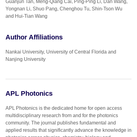
Guanjun Tan, Meng-Qiang Cai, Ping-Ping Li, Dan Wang,
Yongnan Li, Shuo Pang, Chenghou Tu, Shin-Tson Wu
and Hui-Tian Wang
Author Affiliations
Nankai University, University of Central Florida and
Nanjing University
APL Photonics
APL Photonics is the dedicated home for open access
multidisciplinary research from and for the photonics
community. The journal publishes fundamental and
applied results that significantly advance the knowledge in