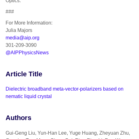
Optics.
###
For More Information:
Julia Majors
media@aip.org
301-209-3090
@AIPPhysicsNews
Article Title
Dielectric broadband meta-vector-polarizers based on
nematic liquid crystal
Authors
Gui-Geng Liu, Yun-Han Lee, Yuge Huang, Zheyuan Zhu,