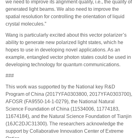
we need to improve its alignment quality, i.e., the quality of
generated light beams. We also need to improve the
spatial resolution for controlling the orientation of liquid
crystal molecules.”
Wang is particularly excited about this vector polarizer’s
ability to generate new polarized light states, which he
hopes to use in developing novel applications. As an
example, entangled vector photon states could be used in
developing technology for quantum communications.
###
This work was supported by the National key R&D
Program of China (2017YFA0303800, 2017YFA0303700),
AFOSR (FA9550-14-1-0279), the National Natural
Science Foundation of China (11534006, 11774183,
11674184), and the Natural Science Foundation of Tianjin
(16JC2DJC31300). The researchers acknowledge the
support by Collaborative Innovation Center of Extreme