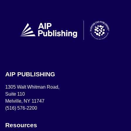
AIP PUBLISHING
1305 Walt Whitman Road,
Suite 110
Melville, NY 11747
(516) 576-2200
Resources