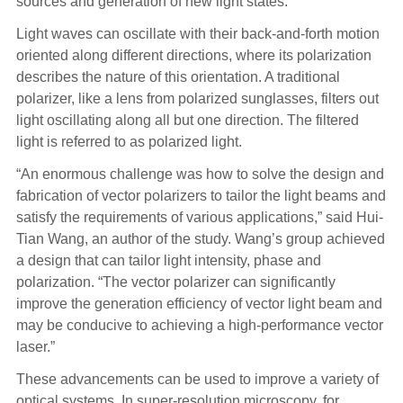
sources and generation of new light states.
Light waves can oscillate with their back-and-forth motion
oriented along different directions, where its polarization
describes the nature of this orientation. A traditional
polarizer, like a lens from polarized sunglasses, filters out
light oscillating along all but one direction. The filtered
light is referred to as polarized light.
“An enormous challenge was how to solve the design and
fabrication of vector polarizers to tailor the light beams and
satisfy the requirements of various applications,” said Hui-
Tian Wang, an author of the study. Wang’s group achieved
a design that can tailor light intensity, phase and
polarization. “The vector polarizer can significantly
improve the generation efficiency of vector light beam and
may be conducive to achieving a high-performance vector
laser.”
These advancements can be used to improve a variety of
optical systems. In super-resolution microscopy, for