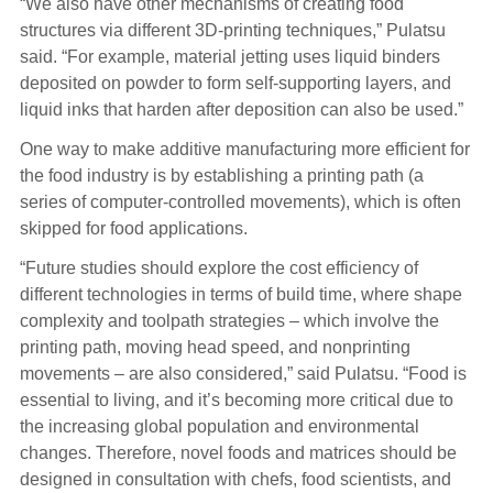
“We also have other mechanisms of creating food
structures via different 3D-printing techniques,” Pulatsu
said. “For example, material jetting uses liquid binders
deposited on powder to form self-supporting layers, and
liquid inks that harden after deposition can also be used.”
One way to make additive manufacturing more efficient for
the food industry is by establishing a printing path (a
series of computer-controlled movements), which is often
skipped for food applications.
“Future studies should explore the cost efficiency of
different technologies in terms of build time, where shape
complexity and toolpath strategies – which involve the
printing path, moving head speed, and nonprinting
movements – are also considered,” said Pulatsu. “Food is
essential to living, and it’s becoming more critical due to
the increasing global population and environmental
changes. Therefore, novel foods and matrices should be
designed in consultation with chefs, food scientists, and