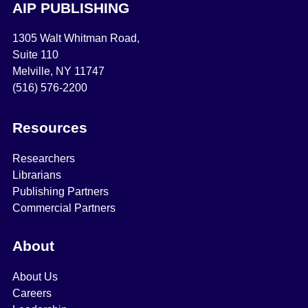
AIP PUBLISHING
1305 Walt Whitman Road,
Suite 110
Melville, NY 11747
(516) 576-2200
Resources
Researchers
Librarians
Publishing Partners
Commercial Partners
About
About Us
Careers