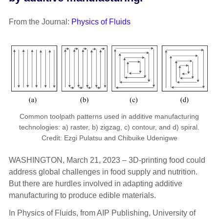
From the Journal:
Physics of Fluids
Common toolpath patterns used in additive manufacturing
technologies: a) raster, b) zigzag, c) contour, and d) spiral.
Credit: Ezgi Pulatsu and Chibuike Udenigwe
WASHINGTON, March 21, 2023 – 3D-printing food could
address global challenges in food supply and nutrition.
But there are hurdles involved in adapting additive
manufacturing to produce edible materials.
In Physics of Fluids, from AIP Publishing, University of