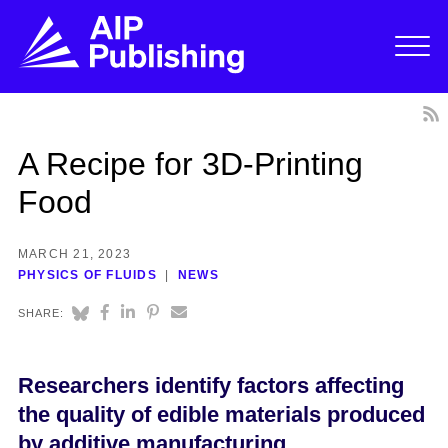
A Recipe for 3D-Printing
Food
MARCH 21, 2023
PHYSICS OF FLUIDS
NEWS
SHARE:
Researchers identify factors affecting
the quality of edible materials produced
by additive manufacturing.