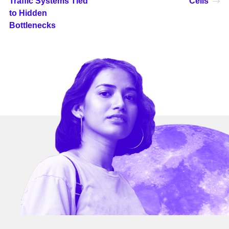
Traffic Systems Tied
Cells
to Hidden
Bottlenecks