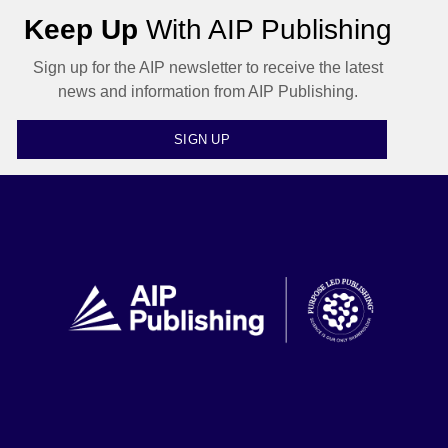
Keep Up
With AIP Publishing
Sign up for the AIP newsletter to receive the latest
news and information from AIP Publishing.
SIGN UP