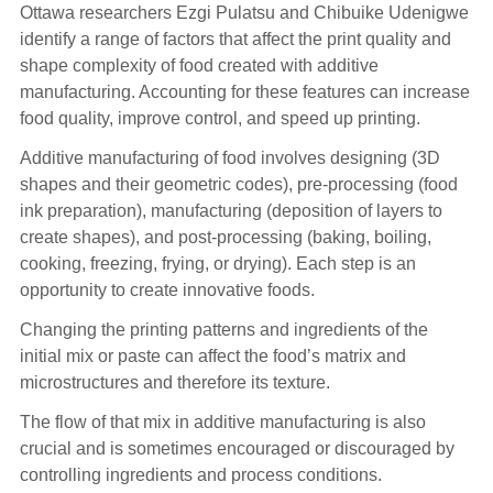
Ottawa researchers Ezgi Pulatsu and Chibuike Udenigwe
identify a range of factors that affect the print quality and
shape complexity of food created with additive
manufacturing. Accounting for these features can increase
food quality, improve control, and speed up printing.
Additive manufacturing of food involves designing (3D
shapes and their geometric codes), pre-processing (food
ink preparation), manufacturing (deposition of layers to
create shapes), and post-processing (baking, boiling,
cooking, freezing, frying, or drying). Each step is an
opportunity to create innovative foods.
Changing the printing patterns and ingredients of the
initial mix or paste can affect the food’s matrix and
microstructures and therefore its texture.
The flow of that mix in additive manufacturing is also
crucial and is sometimes encouraged or discouraged by
controlling ingredients and process conditions.