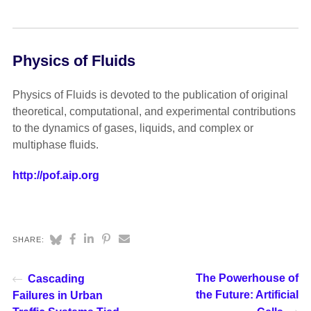
Physics of Fluids
Physics of Fluids is devoted to the publication of original
theoretical, computational, and experimental contributions
to the dynamics of gases, liquids, and complex or
multiphase fluids.
http://pof.aip.org
SHARE:
The Powerhouse of
Cascading
the Future: Artificial
Failures in Urban