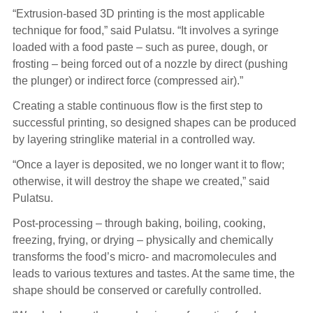
“Extrusion-based 3D printing is the most applicable
technique for food,” said Pulatsu. “It involves a syringe
loaded with a food paste – such as puree, dough, or
frosting – being forced out of a nozzle by direct (pushing
the plunger) or indirect force (compressed air).”
Creating a stable continuous flow is the first step to
successful printing, so designed shapes can be produced
by layering stringlike material in a controlled way.
“Once a layer is deposited, we no longer want it to flow;
otherwise, it will destroy the shape we created,” said
Pulatsu.
Post-processing – through baking, boiling, cooking,
freezing, frying, or drying – physically and chemically
transforms the food’s micro- and macromolecules and
leads to various textures and tastes. At the same time, the
shape should be conserved or carefully controlled.