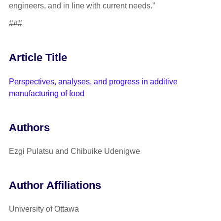
engineers, and in line with current needs.”
###
Article Title
Perspectives, analyses, and progress in additive
manufacturing of food
Authors
Ezgi Pulatsu and Chibuike Udenigwe
Author Affiliations
University of Ottawa