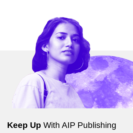
Keep Up
With AIP Publishing