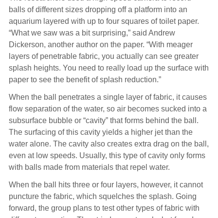
balls of different sizes dropping off a platform into an
aquarium layered with up to four squares of toilet paper.
“What we saw was a bit surprising,” said Andrew
Dickerson, another author on the paper. “With meager
layers of penetrable fabric, you actually can see greater
splash heights. You need to really load up the surface with
paper to see the benefit of splash reduction.”
When the ball penetrates a single layer of fabric, it causes
flow separation of the water, so air becomes sucked into a
subsurface bubble or “cavity” that forms behind the ball.
The surfacing of this cavity yields a higher jet than the
water alone. The cavity also creates extra drag on the ball,
even at low speeds. Usually, this type of cavity only forms
with balls made from materials that repel water.
When the ball hits three or four layers, however, it cannot
puncture the fabric, which squelches the splash. Going
forward, the group plans to test other types of fabric with