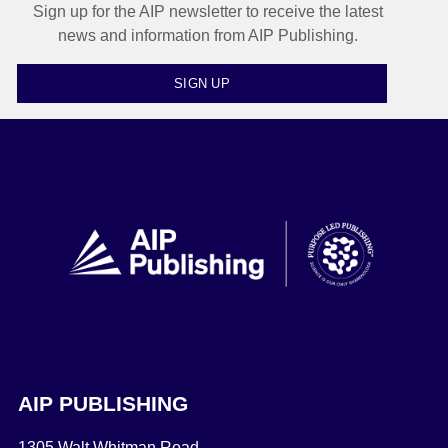
Sign up for the AIP newsletter to receive the latest
news and information from AIP Publishing.
SIGN UP
AIP PUBLISHING
1305 Walt Whitman Road,