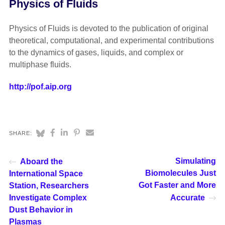
Physics of Fluids
Physics of Fluids is devoted to the publication of original
theoretical, computational, and experimental contributions
to the dynamics of gases, liquids, and complex or
multiphase fluids.
http://pof.aip.org
SHARE:
Simulating
Aboard the
Biomolecules Just
International Space
Got Faster and More
Station, Researchers
Investigate Complex
Accurate
Dust Behavior in
Plasmas