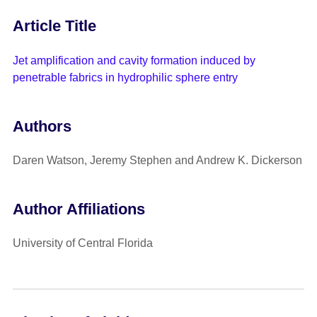
Article Title
Jet amplification and cavity formation induced by
penetrable fabrics in hydrophilic sphere entry
Authors
Daren Watson, Jeremy Stephen and Andrew K. Dickerson
Author Affiliations
University of Central Florida