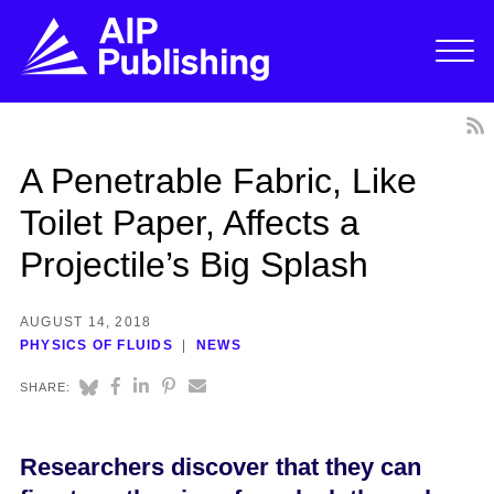
A Penetrable Fabric, Like
Toilet Paper, Affects a
Projectile’s Big Splash
AUGUST 14, 2018
PHYSICS OF FLUIDS
NEWS
SHARE:
Researchers discover that they can