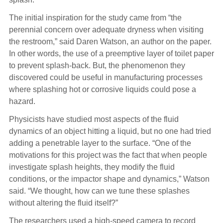
The initial inspiration for the study came from “the
perennial concern over adequate dryness when visiting
the restroom,” said Daren Watson, an author on the paper.
In other words, the use of a preemptive layer of toilet paper
to prevent splash-back. But, the phenomenon they
discovered could be useful in manufacturing processes
where splashing hot or corrosive liquids could pose a
hazard.
Physicists have studied most aspects of the fluid
dynamics of an object hitting a liquid, but no one had tried
adding a penetrable layer to the surface. “One of the
motivations for this project was the fact that when people
investigate splash heights, they modify the fluid
conditions, or the impactor shape and dynamics,” Watson
said. “We thought, how can we tune these splashes
without altering the fluid itself?”
The researchers used a high-speed camera to record