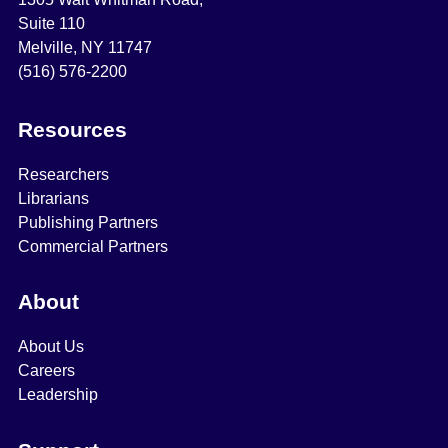
Suite 110
Melville, NY 11747
(516) 576-2200
Resources
Researchers
Librarians
Publishing Partners
Commercial Partners
About
About Us
Careers
Leadership