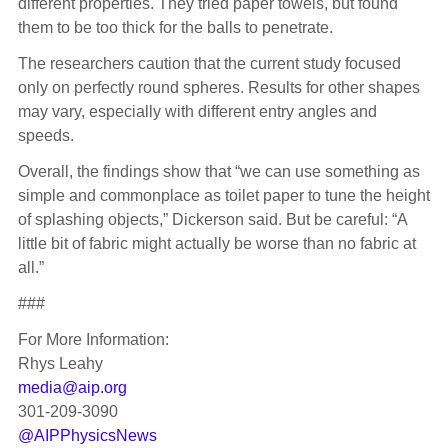
different properties. They tried paper towels, but found
them to be too thick for the balls to penetrate.
The researchers caution that the current study focused
only on perfectly round spheres. Results for other shapes
may vary, especially with different entry angles and
speeds.
Overall, the findings show that “we can use something as
simple and commonplace as toilet paper to tune the height
of splashing objects,” Dickerson said. But be careful: “A
little bit of fabric might actually be worse than no fabric at
all.”
###
For More Information:
Rhys Leahy
media@aip.org
301-209-3090
@AIPPhysicsNews