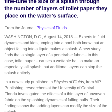
fine-tune the size of a splash through
the number of layers of toilet paper they
place on the water’s surface.
From the Journal:
Physics of Fluids
WASHINGTON, D.C., August 14, 2018 — Experts in fluid
dynamics and kids jumping into a pool both know that an
object falling into a liquid makes a splash. A new study
finds that a single layer of a penetrable fabric – in this
case, toilet paper – causes a wettable ball to make an
especially tall splash, but additional layers can stop the
splash entirely.
In a new study published in
Physics of Fluids
, from AIP
Publishing, researchers at the University of Central
Florida investigated the effects of a thin layer of unwoven
fabric on the splashing dynamics of falling balls. Their
findings show that adding layers can modify the size of the
splash.