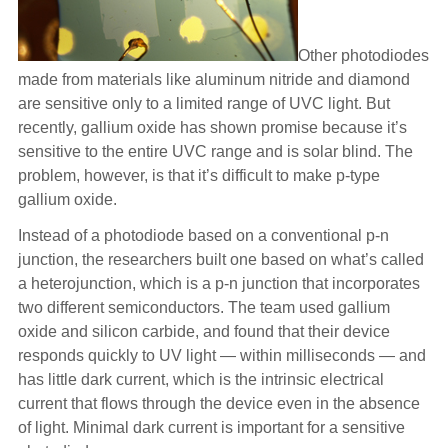
Other photodiodes
made from materials like aluminum nitride and diamond
are sensitive only to a limited range of UVC light. But
recently, gallium oxide has shown promise because it’s
sensitive to the entire UVC range and is solar blind. The
problem, however, is that it’s difficult to make p-type
gallium oxide.
Instead of a photodiode based on a conventional p-n
junction, the researchers built one based on what’s called
a heterojunction, which is a p-n junction that incorporates
two different semiconductors. The team used gallium
oxide and silicon carbide, and found that their device
responds quickly to UV light — within milliseconds — and
has little dark current, which is the intrinsic electrical
current that flows through the device even in the absence
of light. Minimal dark current is important for a sensitive