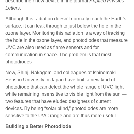
describe their new device in the journal
Applied Physics
Letters
.
Although this radiation doesn’t normally reach the Earth’s
surface, it can leak through to just below the hole in the
ozone layer. Monitoring this radiation is a way of tracking
the hole in the ozone layer, and photodiodes that measure
UVC are also used as flame sensors and for
communication in space. The problem is that most
photodiodes
Now, Shinji Nakagomi and colleagues at Ishinomaki
Senshu University in Japan have built a new kind of
photodiode that can detect the whole range of UVC light
while remaining insensitive to visible light from the sun —
two features that have eluded designers of current
devices. By being “solar blind,” photodiodes are more
sensitive to the UVC range and are thus more useful.
Building a Better Photodiode