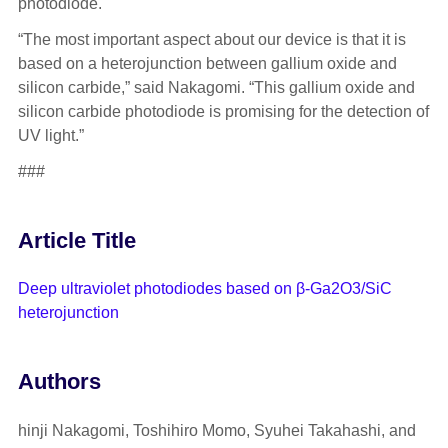
photodiode.
“The most important aspect about our device is that it is
based on a heterojunction between gallium oxide and
silicon carbide,” said Nakagomi. “This gallium oxide and
silicon carbide photodiode is promising for the detection of
UV light.”
###
Article Title
Deep ultraviolet photodiodes based on β-Ga2O3/SiC
heterojunction
Authors
hinji Nakagomi, Toshihiro Momo, Syuhei Takahashi, and