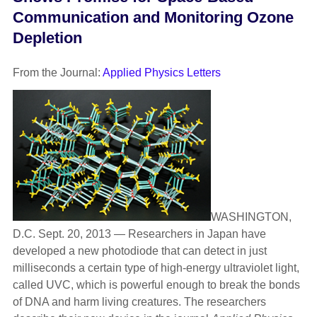
Communication and Monitoring Ozone
Depletion
From the Journal:
Applied Physics Letters
WASHINGTON,
D.C. Sept. 20, 2013 — Researchers in Japan have
developed a new photodiode that can detect in just
milliseconds a certain type of high-energy ultraviolet light,
called UVC, which is powerful enough to break the bonds
of DNA and harm living creatures. The researchers