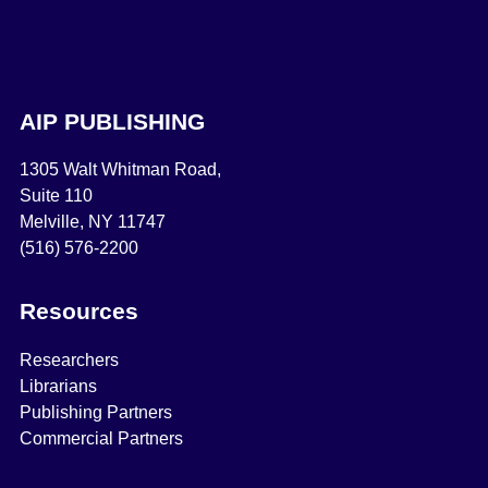
AIP PUBLISHING
1305 Walt Whitman Road,
Suite 110
Melville, NY 11747
(516) 576-2200
Resources
Researchers
Librarians
Publishing Partners
Commercial Partners