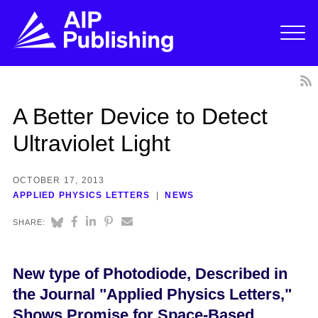
A Better Device to Detect
Ultraviolet Light
OCTOBER 17, 2013
APPLIED PHYSICS LETTERS
NEWS
SHARE:
New type of Photodiode, Described in
the Journal "Applied Physics Letters,"
Shows Promise for Space-Based