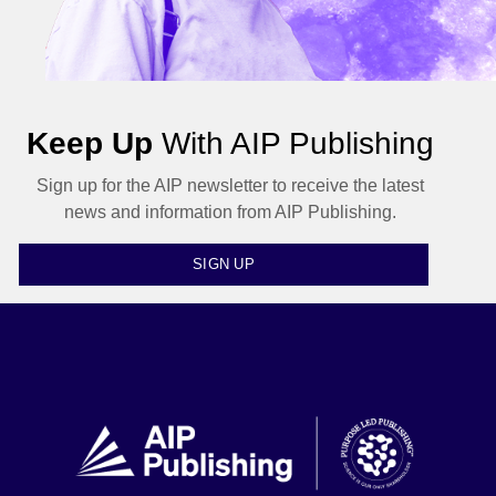
Keep Up
With AIP Publishing
Sign up for the AIP newsletter to receive the latest
news and information from AIP Publishing.
SIGN UP