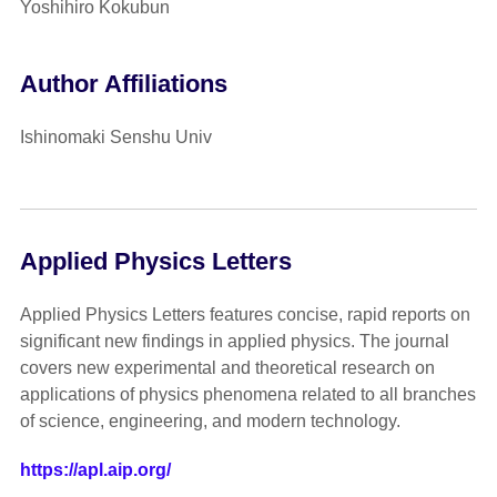
Yoshihiro Kokubun
Author Affiliations
Ishinomaki Senshu Univ
Applied Physics Letters
Applied Physics Letters features concise, rapid reports on
significant new findings in applied physics. The journal
covers new experimental and theoretical research on
applications of physics phenomena related to all branches
of science, engineering, and modern technology.
https://apl.aip.org/