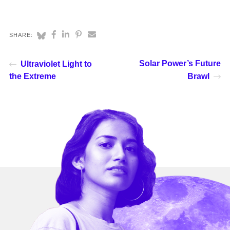
SHARE:
Solar Power’s Future
Ultraviolet Light to
the Extreme
Brawl