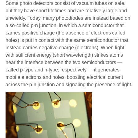
Some photo detectors consist of vacuum tubes on sale,
but they have short lifetimes and are relatively large and
unwieldy. Today, many photodiodes are instead based on
a so-called p-n junction, in which a semiconductor that
carries positive charge (the absence of electrons called
holes) is put in contact with the same semiconductor that
instead carries negative charge (electrons). When light
with sufficient energy (short wavelength) strikes atoms
near the interface between the two semiconductors —
called p-type and n-type, respectively — it generates
mobile electrons and holes, boosting electrical current
across the p-n junction and signaling the presence of light.