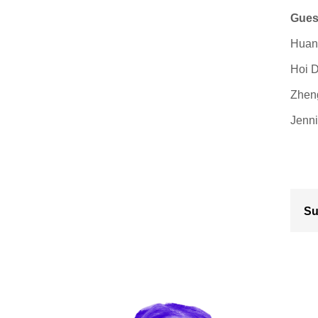
Gues
Huang
Hoi D
Zheng
Jenni
Su