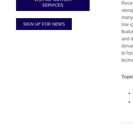
Recen
SERVICES
stora
many 
SIGN UP FOR NEWS
low i
featu
and d
dynam
to hy
techn
Topic