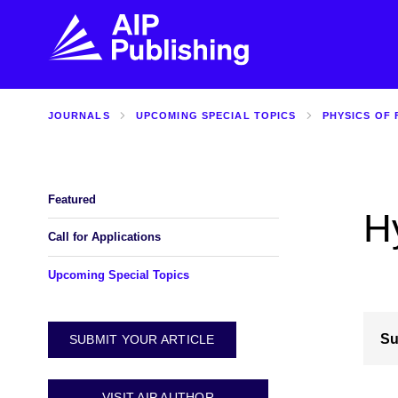
JOURNALS
UPCOMING SPECIAL TOPICS
PHYSICS OF 
FIND THE RIGHT JOURNAL
FIND YOU
Explore the AIP Publishing collection by title,
Get first-hand
topic, impact, citations, and more.
every step of 
Featured
H
BROWSE JOURNALS
VISIT BLOG
Call for Applications
Upcoming Special Topics
Su
SUBMIT YOUR ARTICLE
VISIT AIP AUTHOR