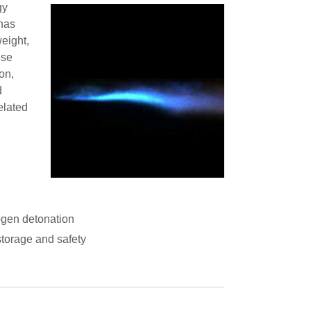
gy
has
eight,
ese
on,
d
elated
gen detonation
storage and safety