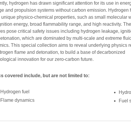
tly, hydrogen has drawn significant attention for its use in ener
ge and propulsion systems without carbon emission. Hydrogen 
unique physico-chemical properties, such as small molecular w
gnition energy, broad flammability range, and high reactivity. Th
res pose critical safety issues including hydrogen leakage, igniti
etonation, which are dominated by multi-scale and extreme flui
ics. This special collection aims to reveal underlying physics r
drogen flame and detonation, to build a base of decarbonized
ological innovation for our zero-carbon future.
s covered include, but are not limited to:
Hydrogen fuel
Hydro
Flame dynamics
Fuel 