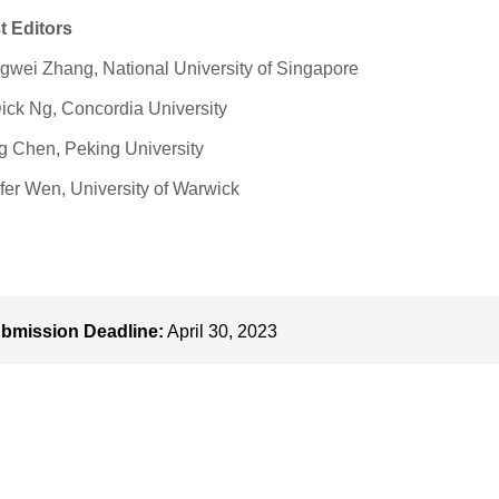
t Editors
wei Zhang, National University of Singapore
ick Ng, Concordia University
 Chen, Peking University
fer Wen, University of Warwick
bmission Deadline:
April 30, 2023