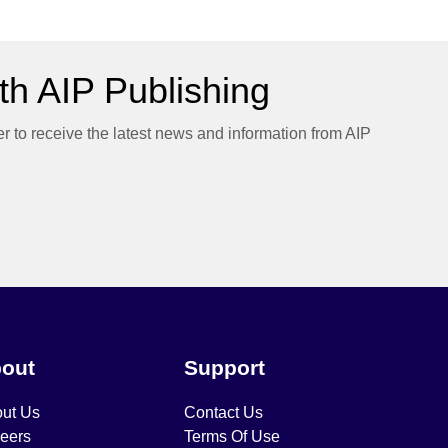
h AIP Publishing
er to receive the latest news and information from AIP
out
Support
ut Us
Contact Us
eers
Terms Of Use