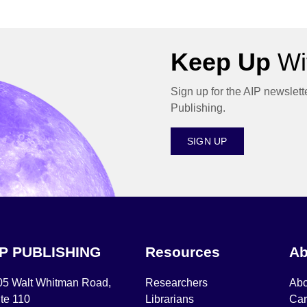
Keep Up
Wit
Sign up for the AIP newslett
Publishing.
SIGN UP
IP PUBLISHING
Resources
Ab
05 Walt Whitman Road,
Researchers
Abo
te 110
Librarians
Car