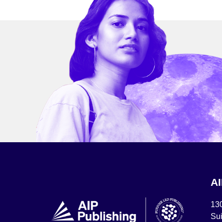
A
13
Sui