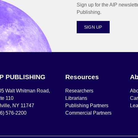
Sign up for the AIP newslett
Publishing.
SIGN UP
IP PUBLISHING
Resources
Ab
05 Walt Whitman Road,
Researchers
Abo
te 110
Librarians
Car
ville, NY 11747
Publishing Partners
Lea
16) 576-2200
Commercial Partners