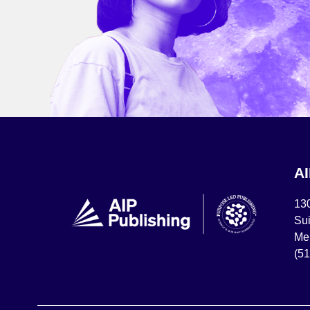
A
13
Sui
Mel
(5