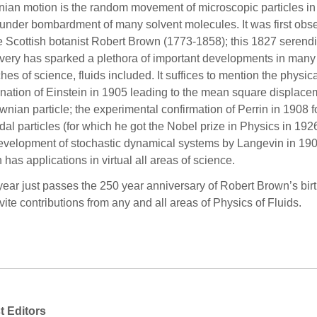
ian motion is the random movement of microscopic particles in
, under bombardment of many solvent molecules. It was first obs
e Scottish botanist Robert Brown (1773-1858); this 1827 serend
very has sparked a plethora of important developments in many
hes of science, fluids included. It suffices to mention the physic
nation of Einstein in 1905 leading to the mean square displace
wnian particle; the experimental confirmation of Perrin in 1908 f
idal particles (for which he got the Nobel prize in Physics in 192
evelopment of stochastic dynamical systems by Langevin in 190
 has applications in virtual all areas of science.
year just passes the 250 year anniversary of Robert Brown’s bir
vite contributions from any and all areas of Physics of Fluids.
t Editors