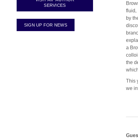
Brown
SERVICES
fluid
by th
SIGN UP FOR NEWS
disco
branc
expla
a Bro
collo
the d
which
This 
we in
Gues