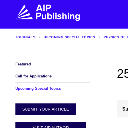
JOURNALS
UPCOMING SPECIAL TOPICS
PHYSICS OF 
FIND THE RIGHT JOURNAL
FIND YOU
Explore the AIP Publishing collection by title,
Get first-hand
topic, impact, citations, and more.
every step of 
Featured
2
BROWSE JOURNALS
VISIT BLOG
Call for Applications
Upcoming Special Topics
Su
SUBMIT YOUR ARTICLE
VISIT AIP AUTHOR