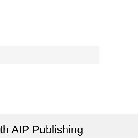
h AIP Publishing