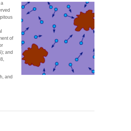
 a
erved
ipitous
al
ment of
or
6); and
8,
th, and