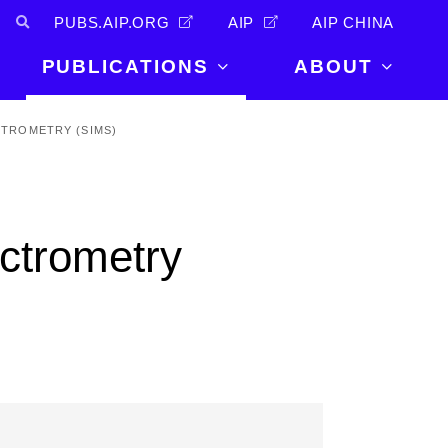
PUBS.AIP.ORG
AIP
AIP CHINA
PUBLICATIONS
ABOUT
About Us
TROMETRY (SIMS)
PUBLICATIONS
News and
Announcements
Journals
Careers
Books
ctrometry
Physics Today
Events
AIP Conference Proceedings
Leadership
Scilight
Contact