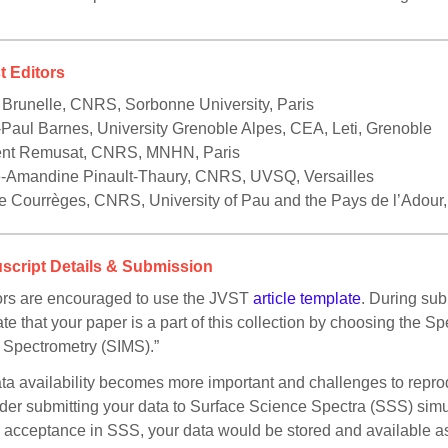
t Editors
 Brunelle, CNRS, Sorbonne University, Paris
Paul Barnes, University Grenoble Alpes, CEA, Leti, Grenoble
ent Remusat, CNRS, MNHN, Paris
e-Amandine Pinault-Thaury, CNRS, UVSQ, Versailles
e Courrèges, CNRS, University of Pau and the Pays de l’Adou
script Details & Submission
rs are encouraged to use the JVST
article template
. During sub
ate that your paper is a part of this collection by choosing the 
Spectrometry (SIMS).”
ta availability becomes more important and challenges to reprodu
der submitting your data to Surface Science Spectra (SSS) sim
acceptance in SSS, your data would be stored and available as