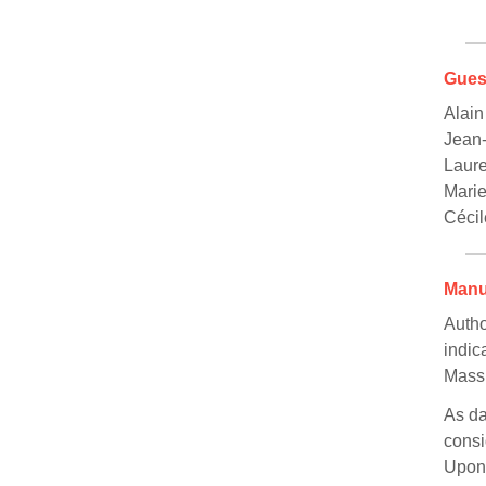
Gues
Alain
Jean-
Laur
Mari
Cécil
Manu
Autho
indic
Mass 
As da
consi
Upon 