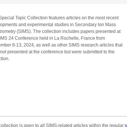
Special Topic Collection features articles on the most recent
opments and experimental studies in Secondary Ion Mass
rometry (SIMS). The collection includes papers presented at
IMS 24 Conference held in La Rochelle, France from
mber 8-13, 2024, as well as other SIMS research articles that
not presented at the conference but were submitted to the
ction.
collection is open to all SIMS-related articles within the regular