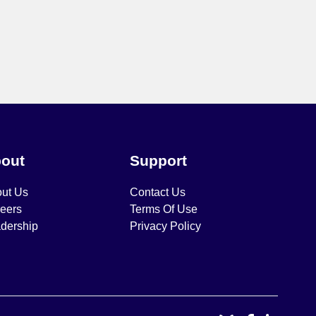
out
Support
ut Us
Contact Us
eers
Terms Of Use
dership
Privacy Policy