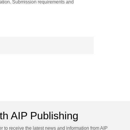
ation. Submission requirements and
h AIP Publishing
er to receive the latest news and information from AIP