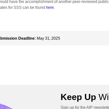
ould have the accomplishment of another peer-reviewed public
ates for SSS can be found
here
.
bmission Deadline:
May 31, 2025
Keep Up
Wit
Sign up for the AIP newslett