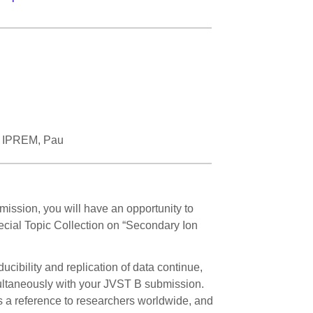
r, IPREM, Pau
mission, you will have an opportunity to
Special Topic Collection on “Secondary Ion
cibility and replication of data continue,
ultaneously with your JVST B submission.
 a reference to researchers worldwide, and