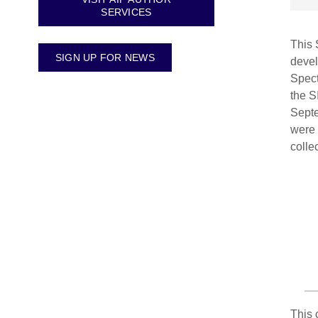
SERVICES
This 
SIGN UP FOR NEWS
devel
Spect
the S
Septe
were 
colle
This 