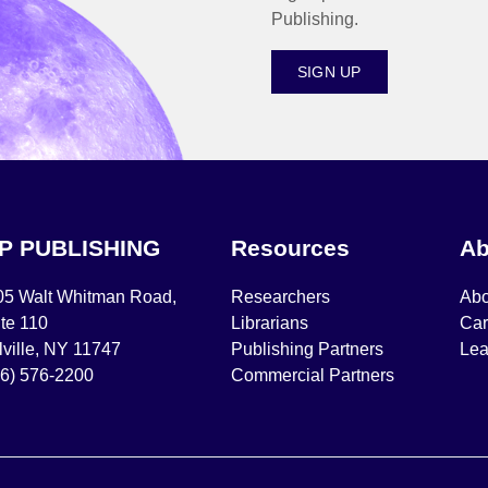
Publishing.
SIGN UP
IP PUBLISHING
Resources
Ab
05 Walt Whitman Road,
Researchers
Abo
te 110
Librarians
Car
ville, NY 11747
Publishing Partners
Lea
16) 576-2200
Commercial Partners