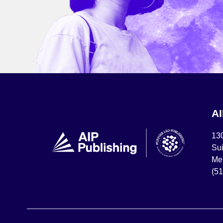
A
13
Sui
Mel
(5