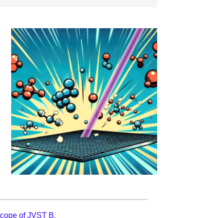
scope of JVST B
.