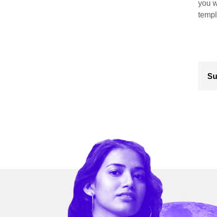
you w
templ
Su