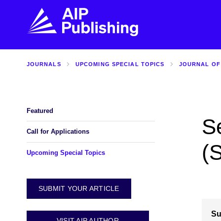
JOURNALS
UPCOMING SPECIAL TOPICS
JOURNAL OF
FIND THE RIGHT JOURNAL
FIND YOU
Explore the AIP Publishing collection by title,
Get first-hand
topic, impact, citations, and more.
every step of 
Featured
S
BROWSE JOURNALS
VISIT BLOG
Call for Applications
(
Upcoming Special Topics
SUBMIT YOUR ARTICLE
Su
VISIT AIP AUTHOR