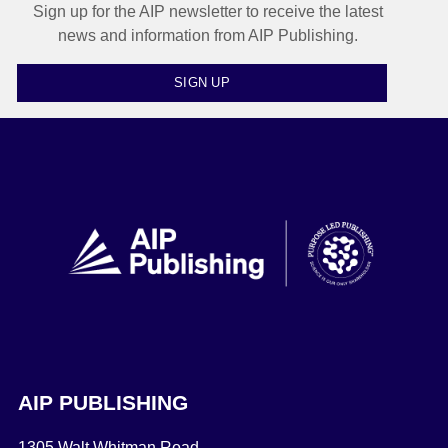
Sign up for the AIP newsletter to receive the latest
news and information from AIP Publishing.
SIGN UP
AIP PUBLISHING
1305 Walt Whitman Road,