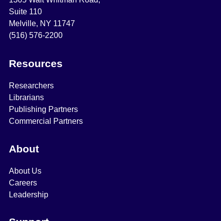
Suite 110
Melville, NY 11747
(516) 576-2200
Resources
Researchers
Librarians
Publishing Partners
Commercial Partners
About
About Us
Careers
Leadership