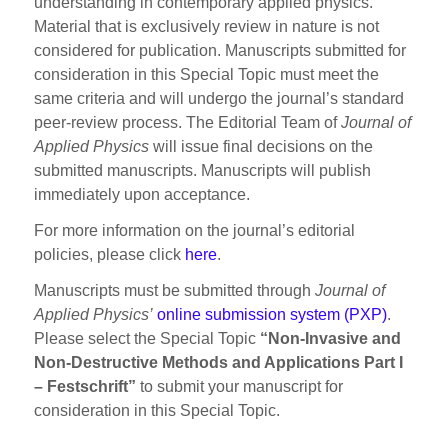
understanding in contemporary applied physics.
Material that is exclusively review in nature is not
considered for publication. Manuscripts submitted for
consideration in this Special Topic must meet the
same criteria and will undergo the journal’s standard
peer-review process. The Editorial Team of
Journal of
Applied Physics
will issue final decisions on the
submitted manuscripts. Manuscripts will publish
immediately upon acceptance.
For more information on the journal’s editorial
policies, please click
here
.
Manuscripts must be submitted through
Journal of
Applied Physics’
online submission system (PXP)
.
Please select the Special Topic
“Non-Invasive and
Non-Destructive Methods and Applications Part I
– Festschrift”
to submit your manuscript for
consideration in this Special Topic.