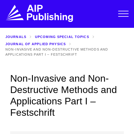
JOURNALS
UPCOMING SPECIAL TOPICS
JOURNAL OF APPLIED PHYSICS
NON-INVASIVE AND NON-DESTRUCTIVE METHODS AND
APPLICATIONS PART I – FESTSCHRIFT
Non-Invasive and Non-
Destructive Methods and
Applications Part I –
Festschrift