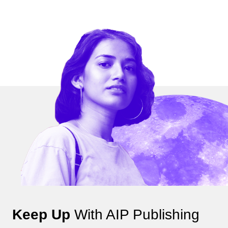
Keep Up
With AIP Publishing