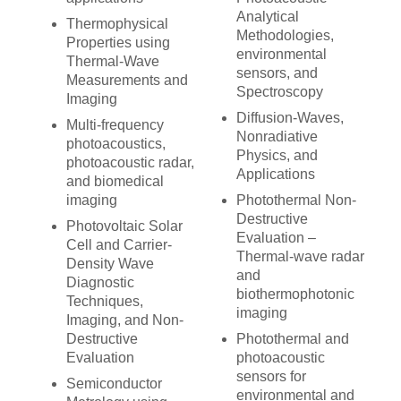
Analytical
Thermophysical
Methodologies,
Properties using
environmental
Thermal-Wave
sensors, and
Measurements and
Spectroscopy
Imaging
Diffusion-Waves,
Multi-frequency
Nonradiative
photoacoustics,
Physics, and
photoacoustic radar,
Applications
and biomedical
imaging
Photothermal Non-
Destructive
Photovoltaic Solar
Evaluation –
Cell and Carrier-
Thermal-wave radar
Density Wave
and
Diagnostic
biothermophotonic
Techniques,
imaging
Imaging, and Non-
Destructive
Photothermal and
Evaluation
photoacoustic
sensors for
Semiconductor
environmental and