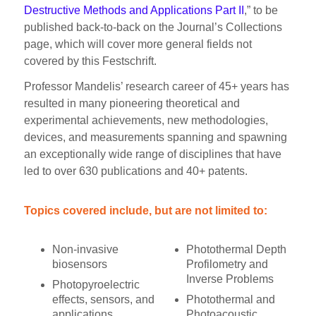
Destructive Methods and Applications Part II
,” to be
published back-to-back on the Journal’s Collections
page, which will cover more general fields not
covered by this Festschrift.
Professor Mandelis’ research career of 45+ years has
resulted in many pioneering theoretical and
experimental achievements, new methodologies,
devices, and measurements spanning and spawning
an exceptionally wide range of disciplines that have
led to over 630 publications and 40+ patents.
Topics covered include, but are not limited to:
Non-invasive
Photothermal Depth
biosensors
Profilometry and
Inverse Problems
Photopyroelectric
effects, sensors, and
Photothermal and
applications
Photoacoustic