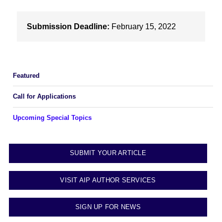
Submission Deadline:
February 15, 2022
Featured
Call for Applications
Upcoming Special Topics
SUBMIT YOUR ARTICLE
VISIT AIP AUTHOR SERVICES
SIGN UP FOR NEWS