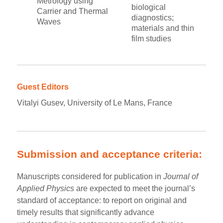
Metrology using
biological
Carrier and Thermal
diagnostics;
Waves
materials and thin
film studies
Guest Editors
Vitalyi Gusev, University of Le Mans, France
Submission and acceptance criteria:
Manuscripts considered for publication in
Journal of
Applied Physics
are expected to meet the journal’s
standard of acceptance: to report on original and
timely results that significantly advance