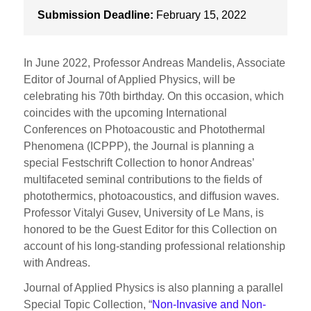
Submission Deadline:
February 15, 2022
In June 2022, Professor Andreas Mandelis, Associate
Editor of Journal of Applied Physics, will be
celebrating his 70th birthday. On this occasion, which
coincides with the upcoming International
Conferences on Photoacoustic and Photothermal
Phenomena (ICPPP), the Journal is planning a
special Festschrift Collection to honor Andreas’
multifaceted seminal contributions to the fields of
photothermics, photoacoustics, and diffusion waves.
Professor Vitalyi Gusev, University of Le Mans, is
honored to be the Guest Editor for this Collection on
account of his long-standing professional relationship
with Andreas.
Journal of Applied Physics is also planning a parallel
Special Topic Collection, “
Non-Invasive and Non-