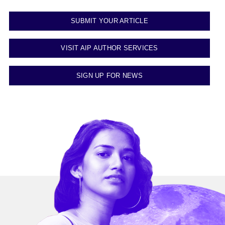
SUBMIT YOUR ARTICLE
VISIT AIP AUTHOR SERVICES
SIGN UP FOR NEWS