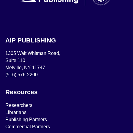
AIP PUBLISHING
1305 Walt Whitman Road,
Suite 110
Melville, NY 11747
(516) 576-2200
Resources
Researchers
Librarians
Publishing Partners
Commercial Partners