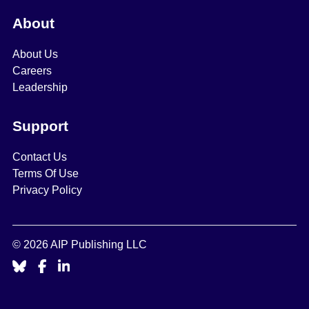
About
About Us
Careers
Leadership
Support
Contact Us
Terms Of Use
Privacy Policy
© 2026 AIP Publishing LLC