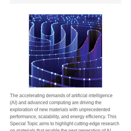
The accelerating demands of artificial intelligence
(AI) and advanced computing are driving the
exploration of new materials with unprecedented
performance, scalability, and energy efficiency. This
Special Topic aims to highlight cutting-edge research
on materials that enable the next generation of AI