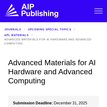
JOURNALS
UPCOMING SPECIAL TOPICS
APL MATERIALS
ADVANCED MATERIALS FOR AI HARDWARE AND ADVANCED
COMPUTING
Advanced Materials for AI
Hardware and Advanced
Computing
Submission Deadline:
December 31, 2025