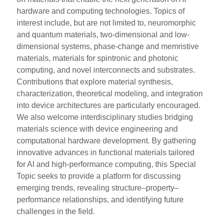
hardware and computing technologies. Topics of
interest include, but are not limited to, neuromorphic
and quantum materials, two-dimensional and low-
dimensional systems, phase-change and memristive
materials, materials for spintronic and photonic
computing, and novel interconnects and substrates.
Contributions that explore material synthesis,
characterization, theoretical modeling, and integration
into device architectures are particularly encouraged.
We also welcome interdisciplinary studies bridging
materials science with device engineering and
computational hardware development. By gathering
innovative advances in functional materials tailored
for AI and high-performance computing, this Special
Topic seeks to provide a platform for discussing
emerging trends, revealing structure–property–
performance relationships, and identifying future
challenges in the field.