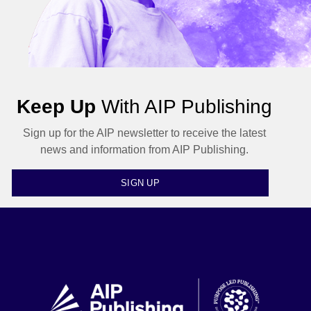
Keep Up
With AIP Publishing
Sign up for the AIP newsletter to receive the latest
news and information from AIP Publishing.
SIGN UP