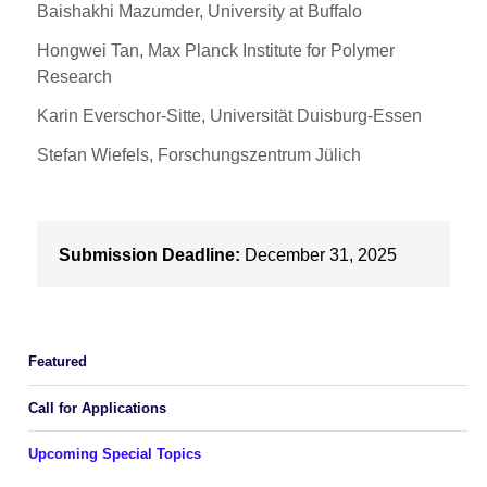
Baishakhi Mazumder, University at Buffalo
Hongwei Tan, Max Planck Institute for Polymer
Research
Karin Everschor-Sitte, Universität Duisburg-Essen
Stefan Wiefels, Forschungszentrum Jülich
Submission Deadline:
December 31, 2025
Featured
Call for Applications
Upcoming Special Topics