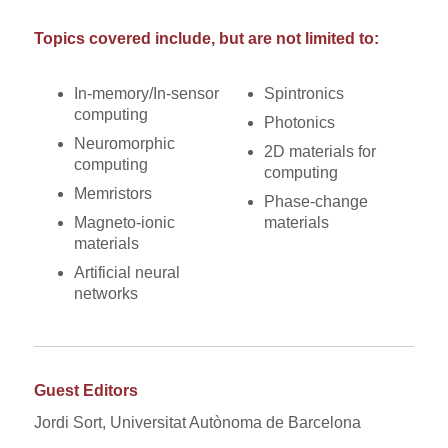
Topics covered include, but are not limited to:
In-memory/In-sensor
Spintronics
computing
Photonics
Neuromorphic
2D materials for
computing
computing
Memristors
Phase-change
Magneto-ionic
materials
materials
Artificial neural
networks
Guest Editors
Jordi Sort, Universitat Autònoma de Barcelona