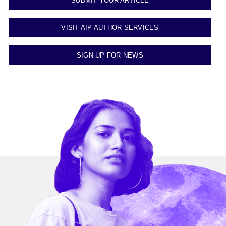
SUBMIT YOUR ARTICLE
VISIT AIP AUTHOR SERVICES
SIGN UP FOR NEWS