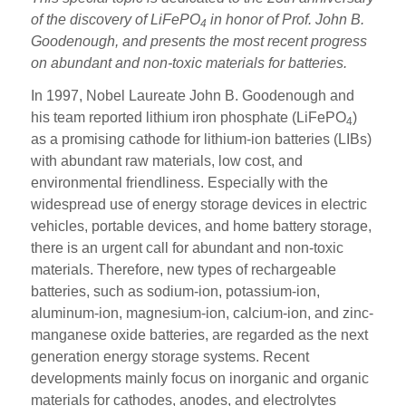
of the discovery of LiFePO
in honor of Prof. John B.
4
Goodenough, and presents the most recent progress
on abundant and non-toxic materials for batteries.
In 1997, Nobel Laureate John B. Goodenough and
his team reported lithium iron phosphate (LiFePO
)
4
as a promising cathode for lithium-ion batteries (LIBs)
with abundant raw materials, low cost, and
environmental friendliness. Especially with the
widespread use of energy storage devices in electric
vehicles, portable devices, and home battery storage,
there is an urgent call for abundant and non-toxic
materials. Therefore, new types of rechargeable
batteries, such as sodium-ion, potassium-ion,
aluminum-ion, magnesium-ion, calcium-ion, and zinc-
manganese oxide batteries, are regarded as the next
generation energy storage systems. Recent
developments mainly focus on inorganic and organic
materials for cathodes, anodes, and electrolytes