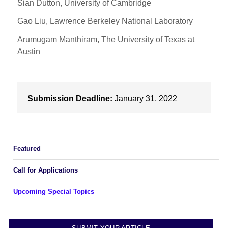
Sian Dutton, University of Cambridge
Gao Liu, Lawrence Berkeley National Laboratory
Arumugam Manthiram, The University of Texas at
Austin
Submission Deadline:
January 31, 2022
Featured
Call for Applications
Upcoming Special Topics