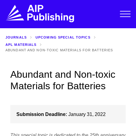
JOURNALS
UPCOMING SPECIAL TOPICS
APL MATERIALS
ABUNDANT AND NON-TOXIC MATERIALS FOR BATTERIES
Abundant and Non-toxic
Materials for Batteries
Submission Deadline:
January 31, 2022
This special topic is dedicated to the 25th anniversary