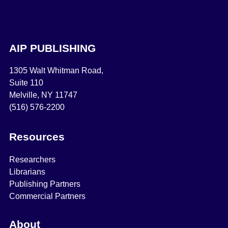
AIP PUBLISHING
1305 Walt Whitman Road,
Suite 110
Melville, NY 11747
(516) 576-2200
Resources
Researchers
Librarians
Publishing Partners
Commercial Partners
About