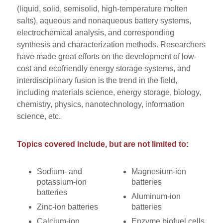
(liquid, solid, semisolid, high-temperature molten
salts), aqueous and nonaqueous battery systems,
electrochemical analysis, and corresponding
synthesis and characterization methods. Researchers
have made great efforts on the development of low-
cost and ecofriendly energy storage systems, and
interdisciplinary fusion is the trend in the field,
including materials science, energy storage, biology,
chemistry, physics, nanotechnology, information
science, etc.
Topics covered include, but are not limited to:
Sodium- and
Magnesium-ion
potassium-ion
batteries
batteries
Aluminum-ion
Zinc-ion batteries
batteries
Calcium-ion
Enzyme biofuel cells