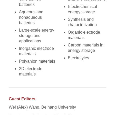
batteries
Electrochemical
Aqueous and
energy storage
nonaqueous
Synthesis and
batteries
characterization
Large-scale energy
Organic electrode
storage and
materials
applications
Carbon materials in
Inorganic electrode
energy storage
materials
Electrolytes
Polyanion materials
2D electrode
materials
Guest Editors
Wei (Alex) Wang, Beihang University