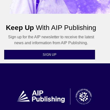
Keep Up
With AIP Publishing
Sign up for the AIP newsletter to receive the latest
news and information from AIP Publishing.
SIGN UP