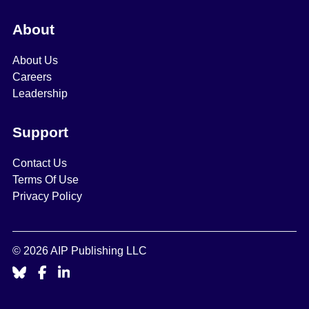
About
About Us
Careers
Leadership
Support
Contact Us
Terms Of Use
Privacy Policy
© 2026 AIP Publishing LLC