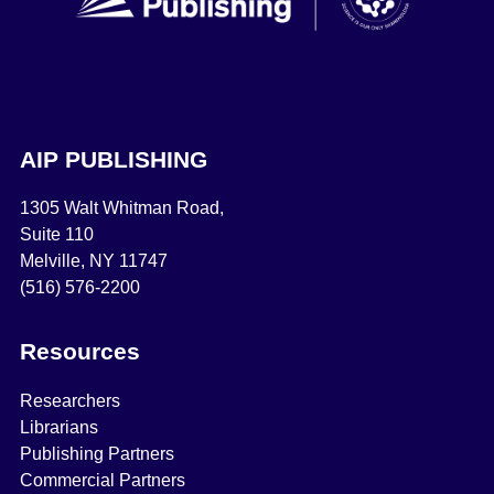
AIP PUBLISHING
1305 Walt Whitman Road,
Suite 110
Melville, NY 11747
(516) 576-2200
Resources
Researchers
Librarians
Publishing Partners
Commercial Partners