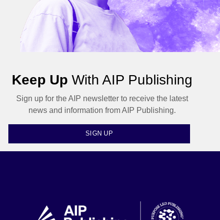
Keep Up
With AIP Publishing
Sign up for the AIP newsletter to receive the latest
news and information from AIP Publishing.
SIGN UP