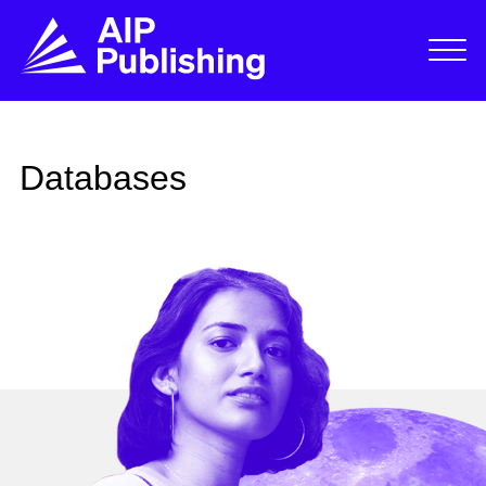
Databases