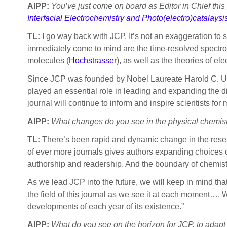
AIPP:
You’ve just come on board as Editor in Chief this
Interfacial Electrochemistry and Photo(electro)catalaysi
TL:
I go way back with JCP. It’s not an exaggeration to 
immediately come to mind are the time-resolved spectro
molecules (
Hochstrasser
), as well as the theories of ele
Since JCP was founded by Nobel Laureate Harold C. Urey
played an essential role in leading and expanding the dis
journal will continue to inform and inspire scientists fo
AIPP:
What changes do you see in the physical chemis
TL:
There’s been rapid and dynamic change in the resea
of ever more journals gives authors expanding choices o
authorship and readership. And the boundary of chemis
As we lead JCP into the future, we will keep in mind that
the field of this journal as we see it at each moment…. We
developments of each year of its existence.”
AIPP:
What do you see on the horizon for JCP, to adap