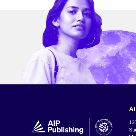
A
13
Sui