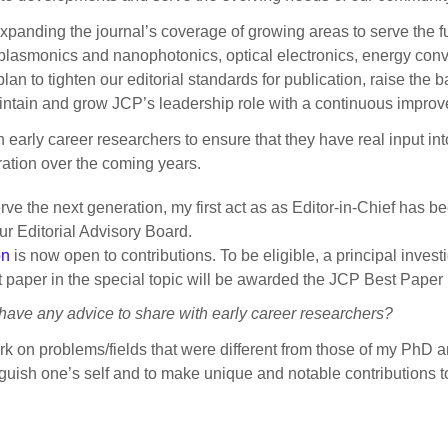
xpanding the journal’s coverage of growing areas to serve the f
), plasmonics and nanophotonics, optical electronics, energy conv
an to tighten our editorial standards for publication, raise the 
aintain and grow JCP’s leadership role with a continuous impro
 early career researchers to ensure that they have real input in
eration over the coming years.
erve the next generation, my first act as as Editor-in-Chief has 
ur Editorial Advisory Board.
on
is now open to contributions. To be eligible, a principal invest
st paper in the special topic will be awarded the JCP Best Pape
ave any advice to share with early career researchers?
k on problems/fields that were different from those of my PhD a
inguish one’s self and to make unique and notable contributions t