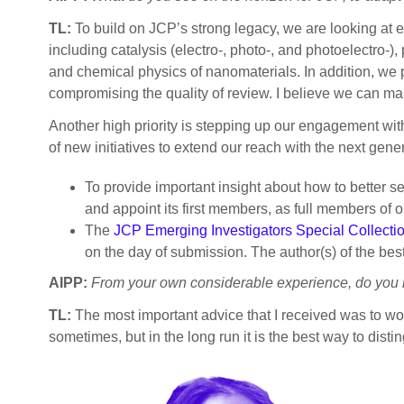
TL:
To build on JCP’s strong legacy, we are looking at e
including catalysis (electro-, photo-, and photoelectro-
and chemical physics of nanomaterials. In addition, we pl
compromising the quality of review. I believe we can m
Another high priority is stepping up our engagement with
of new initiatives to extend our reach with the next gen
To provide important insight about how to better s
and appoint its first members, as full members of o
The
JCP Emerging Investigators Special Collecti
on the day of submission. The author(s) of the be
AIPP:
From your own considerable experience, do you h
TL:
The most important advice that I received was to wor
sometimes, but in the long run it is the best way to dist