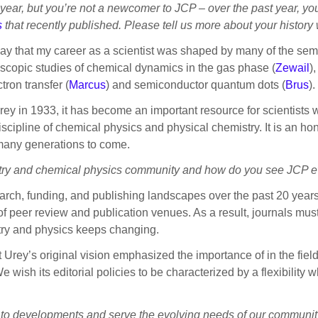
 year, but you’re not a newcomer to JCP – over the past year, yo
s
that recently published. Please tell us more about your history
say that my career as a scientist was shaped by many of the sem
scopic studies of chemical dynamics in the gas phase (
Zewail
)
ctron transfer (
Marcus
) and semiconductor quantum dots (
Brus
).
 in 1933, it has become an important resource for scientists w
cipline of chemical physics and physical chemistry. It is an hono
r many generations to come.
try and chemical physics community and how do you see JCP e
rch, funding, and publishing landscapes over the past 20 year
f peer review and publication venues. As a result, journals mu
try and physics keeps changing.
 Urey’s original vision emphasized the importance of in the field:
 wish its editorial policies to be characterized by a flexibility w
t to developments and serve the evolving needs of our communi