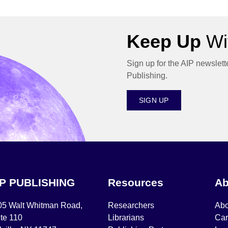
Keep Up
Wit
Sign up for the AIP newslett
Publishing.
SIGN UP
IP PUBLISHING
Resources
Ab
05 Walt Whitman Road,
Researchers
Abo
te 110
Librarians
Car