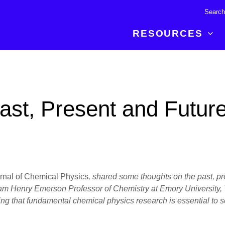
RESOURCES
R BREAKTHROUGH
LATEST CONTENT
RESOURCES
 expertise and insights for
Read about the newest discoveries and
Researchers
ast, Present and Futur
your publishing journey.
developments in the physical sciences.
Librarians
Publishing Partners
SEE WHAT'S NEW
Topical Portfolios
Commercial Partners
rnal of Chemical Physics
, shared some thoughts on the past, pres
lliam Henry Emerson Professor of Chemistry at Emory University,
ing that fundamental chemical physics research is essential to 