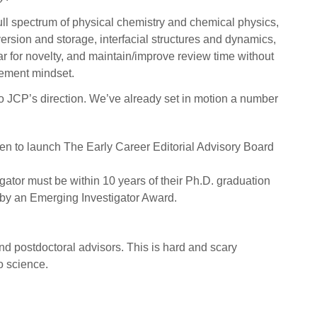
ull spectrum of physical chemistry and chemical physics,
ersion and storage, interfacial structures and dynamics,
bar for novelty, and maintain/improve review time without
vement mindset.
to JCP’s direction. We’ve already set in motion a number
been to launch The Early Career Editorial Advisory Board
igator must be within 10 years of their Ph.D. graduation
r by an Emerging Investigator Award.
nd postdoctoral advisors. This is hard and scary
o science.