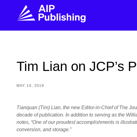
FIND THE RIGHT JOURNAL
FIND YOU
Explore the AIP Publishing collection by title,
Get first-hand
Tim Lian on JCP’s P
topic, impact, citations, and more.
every step of 
BROWSE JOURNALS
VISIT BLOG
MAY 14, 2019
Tianquan (Tim) Lian, the new Editor-in-Chief of
The Jou
decade of publication. In addition to serving as the Wi
notes, “One of our proudest accomplishments is illustrat
conversion, and storage.”