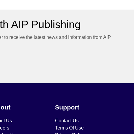
h AIP Publishing
er to receive the latest news and information from AIP
out
Support
ut Us
Contact Us
eers
Terms Of Use