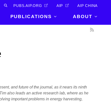
PUBS.AIP.ORG
AIP
AIP CHINA
PUBLICATIONS
ABOUT
About Us
PUBLICATIONS
News and
Announcements
Journals
e
Careers
Books
Physics Today
Events
AIP Conference Proceedings
Leadership
Scilight
Contact
ent, and future of the journal, as it nears its ninth
 Tim also leads an active research lab, where as he
solving important problems in energy harvesting,