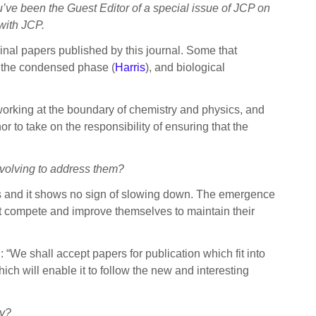
u’ve been the Guest Editor of a special issue of JCP on
 with JCP.
inal papers published by this journal. Some that
, the condensed phase (
Harris
), and biological
orking at the boundary of chemistry and physics, and
r to take on the responsibility of ensuring that the
volving to address them?
s and it shows no sign of slowing down. The emergence
st compete and improve themselves to maintain their
 “We shall accept papers for publication which fit into
hich will enable it to follow the new and interesting
ty?