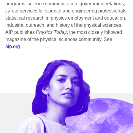
programs, science communication, government relations,
career services for science and engineering professionals,
statistical research in physics employment and education,
industrial outreach, and history of the physical sciences.
AIP publishes
Physics Today
, the most closely followed
magazine of the physical sciences community. See
aip.org