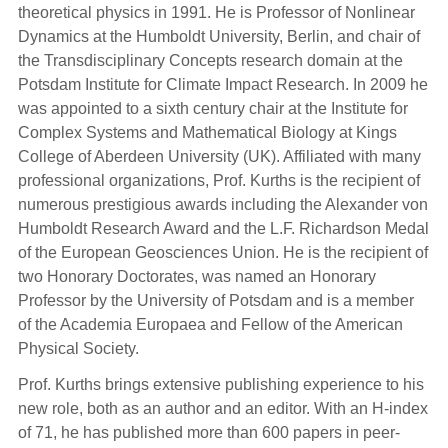
theoretical physics in 1991. He is Professor of Nonlinear
Dynamics at the Humboldt University, Berlin, and chair of
the Transdisciplinary Concepts research domain at the
Potsdam Institute for Climate Impact Research. In 2009 he
was appointed to a sixth century chair at the Institute for
Complex Systems and Mathematical Biology at Kings
College of Aberdeen University (UK). Affiliated with many
professional organizations, Prof. Kurths is the recipient of
numerous prestigious awards including the Alexander von
Humboldt Research Award and the L.F. Richardson Medal
of the European Geosciences Union. He is the recipient of
two Honorary Doctorates, was named an Honorary
Professor by the University of Potsdam and is a member
of the Academia Europaea and Fellow of the American
Physical Society.
Prof. Kurths brings extensive publishing experience to his
new role, both as an author and an editor. With an H-index
of 71, he has published more than 600 papers in peer-