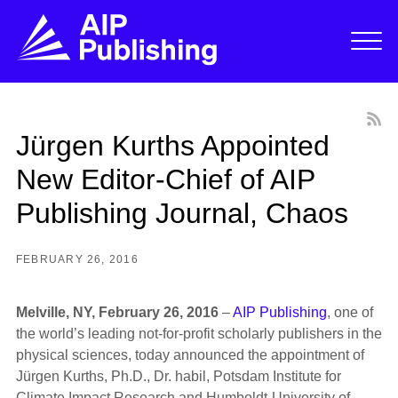
Jürgen Kurths Appointed
New Editor-Chief of AIP
Publishing Journal, Chaos
FEBRUARY 26, 2016
Melville, NY, February 26, 2016
–
AIP Publishing
, one of
the world’s leading not-for-profit scholarly publishers in the
physical sciences, today announced the appointment of
Jürgen Kurths, Ph.D., Dr. habil, Potsdam Institute for
Climate Impact Research and Humboldt-University of