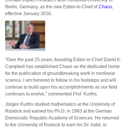
Berlin, Germany, as the new Editor-in-Chief of
Chaos
,
effective January 2016.
“Over the past 25 years, founding Editor-in-Chief David K.
Campbell has established Chaos as the dedicated home
for the publication of groundbreaking work in nonlinear
science. I am honored to follow in his footsteps and will
continue to build upon his accomplishments as our field
continues to evolve,” commented Prof. Kurths.
Jürgen Kurths studied mathematics at the University of
Rostock and earned his Ph.D. in 1983 at the German
Democratic Republic Academy of Sciences. He returned
to the University of Rostock to earn his Dr. habil. in