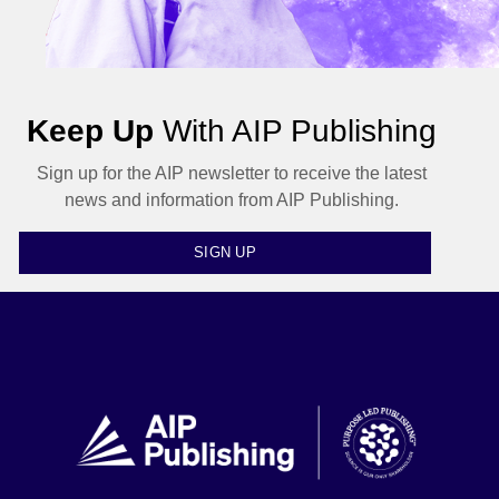
Keep Up
With AIP Publishing
Sign up for the AIP newsletter to receive the latest
news and information from AIP Publishing.
SIGN UP