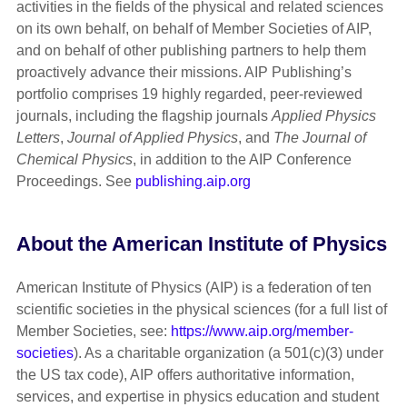
activities in the fields of the physical and related sciences
on its own behalf, on behalf of Member Societies of AIP,
and on behalf of other publishing partners to help them
proactively advance their missions. AIP Publishing’s
portfolio comprises 19 highly regarded, peer-reviewed
journals, including the flagship journals
Applied Physics
Letters
,
Journal of Applied Physics
, and
The Journal of
Chemical Physics
, in addition to the AIP Conference
Proceedings. See
publishing.aip.org
About the American Institute of Physics
American Institute of Physics (AIP) is a federation of ten
scientific societies in the physical sciences (for a full list of
Member Societies, see:
https://www.aip.org/member-
societies
). As a charitable organization (a 501(c)(3) under
the US tax code), AIP offers authoritative information,
services, and expertise in physics education and student