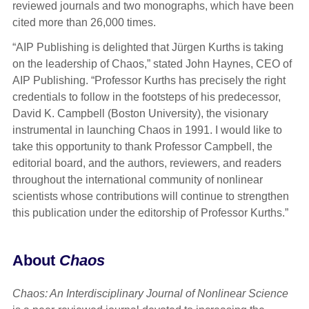
reviewed journals and two monographs, which have been
cited more than 26,000 times.
“AIP Publishing is delighted that Jürgen Kurths is taking
on the leadership of Chaos,” stated John Haynes, CEO of
AIP Publishing. “Professor Kurths has precisely the right
credentials to follow in the footsteps of his predecessor,
David K. Campbell (Boston University), the visionary
instrumental in launching Chaos in 1991. I would like to
take this opportunity to thank Professor Campbell, the
editorial board, and the authors, reviewers, and readers
throughout the international community of nonlinear
scientists whose contributions will continue to strengthen
this publication under the editorship of Professor Kurths.”
About
Chaos
Chaos: An Interdisciplinary Journal of Nonlinear Science