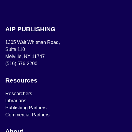
AIP PUBLISHING
1305 Walt Whitman Road,
Suite 110
Melville, NY 11747
(516) 576-2200
Resources
Researchers
Librarians
Publishing Partners
Commercial Partners
About