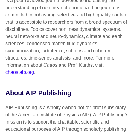
is a peer-reviewed journal devoted to increasing the
understanding of nonlinear phenomena. The journal is
committed to publishing selective and high quality content
that is accessible to researchers from a broad spectrum of
disciplines. Topics cover nonlinear dynamical systems,
neural networks and neuro-dynamics, climate and earth
sciences, condensed matter, fluid dynamics,
synchronization, turbulence, solitons and coherent
structures, time-series analysis, and more. For more
information about
Chaos
and Prof. Kurths, visit:
chaos.aip.org
.
About AIP Publishing
AIP Publishing is a wholly owned not-for-profit subsidiary
of the American Institute of Physics (AIP). AIP Publishing’s
mission is to support the charitable, scientific and
educational purposes of AIP through scholarly publishing