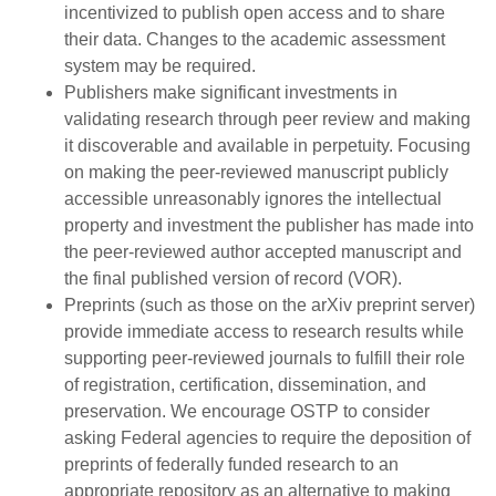
incentivized to publish open access and to share
their data. Changes to the academic assessment
system may be required.
Publishers make significant investments in
validating research through peer review and making
it discoverable and available in perpetuity. Focusing
on making the peer-reviewed manuscript publicly
accessible unreasonably ignores the intellectual
property and investment the publisher has made into
the peer-reviewed author accepted manuscript and
the final published version of record (VOR).
Preprints (such as those on the arXiv preprint server)
provide immediate access to research results while
supporting peer-reviewed journals to fulfill their role
of registration, certification, dissemination, and
preservation. We encourage OSTP to consider
asking Federal agencies to require the deposition of
preprints of federally funded research to an
appropriate repository as an alternative to making