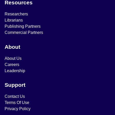
Resources
Researchers
Librarians
Publishing Partners
Commercial Partners
About
About Us
Careers
Leadership
Support
Contact Us
Terms Of Use
Privacy Policy