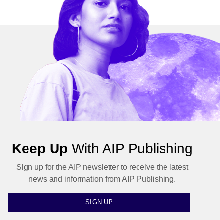
Keep Up
With AIP Publishing
Sign up for the AIP newsletter to receive the latest
news and information from AIP Publishing.
SIGN UP