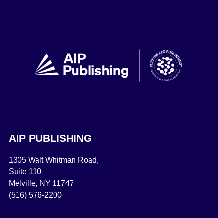
AIP PUBLISHING
1305 Walt Whitman Road,
Suite 110
Melville, NY 11747
(516) 576-2200