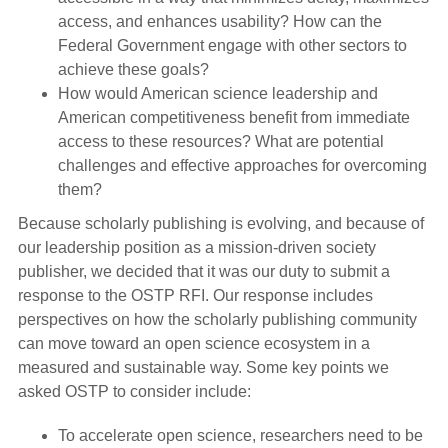
access, and enhances usability? How can the
Federal Government engage with other sectors to
achieve these goals?
How would American science leadership and
American competitiveness benefit from immediate
access to these resources? What are potential
challenges and effective approaches for overcoming
them?
Because scholarly publishing is evolving, and because of
our leadership position as a mission-driven society
publisher, we decided that it was our duty to submit a
response to the OSTP RFI. Our response includes
perspectives on how the scholarly publishing community
can move toward an open science ecosystem in a
measured and sustainable way. Some key points we
asked OSTP to consider include:
To accelerate open science, researchers need to be