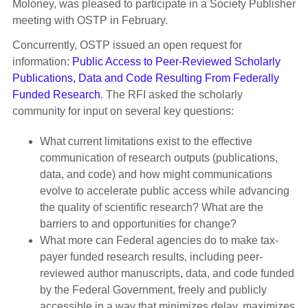
Moloney, was pleased to participate in a Society Publisher
meeting with OSTP in February.
Concurrently, OSTP issued an open request for
information:
Public Access to Peer-Reviewed Scholarly
Publications, Data and Code Resulting From Federally
Funded Research
. The RFI asked the scholarly
community for input on several key questions:
What current limitations exist to the effective
communication of research outputs (publications,
data, and code) and how might communications
evolve to accelerate public access while advancing
the quality of scientific research? What are the
barriers to and opportunities for change?
What more can Federal agencies do to make tax-
payer funded research results, including peer-
reviewed author manuscripts, data, and code funded
by the Federal Government, freely and publicly
accessible in a way that minimizes delay, maximizes