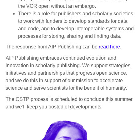
the VOR open without an embargo.
There is a role for publishers and scholarly societies
to work with funders to develop standards for data
and code, and to develop interoperable systems and
processes for storing, sharing and finding data.
The response from AIP Publishing can be
read here
.
AIP Publishing embraces continued evolution and
innovation in scholarly publishing. We support strategies,
initiatives and partnerships that progress open science,
and we do this in support of our mission to accelerate
science and serve scientists for the benefit of humanity.
The OSTP process is scheduled to conclude this summer
and we’ll keep you posted of developments.