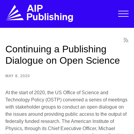
Continuing a Publishing
Dialogue on Open Science
MAY 8, 2020
At the start of 2020, the US Office of Science and
Technology Policy (OSTP) convened a series of meetings
with stakeholder groups to conduct an open dialogue on
the issues around providing public access to the output of
federally funded research. The American Institute of
Physics, through its Chief Executive Officer, Michael