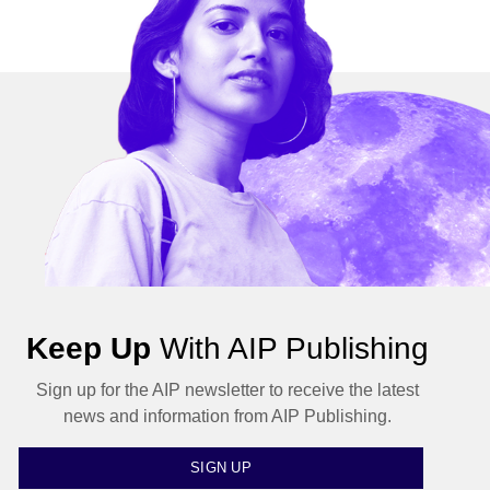
Keep Up
With AIP Publishing
Sign up for the AIP newsletter to receive the latest
news and information from AIP Publishing.
SIGN UP