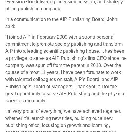
ever since for delivering the vision, mission, and strategy
of the publishing company.
In a communication to the AIP Publishing Board, John
said:
“I joined AIP in February 2009 with a strong personal
commitment to promote society publishing and transform
AIP into a leading scientific publishing house. It has been
a privilege to serve as AIP Publishing’s first CEO since the
company was spun off from the parent in 2013. Over the
course of almost 11 years, I have been fortunate to work
with talented colleagues on staff, AIP’s Board, and AIP
Publishing’s Board of Managers. Thank you all for the
great opportunity to serve AIP Publishing and the physical
science community.
I’m very proud of everything we have achieved together,
whether it’s launching new titles, building out a new
publishing office, focusing on growth and learning,