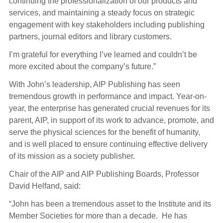
continuing the professionalization of our products and
services, and maintaining a steady focus on strategic
engagement with key stakeholders including publishing
partners, journal editors and library customers.
I’m grateful for everything I’ve learned and couldn’t be
more excited about the company’s future.”
With John’s leadership, AIP Publishing has seen
tremendous growth in performance and impact. Year-on-
year, the enterprise has generated crucial revenues for its
parent, AIP, in support of its work to advance, promote, and
serve the physical sciences for the benefit of humanity,
and is well placed to ensure continuing effective delivery
of its mission as a society publisher.
Chair of the AIP and AIP Publishing Boards, Professor
David Helfand, said:
“John has been a tremendous asset to the Institute and its
Member Societies for more than a decade. He has