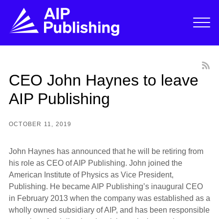
CEO John Haynes to leave
AIP Publishing
OCTOBER 11, 2019
John Haynes has announced that he will be retiring from
his role as CEO of AIP Publishing. John joined the
American Institute of Physics as Vice President,
Publishing. He became AIP Publishing’s inaugural CEO
in February 2013 when the company was established as a
wholly owned subsidiary of AIP, and has been responsible