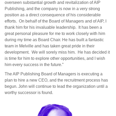
overseen substantial growth and revitalization of AIP
Publishing, and the company is now in a very strong
position as a direct consequence of his considerable
efforts. On behalf of the Board of Managers and of AIP, I
thank him for his invaluable leadership. It has been a
great personal pleasure for me to work closely with him
during my time as Board Chair. He has built a fantastic
team in Melville and has taken great pride in their
development. We will sorely miss him. He has decided it
is time for him to explore other opportunities, and I wish
him every success in the future.”
The AIP Publishing Board of Managers is executing a
plan to hire a new CEO, and the recruitment process has
begun. John will continue to lead the organization until a
worthy successor is found.