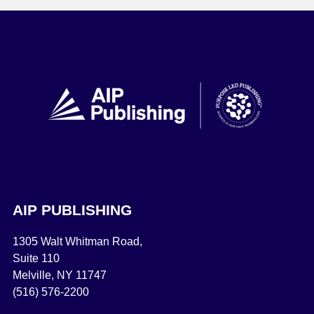
AIP PUBLISHING
1305 Walt Whitman Road,
Suite 110
Melville, NY 11747
(516) 576-2200