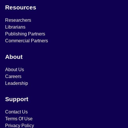
Resources
Researchers
Librarians
Publishing Partners
Commercial Partners
About
About Us
Careers
Leadership
Support
Contact Us
Terms Of Use
Privacy Policy