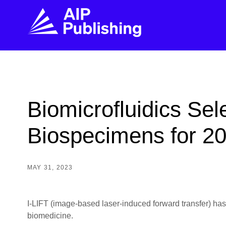
FIND THE RIGHT JOURNAL
FIND YOU
Explore the AIP Publishing collection by title,
Get first-hand
Biomicrofluidics Se
topic, impact, citations, and more.
every step of 
Biospecimens for 2
BROWSE JOURNALS
VISIT BLOG
MAY 31, 2023
I-LIFT (image-based laser-induced forward transfer) has t
biomedicine.