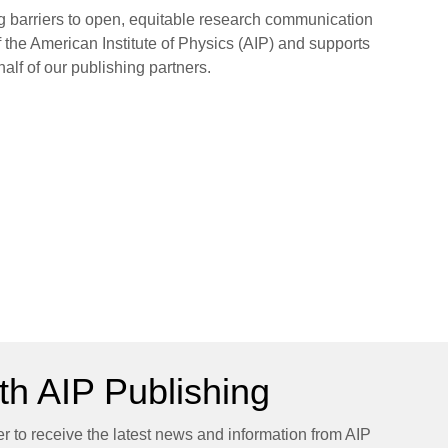
ng barriers to open, equitable research communication
 the American Institute of Physics (AIP) and supports
half of our publishing partners.
h AIP Publishing
er to receive the latest news and information from AIP