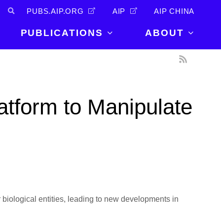
PUBS.AIP.ORG
AIP
AIP CHINA
PUBLICATIONS
ABOUT
About Us
PUBLICATIONS
News and
Announcements
Journals
atform to Manipulate
Careers
Books
Physics Today
Events
AIP Conference Proceedings
Leadership
Scilight
Contact
r biological entities, leading to new developments in