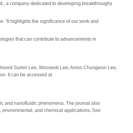
Ltd., a company dedicated to developing breakthroughs
. “It highlights the significance of our work and
nologies that can contribute to advancements in
is authored Sumin Lee, Wooseok Lee, Amos Chungwon Lee,
. It can be accessed at
ic and nanofluidic phenomena. The journal also
l, environmental, and chemical applications. See