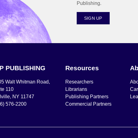
Publishing.
SIGN UP
IP PUBLISHING
Resources
Ab
05 Walt Whitman Road,
Researchers
Abo
te 110
Librarians
Car
ville, NY 11747
Publishing Partners
Lea
16) 576-2200
Commercial Partners