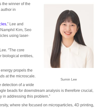
 the winner of the
 author in
cles
,” Lee and
 Namphil Kim, Seo
cles using laser-
 Lee. “The core
 biological entities,
s energy propels the
ds at the microscale.
Sumin Lee
e detection of a wide
ingle beads for downstream analysis is therefore crucial,
y in addressing this problem.”
sity, where she focused on microparticles, 4D printing,