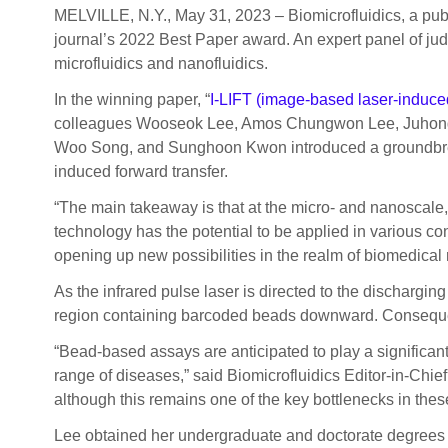
MELVILLE, N.Y., May 31, 2023 – Biomicrofluidics, a pub
journal’s 2022 Best Paper award. An expert panel of judg
microfluidics and nanofluidics.
In the winning paper, “
I-LIFT (image-based laser-induced
colleagues Wooseok Lee, Amos Chungwon Lee, Juhong
Woo Song, and Sunghoon Kwon introduced a groundbreakin
induced forward transfer.
“The main takeaway is that at the micro- and nanoscale,
technology has the potential to be applied in various cont
opening up new possibilities in the realm of biomedical 
As the infrared pulse laser is directed to the dischargi
region containing barcoded beads downward. Consequently
“Bead-based assays are anticipated to play a significant
range of diseases,” said Biomicrofluidics Editor-in-Chief
although this remains one of the key bottlenecks in the
Lee obtained her undergraduate and doctorate degrees i