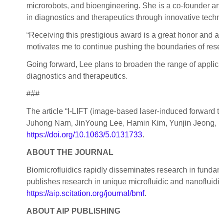
microrobots, and bioengineering. She is a co-founder a
in diagnostics and therapeutics through innovative techno
“Receiving this prestigious award is a great honor and an
motivates me to continue pushing the boundaries of rese
Going forward, Lee plans to broaden the range of applica
diagnostics and therapeutics.
###
The article “I-LIFT (image-based laser-induced forwar
Juhong Nam, JinYoung Lee, Hamin Kim, Yunjin Jeong,
https://doi.org/10.1063/5.0131733
.
ABOUT THE JOURNAL
Biomicrofluidics rapidly disseminates research in fun
publishes research in unique microfluidic and nanofluid
https://aip.scitation.org/journal/bmf
.
ABOUT AIP PUBLISHING