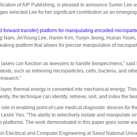
lication of AIP Publishing, is pleased to announce Sumin Lee as
es selected Lee for her significant contribution as an emerging
 forward transfer) platform for manipulating encoded microparti
 Nam, JinYoung Lee, Hamin Kim, Yunjin Jeong, Huiran Yeom,
g platform that allows for precise manipulation of microparti
 lasers can function as tweezers to handle biospecimens,” said
exts, such as retrieving microparticles, cells, bacteria, and other
research.”
ng layer, thermal energy is converted into mechanical energy. Thi
, the technique can identify, retrieve, sort, and index the bea
 role in enabling point-of-care medical diagnostic devices for th
 Leslie Yeo. “The ability to selectively isolate and manipulate s
se platforms. The work demonstrated in this paper goes some wa
n Electrical and Computer Engineering at Seoul National Univer