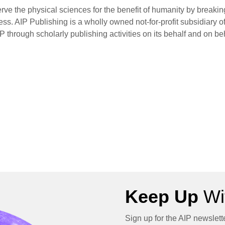
rve the physical sciences for the benefit of humanity by breaki
s. AIP Publishing is a wholly owned not-for-profit subsidiary of
P through scholarly publishing activities on its behalf and on be
Keep Up
Wit
Sign up for the AIP newslett