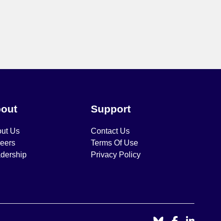
out
Support
ut Us
Contact Us
eers
Terms Of Use
dership
Privacy Policy