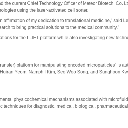
nd the current Chief Technology Officer of Meteor Biotech, Co. 
logies using the laser-activated cell sorter.
 affirmation of my dedication to translational medicine,” said Lee
arch to bring practical solutions to the medical community.”
tions for the I-LIFT platform while also investigating new tech
d transfer) platform for manipulating encoded microparticles” 
 Huiran Yeom, Namphil Kim, Seo Woo Song, and Sunghoon Kwon
damental physicochemical mechanisms associated with microfluid
ic techniques for diagnostic, medical, biological, pharmaceutica