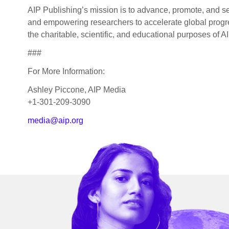
AIP Publishing’s mission is to advance, promote, and se
and empowering researchers to accelerate global progres
the charitable, scientific, and educational purposes of AI
###
For More Information:
Ashley Piccone, AIP Media
+1-301-209-3090
media@aip.org