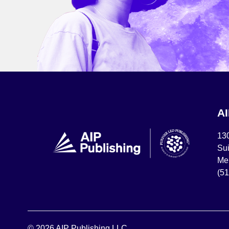
A
13
Sui
Mel
(5
© 2026 AIP Publishing LLC