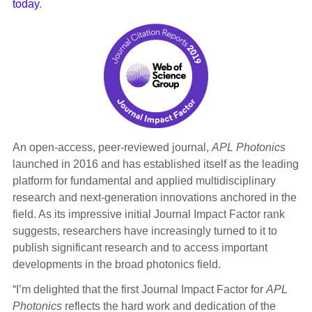
today
.
An open-access, peer-reviewed journal,
APL Photonics
launched in 2016 and has established itself as the leading
platform for fundamental and applied multidisciplinary
research and next-generation innovations anchored in the
field. As its impressive initial Journal Impact Factor rank
suggests, researchers have increasingly turned to it to
publish significant research and to access important
developments in the broad photonics field.
“I’m delighted that the first Journal Impact Factor for
APL
Photonics
reflects the hard work and dedication of the