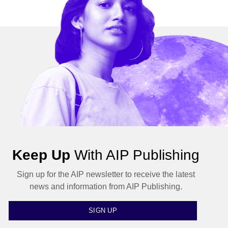
Keep Up
With AIP Publishing
Sign up for the AIP newsletter to receive the latest
news and information from AIP Publishing.
SIGN UP