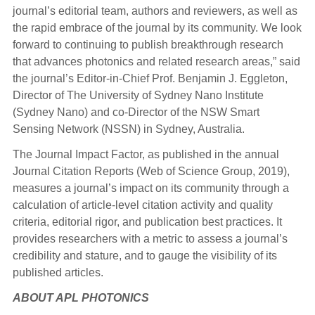
journal’s editorial team, authors and reviewers, as well as
the rapid embrace of the journal by its community. We look
forward to continuing to publish breakthrough research
that advances photonics and related research areas,” said
the journal’s Editor-in-Chief Prof. Benjamin J. Eggleton,
Director of The University of Sydney Nano Institute
(Sydney Nano) and co-Director of the NSW Smart
Sensing Network (NSSN) in Sydney, Australia.
The Journal Impact Factor, as published in the annual
Journal Citation Reports (Web of Science Group, 2019),
measures a journal’s impact on its community through a
calculation of article-level citation activity and quality
criteria, editorial rigor, and publication best practices. It
provides researchers with a metric to assess a journal’s
credibility and stature, and to gauge the visibility of its
published articles.
ABOUT APL PHOTONICS