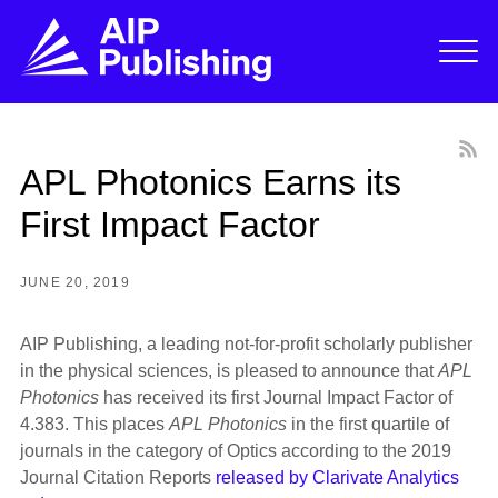
APL Photonics Earns its
First Impact Factor
JUNE 20, 2019
AIP Publishing, a leading not-for-profit scholarly publisher
in the physical sciences, is pleased to announce that
APL
Photonics
has received its first Journal Impact Factor of
4.383. This places
APL Photonics
in the first quartile of
journals in the category of Optics according to the 2019
Journal Citation Reports
released by Clarivate Analytics