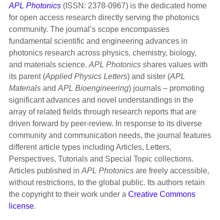
APL Photonics
(ISSN: 2378-0967) is the dedicated home
for open access research directly serving the photonics
community. The journal’s scope encompasses
fundamental scientific and engineering advances in
photonics research across physics, chemistry, biology,
and materials science.
APL Photonics
shares values with
its parent (
Applied Physics Letters
) and sister (
APL
Materials
and
APL Bioengineering
) journals – promoting
significant advances and novel understandings in the
array of related fields through research reports that are
driven forward by peer-review. In response to its diverse
community and communication needs, the journal features
different article types including Articles, Letters,
Perspectives, Tutorials and Special Topic collections.
Articles published in
APL Photonics
are freely accessible,
without restrictions, to the global public. Its authors retain
the copyright to their work under a
Creative Commons
license
.