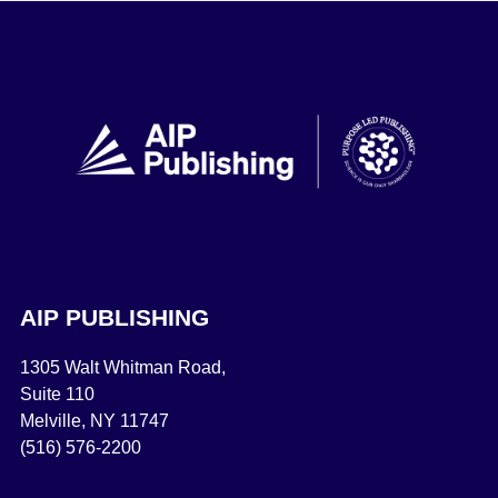
AIP PUBLISHING
1305 Walt Whitman Road,
Suite 110
Melville, NY 11747
(516) 576-2200