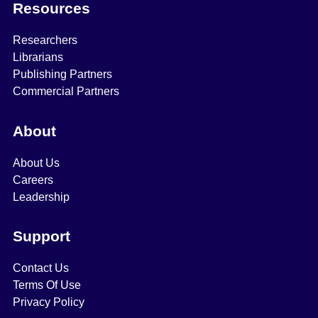
Resources
Researchers
Librarians
Publishing Partners
Commercial Partners
About
About Us
Careers
Leadership
Support
Contact Us
Terms Of Use
Privacy Policy