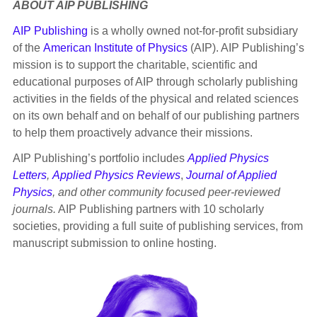
ABOUT AIP PUBLISHING
AIP Publishing
is a wholly owned not-for-profit subsidiary
of the
American Institute of Physics
(AIP). AIP Publishing’s
mission is to support the charitable, scientific and
educational purposes of AIP through scholarly publishing
activities in the fields of the physical and related sciences
on its own behalf and on behalf of our publishing partners
to help them proactively advance their missions.
AIP Publishing’s portfolio includes
Applied Physics
Letters
,
Applied Physics Reviews
,
Journal of Applied
Physics
, and other community focused peer-reviewed
journals.
AIP Publishing partners with 10 scholarly
societies, providing a full suite of publishing services, from
manuscript submission to online hosting.