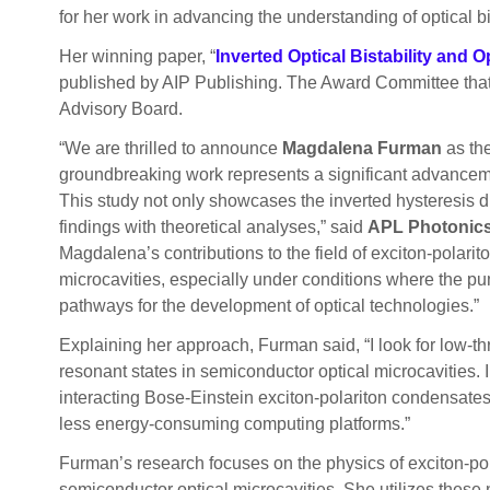
for her work in advancing the understanding of optical bis
Her winning paper, “
Inverted Optical Bistability and 
published by AIP Publishing. The Award Committee that
Advisory Board.
“We are thrilled to announce
Magdalena Furman
as the
groundbreaking work represents a significant advancement 
This study not only showcases the inverted hysteresis di
findings with theoretical analyses,” said
APL Photonics 
Magdalena’s contributions to the field of exciton-polari
microcavities, especially under conditions where the pu
pathways for the development of optical technologies.”
Explaining her approach, Furman said, “I look for low-thr
resonant states in semiconductor optical microcavities. 
interacting Bose-Einstein exciton-polariton condensates. 
less energy-consuming computing platforms.”
Furman’s research focuses on the physics of exciton-polari
semiconductor optical microcavities. She utilizes these