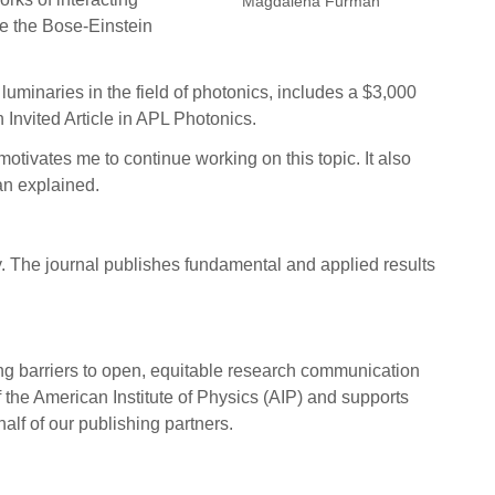
Magdalena Furman
de the Bose-Einstein
luminaries in the field of photonics, includes a $3,000
 Invited Article in APL Photonics.
tivates me to continue working on this topic. It also
an explained.
. The journal publishes fundamental and applied results
ing barriers to open, equitable research communication
 the American Institute of Physics (AIP) and supports
half of our publishing partners.