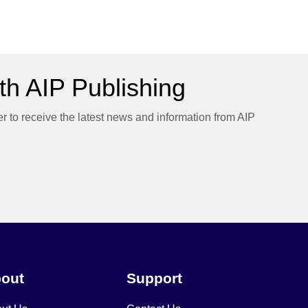
h AIP Publishing
er to receive the latest news and information from AIP
out
Support