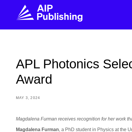
FIND THE RIGHT JOURNAL
FIND YOU
Explore the AIP Publishing collection by title,
Get first-hand
APL Photonics Selec
topic, impact, citations, and more.
every step of 
Award
BROWSE JOURNALS
VISIT BLOG
MAY 3, 2024
Magdalena
Furman receives recognition for her work th
Magdalena Furman
, a PhD student in Physics at the U