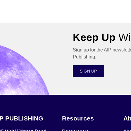
Keep Up
Wit
Sign up for the AIP newslett
Publishing.
SIGN UP
IP PUBLISHING
Resources
Ab