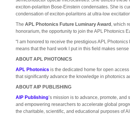
exciton-polariton Bose-Einstein condensates. She is cur
condensation of exciton-polaritons at ultra-low excitati
The
APL Photonics Future Luminary Award
, which r
honorarium, the opportunity to join the APL Photonics Ear
“I am honored to receive the prestigious APL Photonics 
means that the hard work I put in this field makes sens
ABOUT APL PHOTONICS
APL Photonics
is the dedicated home for open access 
that significantly advance the knowledge in photonics ac
ABOUT AIP PUBLISHING
AIP Publishing
’s mission is to advance, promote, and 
and empowering researchers to accelerate global progres
the charitable, scientific, and educational purposes of AI