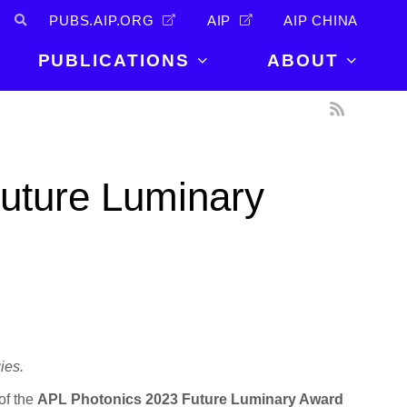
PUBS.AIP.ORG
AIP
AIP CHINA
PUBLICATIONS
ABOUT
About Us
PUBLICATIONS
News and
Announcements
Journals
Future Luminary
Careers
Books
Physics Today
Events
AIP Conference Proceedings
Leadership
Scilight
Contact
ies.
of the
APL Photonics 2023 Future Luminary Award