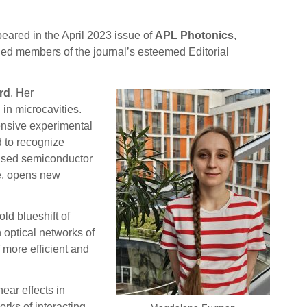
peared in the April 2023 issue of
APL Photonics
,
ed members of the journal’s esteemed Editorial
rd
. Her
 in microcavities.
hensive experimental
 to recognize
-based semiconductor
de, opens new
ld blueshift of
 optical networks of
 more efficient and
ear effects in
rks of interacting