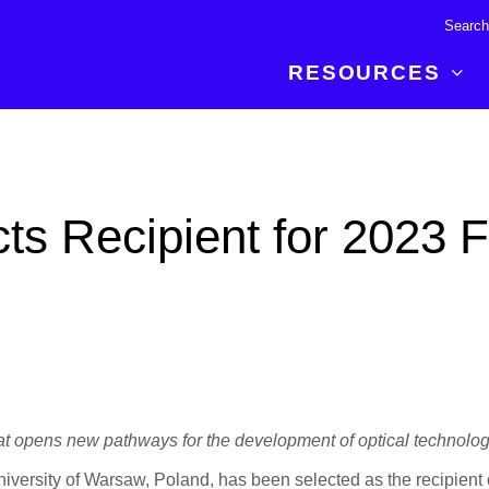
RESOURCES
R BREAKTHROUGH
LATEST CONTENT
RESOURCES
 expertise and insights for
Read about the newest discoveries and
Researchers
ts Recipient for 2023 
your publishing journey.
developments in the physical sciences.
Librarians
Publishing Partners
SEE WHAT'S NEW
Topical Portfolios
Commercial Partners
at opens new pathways for the development of optical technolog
niversity of Warsaw, Poland, has been selected as the recipient 