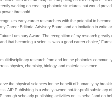
rently working on creating photonic structures that would provi
on power threshold.
ecognizes early-career researchers with the potential to become 
ly Career Editorial Advisory Board, and an invitation to write an
Future Luminary Award. The recognition of my research greatly mo
e and that becoming a scientist was a good career choice,” Furm
multidisciplinary research from and for the photonics community
ross physics, chemistry, biology, and materials science.
serve the physical sciences for the benefit of humanity by break
s. AIP Publishing is a wholly owned not-for-profit subsidiary of
P through scholarly publishing activities on its behalf and on be