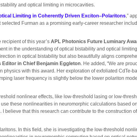
tability and optical limiting in microcavities.
Optical Limiting in Coherently Driven Exciton–Polaritons
,” ap
 selected Furman as a promising early-career researcher includ
 recipient of this year’s
APL Photonics Future Luminary Awa
in the understanding of optical bistability and optical limiting
rection in optical bistability but also beautifully aligns compre
Editor in Chief Benjamin Eggleton
. He added, “We are proud
ton physics with this award. Her exploration of exfoliated CdTe
mping laser frequency is slightly below the lower polariton mo
eshold nonlinear effects, like low-threshold lasing or low-thresho
I use these nonlinearities in neuromorphic calculations based on
I believe that this research can contribute to the construction of
tons. In this field, she is investigating the low-threshold nonlin
 nonlinearities in neuromorphic computing based on optical netwo