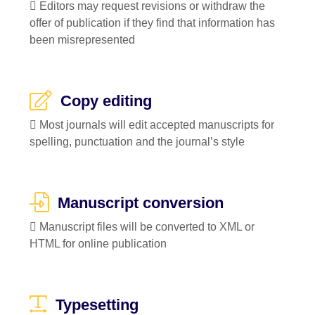
 Editors may request revisions or withdraw the
offer of publication if they find that information has
been misrepresented
Copy editing
 Most journals will edit accepted manuscripts for
spelling, punctuation and the journal’s style
Manuscript conversion
 Manuscript files will be converted to XML or
HTML for online publication
Typesetting