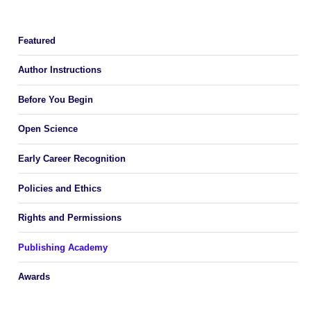
Featured
Author Instructions
Before You Begin
Open Science
Early Career Recognition
Policies and Ethics
Rights and Permissions
Publishing Academy
Awards