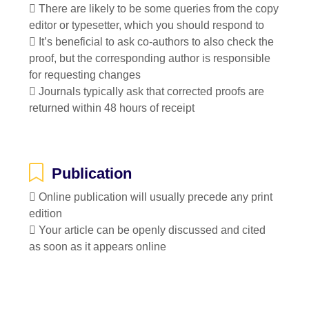
 There are likely to be some queries from the copy
editor or typesetter, which you should respond to
 It’s beneficial to ask co-authors to also check the
proof, but the corresponding author is responsible
for requesting changes
 Journals typically ask that corrected proofs are
returned within 48 hours of receipt
Publication
 Online publication will usually precede any print
edition
 Your article can be openly discussed and cited
as soon as it appears online