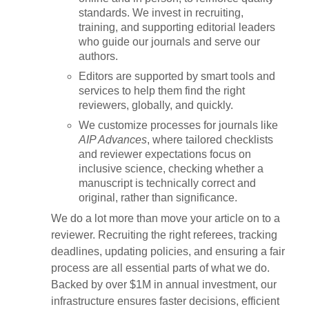
standards. We invest in recruiting,
training, and supporting editorial leaders
who guide our journals and serve our
authors.
Editors are supported by smart tools and
services to help them find the right
reviewers, globally, and quickly.
We customize processes for journals like
AIP Advances
, where tailored checklists
and reviewer expectations focus on
inclusive science, checking whether a
manuscript is technically correct and
original, rather than significance.
We do a lot more than move your article on to a
reviewer. Recruiting the right referees, tracking
deadlines, updating policies, and ensuring a fair
process are all essential parts of what we do.
Backed by over $1M in annual investment, our
infrastructure ensures faster decisions, efficient