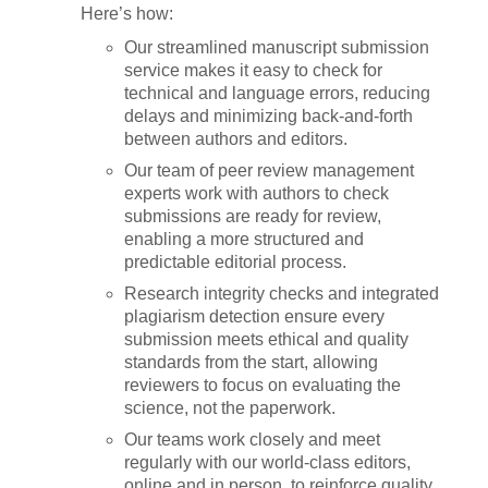
Here’s how:
Our streamlined manuscript submission
service makes it easy to check for
technical and language errors, reducing
delays and minimizing back-and-forth
between authors and editors.
Our team of peer review management
experts work with authors to check
submissions are ready for review,
enabling a more structured and
predictable editorial process.
Research integrity checks and integrated
plagiarism detection ensure every
submission meets ethical and quality
standards from the start, allowing
reviewers to focus on evaluating the
science, not the paperwork.
Our teams work closely and meet
regularly with our world-class editors,
online and in person, to reinforce quality