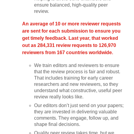
ensure balanced, high-quality peer
review.
An average of 10 or more reviewer requests
are sent for each submission to ensure you
get timely feedback. Last year, that worked
out as 284,331 review requests to 126,970
reviewers from 167 countries worldwide.
We train editors and reviewers to ensure
that the review process is fair and robust.
That includes training for early career
researchers and new reviewers, so they
understand what constructive, useful peer
review really looks like.
Our editors don’t just send on your papers;
they are invested in delivering valuable
comments. They engage, follow up, and
shape final decisions.
Quality peer review takes time, but we