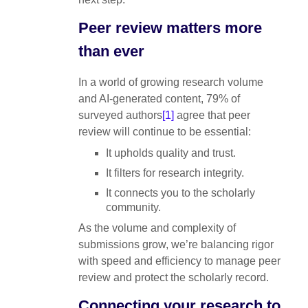
Peer review matters more
than ever
In a world of growing research volume
and AI-generated content, 79% of
surveyed authors
[1]
agree that peer
review will continue to be essential:
It upholds quality and trust.
It filters for research integrity.
It connects you to the scholarly
community.
As the volume and complexity of
submissions grow, we’re balancing rigor
with speed and efficiency to manage peer
review and protect the scholarly record.
Connecting your research to