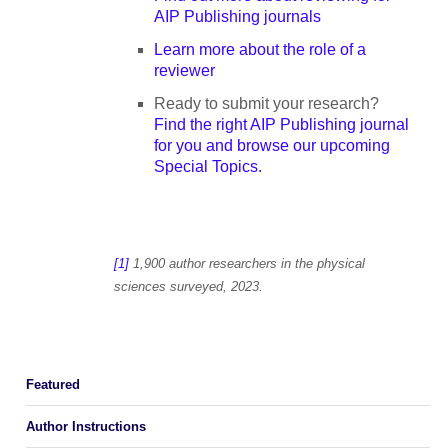
AIP Publishing journals
Learn more about the role of a
reviewer
Ready to submit your research?
Find the right AIP Publishing journal
for you and browse our upcoming
Special Topics.
[1]
1,900 author researchers in the physical
sciences surveyed, 2023.
Featured
Author Instructions