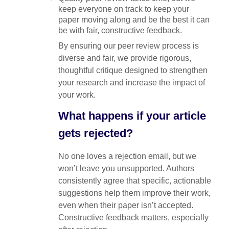
keep everyone on track to keep your
paper moving along and be the best it can
be with fair, constructive feedback.
By ensuring our peer review process is
diverse and fair, we provide rigorous,
thoughtful critique designed to strengthen
your research and increase the impact of
your work.
What happens if your article
gets rejected?
No one loves a rejection email, but we
won’t leave you unsupported. Authors
consistently agree that specific, actionable
suggestions help them improve their work,
even when their paper isn’t accepted.
Constructive feedback matters, especially