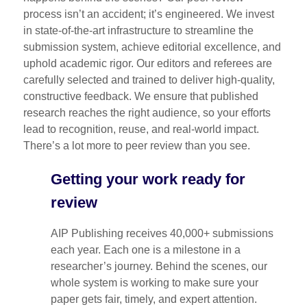
process isn’t an accident; it’s engineered. We invest
in state-of-the-art infrastructure to streamline the
submission system, achieve editorial excellence, and
uphold academic rigor. Our editors and referees are
carefully selected and trained to deliver high-quality,
constructive feedback. We ensure that published
research reaches the right audience, so your efforts
lead to recognition, reuse, and real-world impact.
There’s a lot more to peer review than you see.
Getting your work ready for
review
AIP Publishing receives 40,000+ submissions
each year. Each one is a milestone in a
researcher’s journey. Behind the scenes, our
whole system is working to make sure your
paper gets fair, timely, and expert attention.