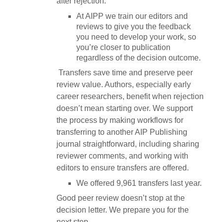
after rejection.
At AIPP we train our editors and
reviews to give you the feedback
you need to develop your work, so
you’re closer to publication
regardless of the decision outcome.
Transfers save time and preserve peer
review value. Authors, especially early
career researchers, benefit when rejection
doesn’t mean starting over. We support
the process by making workflows for
transferring to another AIP Publishing
journal straightforward, including sharing
reviewer comments, and working with
editors to ensure transfers are offered.
We offered 9,961 transfers last year.
Good peer review doesn’t stop at the
decision letter. We prepare you for the
next step.