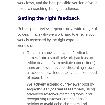
workflows, and the best possible version of your
research reaching the right audience.
Getting the right feedback
Robust peer review depends on a wide range of
voices. That’s why we work hard to ensure your
work is assessed by the right experts
worldwide.
Research shows that when feedback
comes from a small network (such as an
editor or author’s immediate connections),
there are fewer novel or dissenting views,
a lack of critical feedback, and a likelihood
of groupthink.
We actively expand our reviewer pool by
engaging early-career researchers, using
advanced reviewer-matching tools, and
recognizing reviewer contributions,
helping to avoid echo chambers and