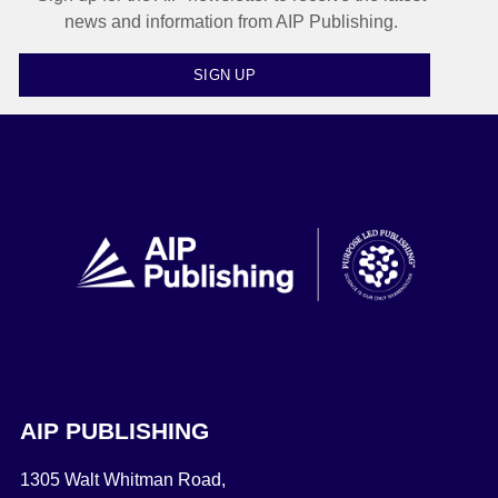
news and information from AIP Publishing.
SIGN UP
AIP PUBLISHING
1305 Walt Whitman Road,