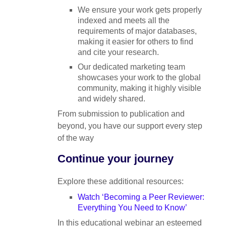
We ensure your work gets properly
indexed and meets all the
requirements of major databases,
making it easier for others to find
and cite your research.
Our dedicated marketing team
showcases your work to the global
community, making it highly visible
and widely shared.
From submission to publication and
beyond, you have our support every step
of the way
Continue your journey
Explore these additional resources:
Watch ‘Becoming a Peer Reviewer:
Everything You Need to Know’
In this educational webinar an esteemed