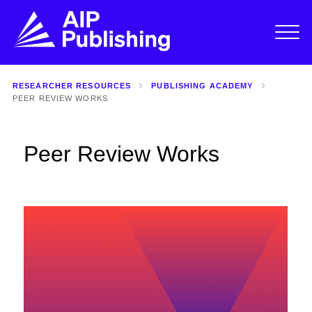
RESEARCHER RESOURCES
PUBLISHING ACADEMY
PEER REVIEW WORKS
Peer Review Works