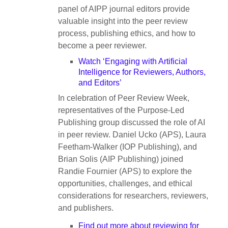
panel of AIPP journal editors provide
valuable insight into the peer review
process, publishing ethics, and how to
become a peer reviewer.
Watch ‘Engaging with Artificial
Intelligence for Reviewers, Authors,
and Editors’
In celebration of Peer Review Week,
representatives of the Purpose-Led
Publishing group discussed the role of AI
in peer review. Daniel Ucko (APS), Laura
Feetham-Walker (IOP Publishing), and
Brian Solis (AIP Publishing) joined
Randie Fournier (APS) to explore the
opportunities, challenges, and ethical
considerations for researchers, reviewers,
and publishers.
Find out more about reviewing for