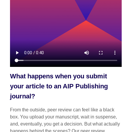
What happens when you submit
your article to an AIP Publishing
journal?
From the outside, peer review can feel like a black
box. You upload your manuscript, wait in suspense,
and, eventually, you get a decision. But what actually
happens behind the scenes? Our peer review