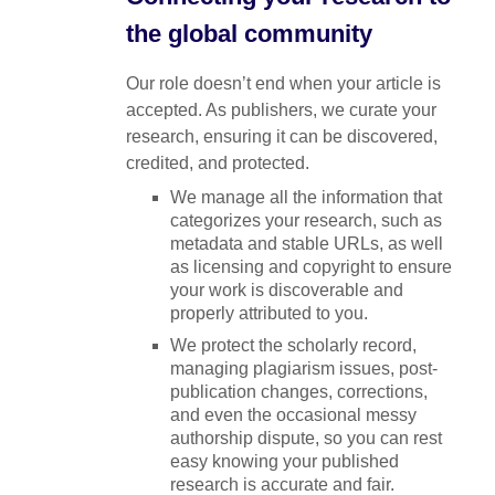
the global community
Our role doesn’t end when your article is
accepted. As publishers, we curate your
research, ensuring it can be discovered,
credited, and protected.
We manage all the information that
categorizes your research, such as
metadata and stable URLs, as well
as licensing and copyright to ensure
your work is discoverable and
properly attributed to you.
We protect the scholarly record,
managing plagiarism issues, post-
publication changes, corrections,
and even the occasional messy
authorship dispute, so you can rest
easy knowing your published
research is accurate and fair.