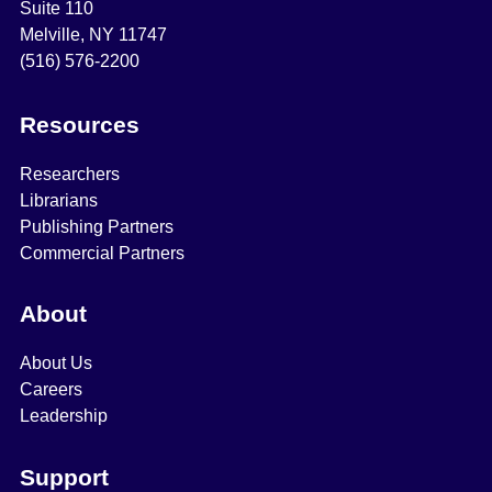
Suite 110
Melville, NY 11747
(516) 576-2200
Resources
Researchers
Librarians
Publishing Partners
Commercial Partners
About
About Us
Careers
Leadership
Support