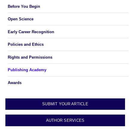
Before You Begin
Open Science
Early Career Recognition
Policies and Ethics
Rights and Permissions
Publishing Academy
Awards
SUBMIT YOUR ARTICLE
AUTHOR SERVICES