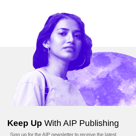
Keep Up
With AIP Publishing
Sign up for the AIP newsletter to receive the latest