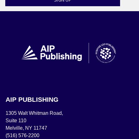
SIGN UP
AIP PUBLISHING
1305 Walt Whitman Road,
Suite 110
Melville, NY 11747
(516) 576-2200