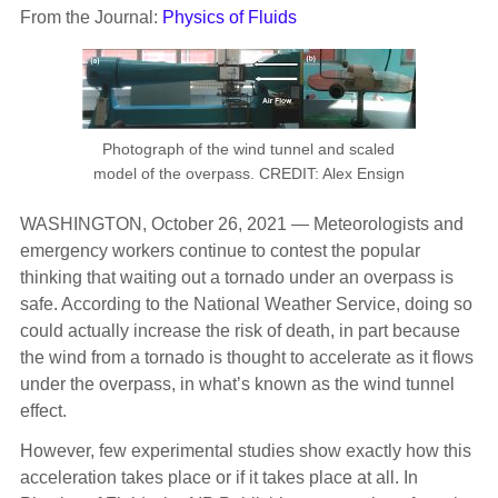
From the Journal:
Physics of Fluids
Photograph of the wind tunnel and scaled
model of the overpass. CREDIT: Alex Ensign
WASHINGTON, October 26, 2021 — Meteorologists and
emergency workers continue to contest the popular
thinking that waiting out a tornado under an overpass is
safe. According to the National Weather Service, doing so
could actually increase the risk of death, in part because
the wind from a tornado is thought to accelerate as it flows
under the overpass, in what’s known as the wind tunnel
effect.
However, few experimental studies show exactly how this
acceleration takes place or if it takes place at all. In