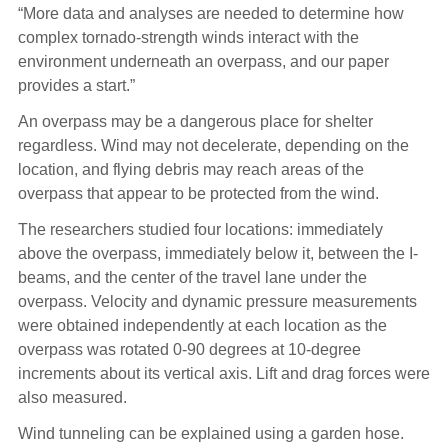
“More data and analyses are needed to determine how
complex tornado-strength winds interact with the
environment underneath an overpass, and our paper
provides a start.”
An overpass may be a dangerous place for shelter
regardless. Wind may not decelerate, depending on the
location, and flying debris may reach areas of the
overpass that appear to be protected from the wind.
The researchers studied four locations: immediately
above the overpass, immediately below it, between the I-
beams, and the center of the travel lane under the
overpass. Velocity and dynamic pressure measurements
were obtained independently at each location as the
overpass was rotated 0-90 degrees at 10-degree
increments about its vertical axis. Lift and drag forces were
also measured.
Wind tunneling can be explained using a garden hose.