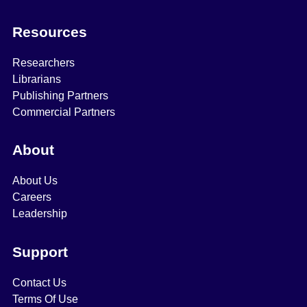
Resources
Researchers
Librarians
Publishing Partners
Commercial Partners
About
About Us
Careers
Leadership
Support
Contact Us
Terms Of Use