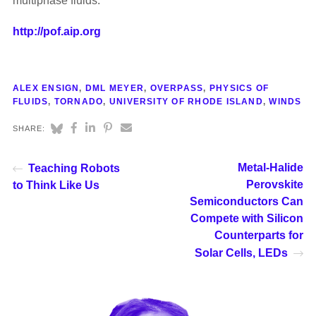
multiphase fluids.
http://pof.aip.org
ALEX ENSIGN
,
DML MEYER
,
OVERPASS
,
PHYSICS OF
FLUIDS
,
TORNADO
,
UNIVERSITY OF RHODE ISLAND
,
WINDS
SHARE:
Metal-Halide
Teaching Robots
Perovskite
to Think Like Us
Semiconductors Can
Compete with Silicon
Counterparts for
Solar Cells, LEDs