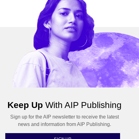
Keep Up
With AIP Publishing
Sign up for the AIP newsletter to receive the latest
news and information from AIP Publishing.