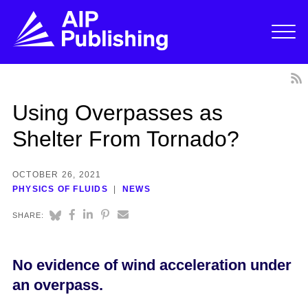
Using Overpasses as
Shelter From Tornado?
OCTOBER 26, 2021
PHYSICS OF FLUIDS
NEWS
SHARE:
No evidence of wind acceleration under
an overpass.