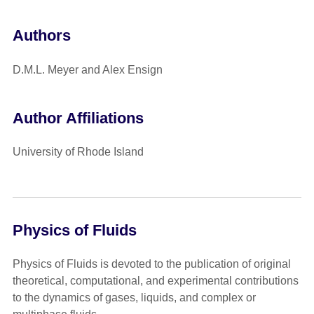
Authors
D.M.L. Meyer and Alex Ensign
Author Affiliations
University of Rhode Island
Physics of Fluids
Physics of Fluids is devoted to the publication of original
theoretical, computational, and experimental contributions
to the dynamics of gases, liquids, and complex or