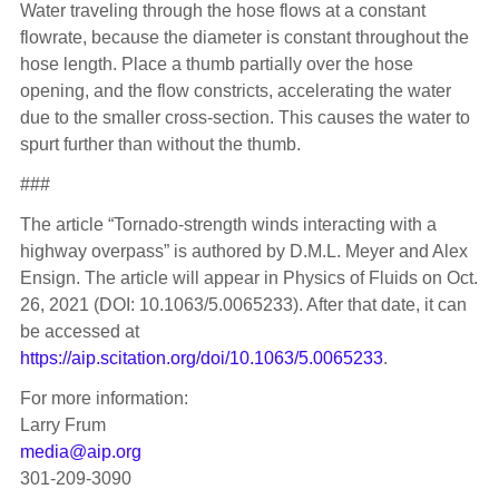
Water traveling through the hose flows at a constant
flowrate, because the diameter is constant throughout the
hose length. Place a thumb partially over the hose
opening, and the flow constricts, accelerating the water
due to the smaller cross-section. This causes the water to
spurt further than without the thumb.
###
The article “Tornado-strength winds interacting with a
highway overpass” is authored by D.M.L. Meyer and Alex
Ensign. The article will appear in Physics of Fluids on Oct.
26, 2021 (DOI: 10.1063/5.0065233). After that date, it can
be accessed at
https://aip.scitation.org/doi/10.1063/5.0065233
.
For more information:
Larry Frum
media@aip.org
301-209-3090