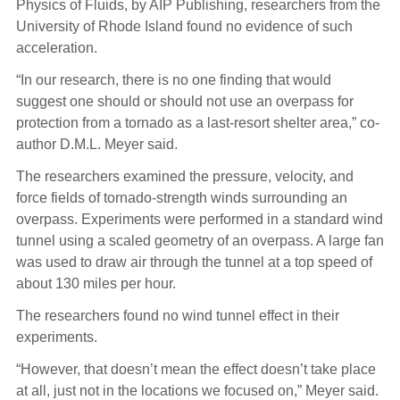
Physics of Fluids, by AIP Publishing, researchers from the
University of Rhode Island found no evidence of such
acceleration.
“In our research, there is no one finding that would
suggest one should or should not use an overpass for
protection from a tornado as a last-resort shelter area,” co-
author D.M.L. Meyer said.
The researchers examined the pressure, velocity, and
force fields of tornado-strength winds surrounding an
overpass. Experiments were performed in a standard wind
tunnel using a scaled geometry of an overpass. A large fan
was used to draw air through the tunnel at a top speed of
about 130 miles per hour.
The researchers found no wind tunnel effect in their
experiments.
“However, that doesn’t mean the effect doesn’t take place
at all, just not in the locations we focused on,” Meyer said.