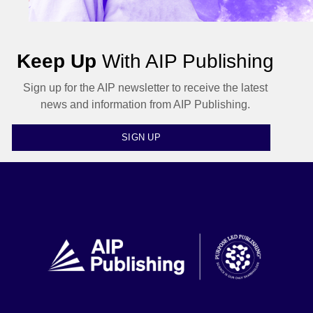
Keep Up
With AIP Publishing
Sign up for the AIP newsletter to receive the latest
news and information from AIP Publishing.
SIGN UP