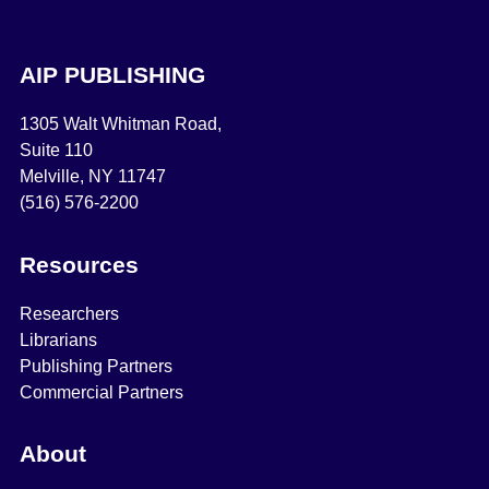
AIP PUBLISHING
1305 Walt Whitman Road,
Suite 110
Melville, NY 11747
(516) 576-2200
Resources
Researchers
Librarians
Publishing Partners
Commercial Partners
About