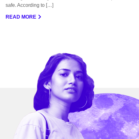
safe. According to […]
READ MORE