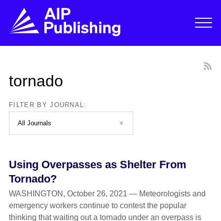
tornado
FILTER BY JOURNAL:
Using Overpasses as Shelter From
Tornado?
WASHINGTON, October 26, 2021 — Meteorologists and
emergency workers continue to contest the popular
thinking that waiting out a tornado under an overpass is