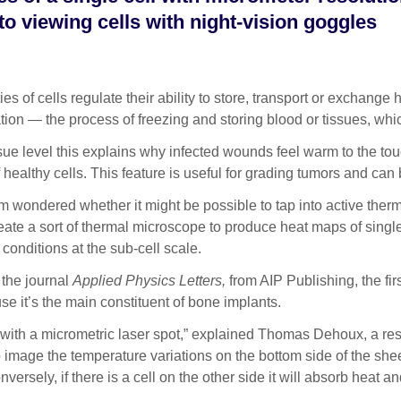
 to viewing cells with night-vision goggles
 cells regulate their ability to store, transport or exchange he
ion — the process of freezing and storing blood or tissues, whi
ssue level this explains why infected wounds feel warm to the touc
 healthy cells. This feature is useful for grading tumors and ca
alm wondered whether it might be possible to tap into active th
ate a sort of thermal microscope to produce heat maps of single
 conditions at the sub-cell scale.
 the journal
Applied Physics Letters,
from AIP Publishing, the fir
e it’s the main constituent of bone implants.
s with a micrometric laser spot,” explained Thomas Dehoux, a re
 image the temperature variations on the bottom side of the sheet.
ersely, if there is a cell on the other side it will absorb heat a