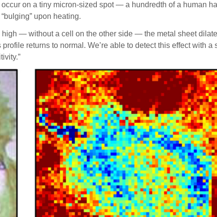
 occur on a tiny micron-sized spot — a hundredth of a human hai
 “bulging” upon heating.
 high — without a cell on the other side — the metal sheet dila
rofile returns to normal. We’re able to detect this effect with 
vity.”