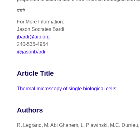
###
For More Information:
Jason Socrates Bardi
jbardi@aip.org
240-535-4954
@jasonbardi
Article Title
Thermal microscopy of single biological cells
Authors
R. Legrand, M. Abi Ghanem, L. Plawinski, M.C. Durrieu