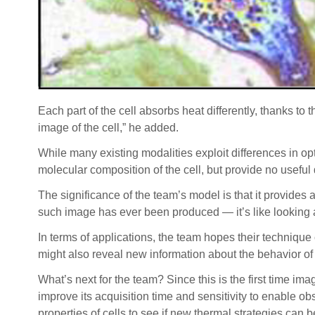
Each part of the cell absorbs heat differently, thanks to
image of the cell,” he added.
While many existing modalities exploit differences in op
molecular composition of the cell, but provide no useful 
The significance of the team’s model is that it provides 
such image has ever been produced — it’s like looking a
In terms of applications, the team hopes their technique
might also reveal new information about the behavior of
What’s next for the team? Since this is the first time i
improve its acquisition time and sensitivity to enable obs
properties of cells to see if new thermal strategies can b