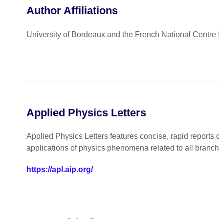
Author Affiliations
University of Bordeaux and the French National Centre 
Applied Physics Letters
Applied Physics Letters features concise, rapid reports 
applications of physics phenomena related to all branc
https://apl.aip.org/