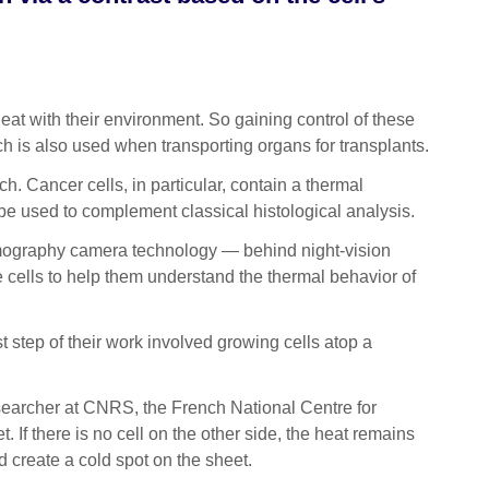
at with their environment. So gaining control of these
ch is also used when transporting organs for transplants.
h. Cancer cells, in particular, contain a thermal
n be used to complement classical histological analysis.
ermography camera technology — behind night-vision
 cells to help them understand the thermal behavior of
st step of their work involved growing cells atop a
searcher at CNRS, the French National Centre for
 If there is no cell on the other side, the heat remains
nd create a cold spot on the sheet.