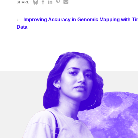
SHARE:
Improving Accuracy in Genomic Mapping with Ti
Data