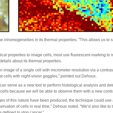
 the inhomogeneities in its thermal properties. “This allows us t
tical properties to image cells, most use fluorescent marking to
details about its thermal properties.
an image of a single cell with micrometer resolution via a contra
t cells with night-vision goggles,” pointed out Dehoux.
 can serve as a new tool to
perform histological analysis and dete
 cells because we will be able to observe them with a new contr
mages of this nature have been produced, the technique could use 
ervation of cells in real time,” Dehoux noted. “We’d also like to t
e defined to stop cancer.”