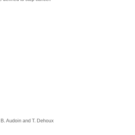
, B. Audoin and T. Dehoux