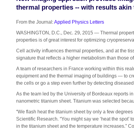
thermal properties -- with results akin
From the Journal:
Applied Physics Letters
WASHINGTON, D.C., Dec. 29, 2015 — Thermal properties of
properties is of great interest for optimizing
cryopreservat
Cell activity influences thermal properties, and at the ti
signature that reflects a higher metabolism than those of
A team of researchers in France working within this re
equipment and the thermal imaging of buildings — to cre
the cells or go a step even further by detecting diseased
As the team led by the University of Bordeaux reports in
nanometric titanium sheet. Titanium was selected becaus
“We flash heat the titanium sheet by only a few degree
Scientific Research. “You might say we ‘heat the spot’ to
in the titanium sheet and the temperature increases.” Conv