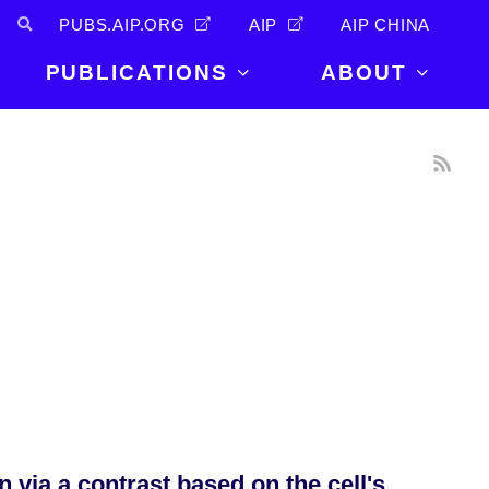
PUBS.AIP.ORG
AIP
AIP CHINA
PUBLICATIONS
ABOUT
About Us
PUBLICATIONS
News and
Announcements
Journals
Careers
Books
Physics Today
Events
AIP Conference Proceedings
Leadership
Scilight
Contact
via a contrast based on the cell's