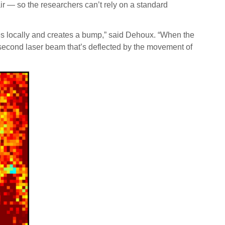
r — so the researchers can’t rely on a standard
tes locally and creates a bump,” said Dehoux. “When the
a second laser beam that’s deflected by the movement of