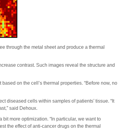
o see through the metal sheet and produce a thermal
 increase contrast. Such images reveal the structure and
st based on the cell’s thermal properties. “Before now, no
ct diseased cells within samples of patients’ tissue. “It
ast,” said Dehoux.
a bit more optimization.
“In particular, we want to
est the effect of anti-cancer drugs on the thermal