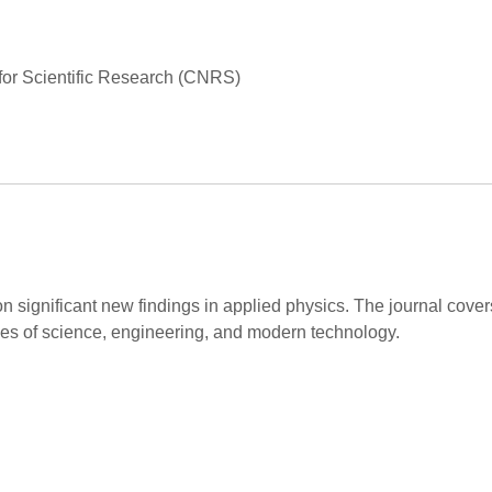
for Scientific Research (CNRS)
on significant new findings in applied physics. The journal cov
hes of science, engineering, and modern technology.