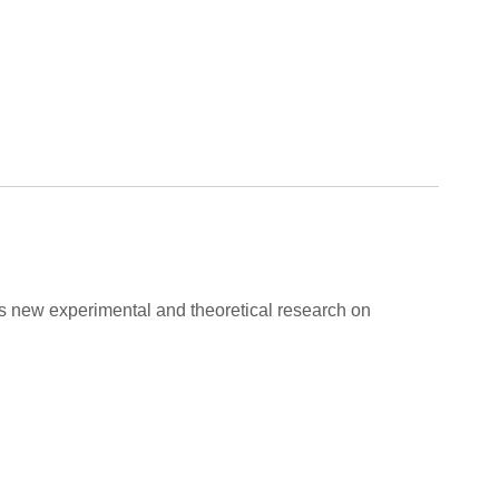
ers new experimental and theoretical research on