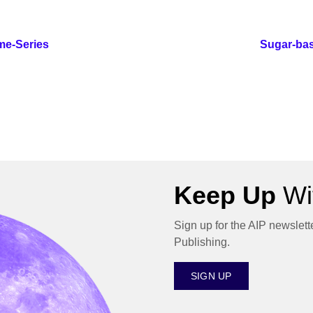
me-Series
Sugar-bas
Keep Up
Wit
Sign up for the AIP newslett
Publishing.
SIGN UP