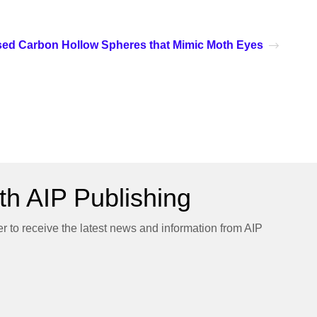
ed Carbon Hollow Spheres that Mimic Moth Eyes
h AIP Publishing
er to receive the latest news and information from AIP