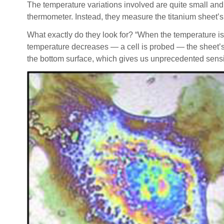
The temperature variations involved are quite small and
thermometer. Instead, they measure the titanium sheet’s
What exactly do they look for? “When the temperature is
temperature decreases — a cell is probed — the sheet’s p
the bottom surface, which gives us unprecedented sensiti