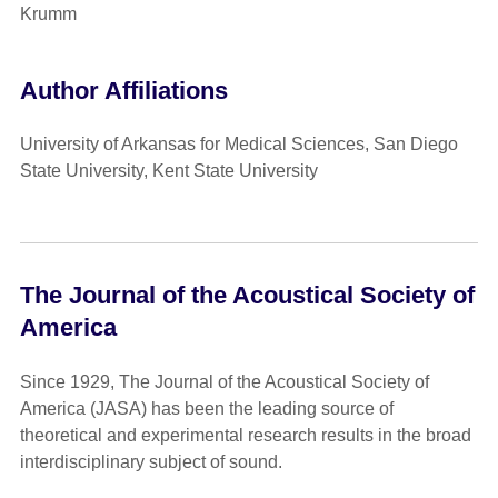
Krumm
Author Affiliations
University of Arkansas for Medical Sciences, San Diego
State University, Kent State University
The Journal of the Acoustical Society of
America
Since 1929, The Journal of the Acoustical Society of
America (JASA) has been the leading source of
theoretical and experimental research results in the broad
interdisciplinary subject of sound.