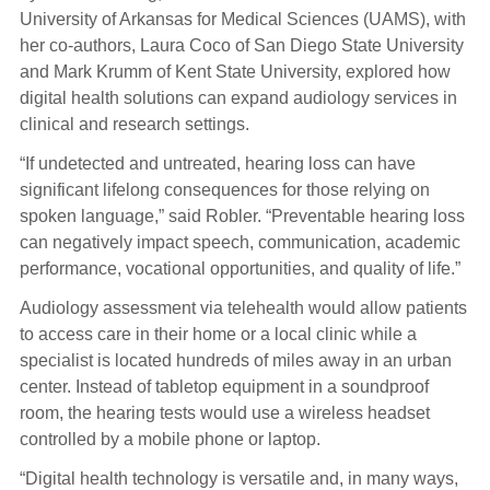
University of Arkansas for Medical Sciences (UAMS), with
her co-authors, Laura Coco of San Diego State University
and Mark Krumm of Kent State University, explored how
digital health solutions can expand audiology services in
clinical and research settings.
“If undetected and untreated, hearing loss can have
significant lifelong consequences for those relying on
spoken language,” said Robler. “Preventable hearing loss
can negatively impact speech, communication, academic
performance, vocational opportunities, and quality of life.”
Audiology assessment via telehealth would allow patients
to access care in their home or a local clinic while a
specialist is located hundreds of miles away in an urban
center. Instead of tabletop equipment in a soundproof
room, the hearing tests would use a wireless headset
controlled by a mobile phone or laptop.
“Digital health technology is versatile and, in many ways,