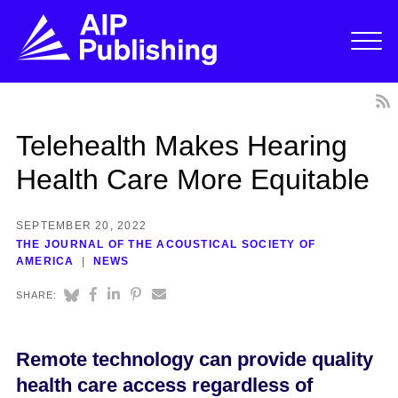
Telehealth Makes Hearing
Health Care More Equitable
SEPTEMBER 20, 2022
THE JOURNAL OF THE ACOUSTICAL SOCIETY OF
AMERICA
NEWS
SHARE:
Remote technology can provide quality
health care access regardless of