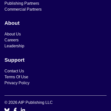
Publishing Partners
Commercial Partners
About
About Us
Careers
Leadership
Support
Contact Us
Terms Of Use
Privacy Policy
© 2026 AIP Publishing LLC