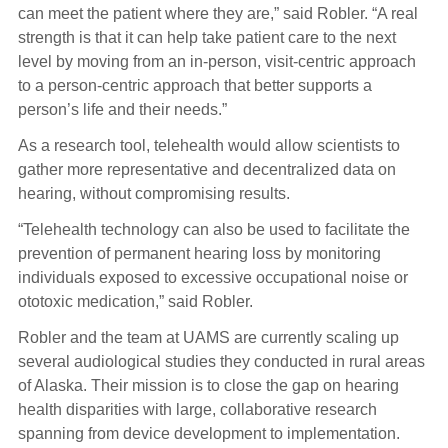
can meet the patient where they are,” said Robler. “A real
strength is that it can help take patient care to the next
level by moving from an in-person, visit-centric approach
to a person-centric approach that better supports a
person’s life and their needs.”
As a research tool, telehealth would allow scientists to
gather more representative and decentralized data on
hearing, without compromising results.
“Telehealth technology can also be used to facilitate the
prevention of permanent hearing loss by monitoring
individuals exposed to excessive occupational noise or
ototoxic medication,” said Robler.
Robler and the team at UAMS are currently scaling up
several audiological studies they conducted in rural areas
of Alaska. Their mission is to close the gap on hearing
health disparities with large, collaborative research
spanning from device development to implementation.