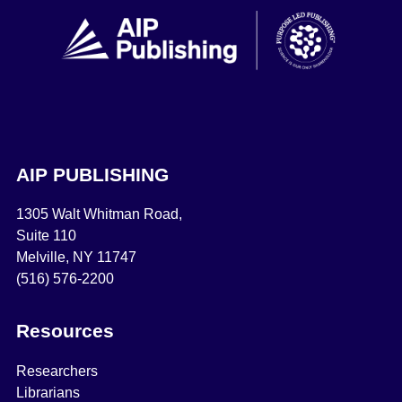
AIP PUBLISHING
1305 Walt Whitman Road,
Suite 110
Melville, NY 11747
(516) 576-2200
Resources
Researchers
Librarians