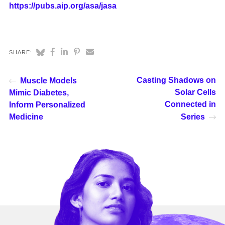
https://pubs.aip.org/asa/jasa
SHARE:
Casting Shadows on
Muscle Models
Solar Cells
Mimic Diabetes,
Connected in
Inform Personalized
Medicine
Series