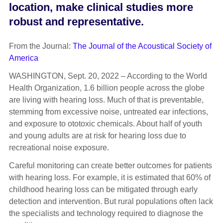
location, make clinical studies more
robust and representative.
From the Journal:
The Journal of the Acoustical Society of
America
WASHINGTON, Sept. 20, 2022 – According to the World
Health Organization, 1.6 billion people across the globe
are living with hearing loss. Much of that is preventable,
stemming from excessive noise, untreated ear infections,
and exposure to ototoxic chemicals. About half of youth
and young adults are at risk for hearing loss due to
recreational noise exposure.
Careful monitoring can create better outcomes for patients
with hearing loss. For example, it is estimated that 60% of
childhood hearing loss can be mitigated through early
detection and intervention. But rural populations often lack
the specialists and technology required to diagnose the