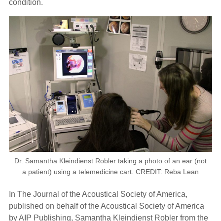
condition.
Dr. Samantha Kleindienst Robler taking a photo of an ear (not
a patient) using a telemedicine cart. CREDIT: Reba Lean
In The Journal of the Acoustical Society of America,
published on behalf of the Acoustical Society of America
by AIP Publishing, Samantha Kleindienst Robler from the