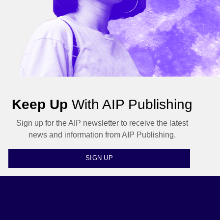
Keep Up
With AIP Publishing
Sign up for the AIP newsletter to receive the latest
news and information from AIP Publishing.
SIGN UP