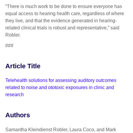
“There is much work to be done to ensure everyone has
equal access to hearing health care, regardless of where
they live, and that the evidence generated in hearing-
related clinical trials is robust and representative,” said
Robler.
###
Article Title
Telehealth solutions for assessing auditory outcomes
related to noise and ototoxic exposures in clinic and
research
Authors
Samantha Kleindienst Robler, Laura Coco, and Mark