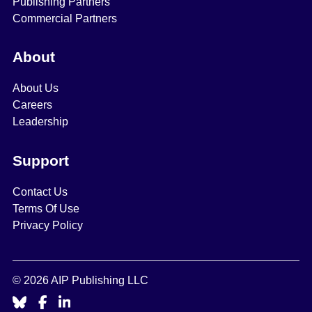
Publishing Partners
Commercial Partners
About
About Us
Careers
Leadership
Support
Contact Us
Terms Of Use
Privacy Policy
© 2026 AIP Publishing LLC