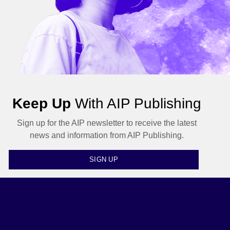
Keep Up
With AIP Publishing
Sign up for the AIP newsletter to receive the latest
news and information from AIP Publishing.
SIGN UP