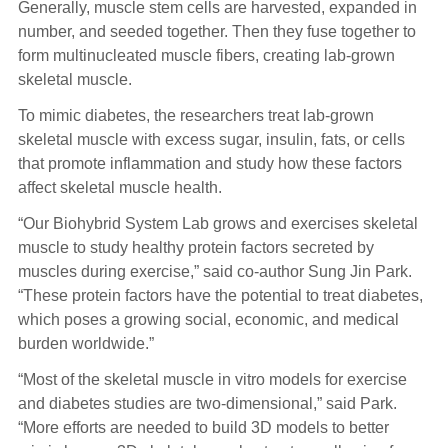
Generally, muscle stem cells are harvested, expanded in
number, and seeded together. Then they fuse together to
form multinucleated muscle fibers, creating lab-grown
skeletal muscle.
To mimic diabetes, the researchers treat lab-grown
skeletal muscle with excess sugar, insulin, fats, or cells
that promote inflammation and study how these factors
affect skeletal muscle health.
“Our Biohybrid System Lab grows and exercises skeletal
muscle to study healthy protein factors secreted by
muscles during exercise,” said co-author Sung Jin Park.
“These protein factors have the potential to treat diabetes,
which poses a growing social, economic, and medical
burden worldwide.”
“Most of the skeletal muscle in vitro models for exercise
and diabetes studies are two-dimensional,” said Park.
“More efforts are needed to build 3D models to better