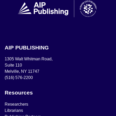
AIP PUBLISHING
1305 Walt Whitman Road,
Suite 110
Melville, NY 11747
(516) 576-2200
Resources
Researchers
Librarians