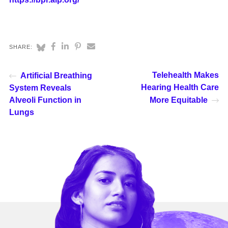
SHARE:
Telehealth Makes
Artificial Breathing
Hearing Health Care
System Reveals
Alveoli Function in
More Equitable
Lungs