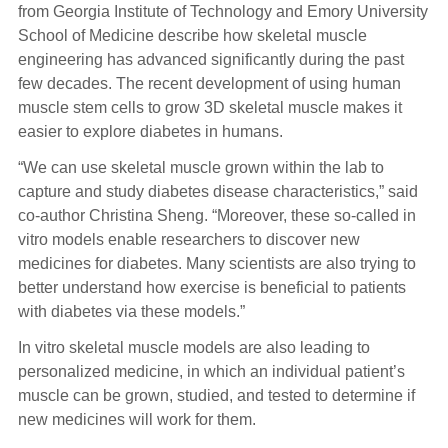
from Georgia Institute of Technology and Emory University
School of Medicine describe how skeletal muscle
engineering has advanced significantly during the past
few decades. The recent development of using human
muscle stem cells to grow 3D skeletal muscle makes it
easier to explore diabetes in humans.
“We can use skeletal muscle grown within the lab to
capture and study diabetes disease characteristics,” said
co-author Christina Sheng. “Moreover, these so-called in
vitro models enable researchers to discover new
medicines for diabetes. Many scientists are also trying to
better understand how exercise is beneficial to patients
with diabetes via these models.”
In vitro skeletal muscle models are also leading to
personalized medicine, in which an individual patient’s
muscle can be grown, studied, and tested to determine if
new medicines will work for them.