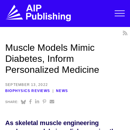
Muscle Models Mimic
Diabetes, Inform
Personalized Medicine
SEPTEMBER 13, 2022
BIOPHYSICS REVIEWS
NEWS
SHARE:
As skeletal muscle engineering