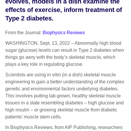
evolves, models in a dish examine the
effects of exercise, inform treatment of
Type 2 diabetes.
From the Journal:
Biophysics Reviews
WASHINGTON, Sept. 13, 2022 – Abnormally high blood
sugar (glucose) levels can result in Type 2 diabetes when
things go awry with the body’s skeletal muscle, which
plays a key role in regulating glucose.
Scientists are using in vitro (in a dish) skeletal muscle
engineering to gain a better understanding of the complex
genetic and environmental factors underlying diabetes.
This involves putting lab-grown, healthy skeletal muscle
tissues in a state resembling diabetes – high glucose and
high insulin – or growing skeletal muscle from diabetic
patients’ muscle stem cells.
In Biophysics Reviews, from AIP Publishing, researchers