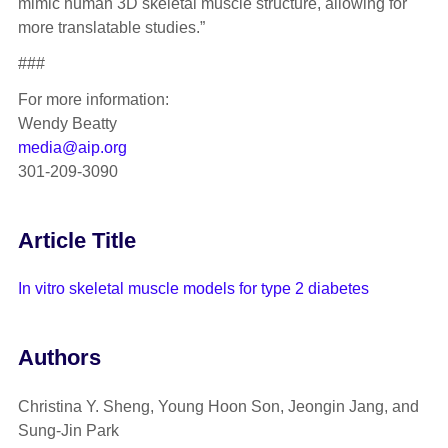
mimic human 3D skeletal muscle structure, allowing for
more translatable studies.”
###
For more information:
Wendy Beatty
media@aip.org
301-209-3090
Article Title
In vitro skeletal muscle models for type 2 diabetes
Authors
Christina Y. Sheng, Young Hoon Son, Jeongin Jang, and
Sung-Jin Park