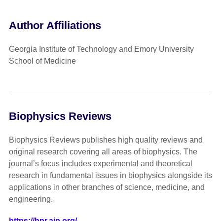
Author Affiliations
Georgia Institute of Technology and Emory University
School of Medicine
Biophysics Reviews
Biophysics Reviews publishes high quality reviews and
original research covering all areas of biophysics. The
journal’s focus includes experimental and theoretical
research in fundamental issues in biophysics alongside its
applications in other branches of science, medicine, and
engineering.
https://bpr.aip.org/