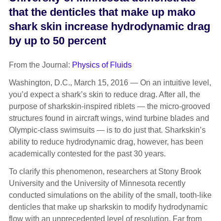
that the denticles that make up mako
shark skin increase hydrodynamic drag
by up to 50 percent
From the Journal:
Physics of Fluids
Washington, D.C., March 15, 2016 — On an intuitive level,
you’d expect a shark’s skin to reduce drag. After all, the
purpose of sharkskin-inspired riblets — the micro-grooved
structures found in aircraft wings, wind turbine blades and
Olympic-class swimsuits — is to do just that. Sharkskin’s
ability to reduce hydrodynamic drag, however, has been
academically contested for the past 30 years.
To clarify this phenomenon, researchers at Stony Brook
University and the University of Minnesota recently
conducted simulations on the ability of the small, tooth-like
denticles that make up sharkskin to modify hydrodynamic
flow with an unprecedented level of resolution. Far from