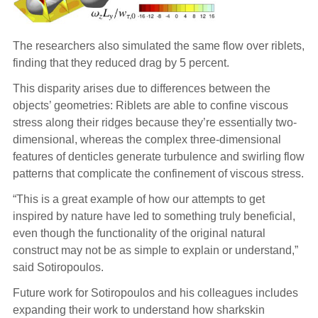
The researchers also simulated the same flow over riblets,
finding that they reduced drag by 5 percent.
This disparity arises due to differences between the
objects’ geometries: Riblets are able to confine viscous
stress along their ridges because they’re essentially two-
dimensional, whereas the complex three-dimensional
features of denticles generate turbulence and swirling flow
patterns that complicate the confinement of viscous stress.
“This is a great example of how our attempts to get
inspired by nature have led to something truly beneficial,
even though the functionality of the original natural
construct may not be as simple to explain or understand,”
said Sotiropoulos.
Future work for Sotiropoulos and his colleagues includes
expanding their work to understand how sharkskin