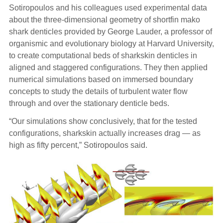
Sotiropoulos and his colleagues used experimental data
about the three-dimensional geometry of shortfin mako
shark denticles provided by George Lauder, a professor of
organismic and evolutionary biology at Harvard University,
to create computational beds of sharkskin denticles in
aligned and staggered configurations. They then applied
numerical simulations based on immersed boundary
concepts to study the details of turbulent water flow
through and over the stationary denticle beds.
“Our simulations show conclusively, that for the tested
configurations, sharkskin actually increases drag — as
high as fifty percent,” Sotiropoulos said.