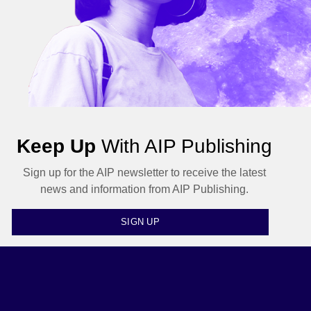
Keep Up
With AIP Publishing
Sign up for the AIP newsletter to receive the latest
news and information from AIP Publishing.
SIGN UP