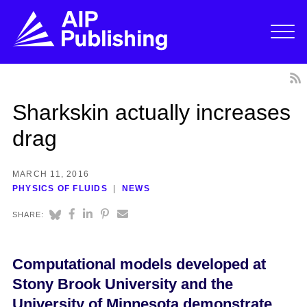
Sharkskin actually increases
drag
MARCH 11, 2016
PHYSICS OF FLUIDS
NEWS
SHARE:
Computational models developed at
Stony Brook University and the
University of Minnesota demonstrate