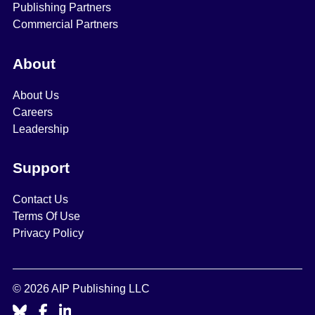
Publishing Partners
Commercial Partners
About
About Us
Careers
Leadership
Support
Contact Us
Terms Of Use
Privacy Policy
© 2026 AIP Publishing LLC