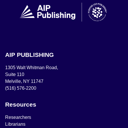
AIP PUBLISHING
1305 Walt Whitman Road,
Suite 110
Melville, NY 11747
(516) 576-2200
Resources
Researchers
Librarians