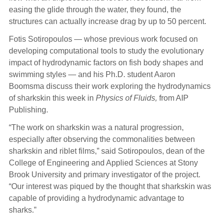
easing the glide through the water, they found, the
structures can actually increase drag by up to 50 percent.
Fotis Sotiropoulos — whose previous work focused on
developing computational tools to study the evolutionary
impact of hydrodynamic factors on fish body shapes and
swimming styles — and his Ph.D. student Aaron
Boomsma discuss their work exploring the hydrodynamics
of sharkskin this week in
Physics of Fluids,
from AIP
Publishing.
“The work on sharkskin was a natural progression,
especially after observing the commonalities between
sharkskin and riblet films,” said Sotiropoulos, dean of the
College of Engineering and Applied Sciences at Stony
Brook University and primary investigator of the project.
“Our interest was piqued by the thought that sharkskin was
capable of providing a hydrodynamic advantage to
sharks.”