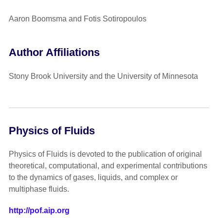
Aaron Boomsma and Fotis Sotiropoulos
Author Affiliations
Stony Brook University and the University of Minnesota
Physics of Fluids
Physics of Fluids is devoted to the publication of original
theoretical, computational, and experimental contributions
to the dynamics of gases, liquids, and complex or
multiphase fluids.
http://pof.aip.org