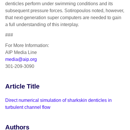
denticles perform under swimming conditions and its
subsequent pressure forces. Sotiropoulos noted, however,
that next-generation super computers are needed to gain
a full understanding of this interplay.
###
For More Information:
AIP Media Line
media@aip.org
301-209-3090
Article Title
Direct numerical simulation of sharkskin denticles in
turbulent channel flow
Authors