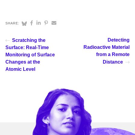
SHARE:
Detecting
Scratching the
Radioactive Material
Surface: Real-Time
from a Remote
Monitoring of Surface
Changes at the
Distance
Atomic Level