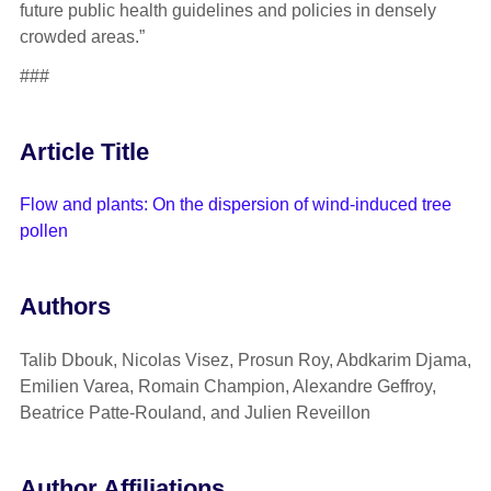
future public health guidelines and policies in densely
crowded areas.”
###
Article Title
Flow and plants: On the dispersion of wind-induced tree
pollen
Authors
Talib Dbouk, Nicolas Visez, Prosun Roy, Abdkarim Djama,
Emilien Varea, Romain Champion, Alexandre Geffroy,
Beatrice Patte-Rouland, and Julien Reveillon
Author Affiliations