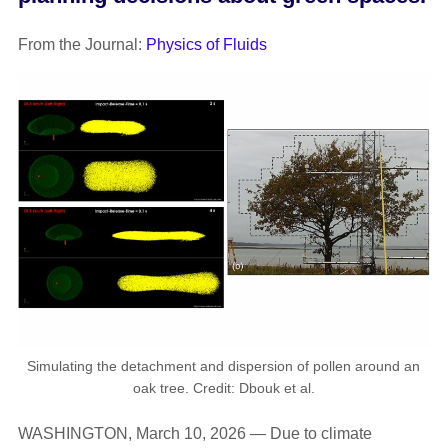
From the Journal:
Physics of Fluids
Simulating the detachment and dispersion of pollen around an
oak tree. Credit: Dbouk et al.
WASHINGTON, March 10, 2026 — Due to climate