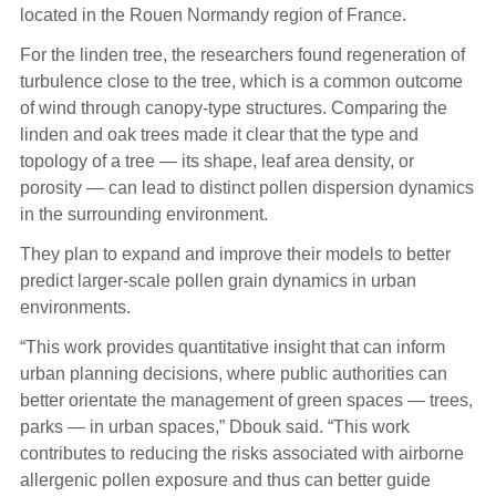
located in the Rouen Normandy region of France.
For the linden tree, the researchers found regeneration of
turbulence close to the tree, which is a common outcome
of wind through canopy-type structures. Comparing the
linden and oak trees made it clear that the type and
topology of a tree — its shape, leaf area density, or
porosity — can lead to distinct pollen dispersion dynamics
in the surrounding environment.
They plan to expand and improve their models to better
predict larger-scale pollen grain dynamics in urban
environments.
“This work provides quantitative insight that can inform
urban planning decisions, where public authorities can
better orientate the management of green spaces — trees,
parks — in urban spaces,” Dbouk said. “This work
contributes to reducing the risks associated with airborne
allergenic pollen exposure and thus can better guide