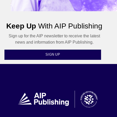
Keep Up
With AIP Publishing
Sign up for the AIP newsletter to receive the latest
news and information from AIP Publishing.
SIGN UP