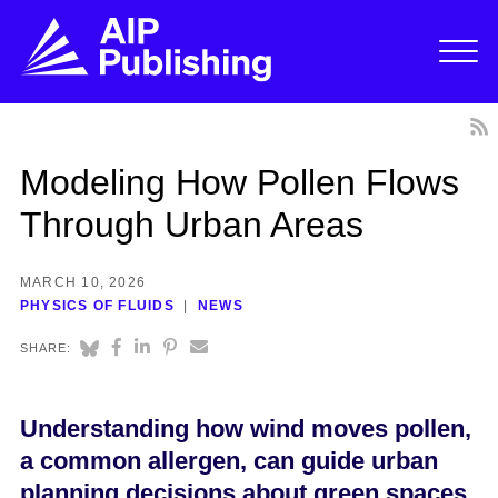
Modeling How Pollen Flows
Through Urban Areas
MARCH 10, 2026
PHYSICS OF FLUIDS
NEWS
SHARE:
Understanding how wind moves pollen,
a common allergen, can guide urban
planning decisions about green spaces.