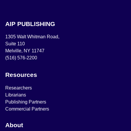
AIP PUBLISHING
1305 Walt Whitman Road,
Suite 110
Melville, NY 11747
(516) 576-2200
Resources
Researchers
Librarians
Publishing Partners
Commercial Partners
About