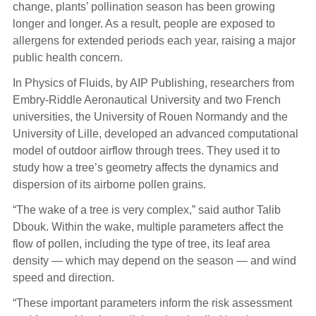
change, plants’ pollination season has been growing
longer and longer. As a result, people are exposed to
allergens for extended periods each year, raising a major
public health concern.
In Physics of Fluids, by AIP Publishing, researchers from
Embry‑Riddle Aeronautical University and two French
universities, the University of Rouen Normandy and the
University of Lille, developed an advanced computational
model of outdoor airflow through trees. They used it to
study how a tree’s geometry affects the dynamics and
dispersion of its airborne pollen grains.
“The wake of a tree is very complex,” said author Talib
Dbouk. Within the wake, multiple parameters affect the
flow of pollen, including the type of tree, its leaf area
density — which may depend on the season — and wind
speed and direction.
“These important parameters inform the risk assessment