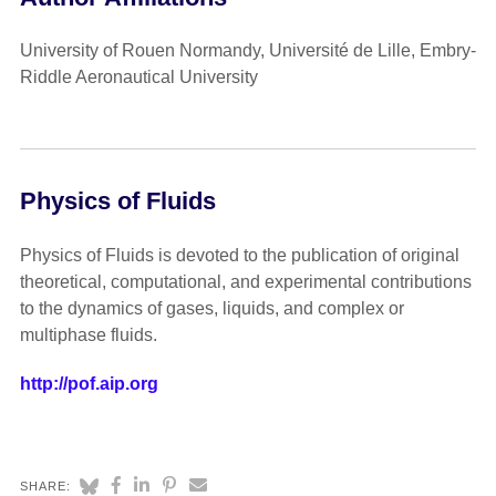
University of Rouen Normandy, Université de Lille, Embry-
Riddle Aeronautical University
Physics of Fluids
Physics of Fluids is devoted to the publication of original
theoretical, computational, and experimental contributions
to the dynamics of gases, liquids, and complex or
multiphase fluids.
http://pof.aip.org
SHARE: