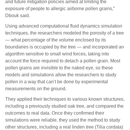
and future mitigation policies aimed at limiting the
exposure of people to allergic airborne pollen grains,”
Dbouk said.
Using advanced computational fluid dynamics simulation
techniques, the researchers modeled the porosity of a tree
— what percentage of the volume enclosed by its
boundaries is occupied by the tree — and incorporated an
algorithm sensitive to small wind forces, taking into
account the force required to detach a pollen grain. Most
pollen grains are invisible to the naked eye, so these
models and simulations allow the researchers to study
pollen in a way that can’t be done by experimental
measurements on the ground.
They applied their techniques to various known structures,
including a previously studied oak tree, and compared the
outcomes to real data. Once they confirmed their
simulations were reliable, they used the method to study
other structures, including a real linden tree (Tilia cordata)