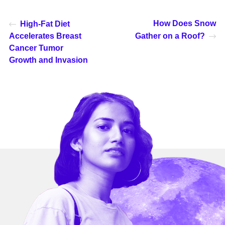
How Does Snow
High-Fat Diet
Accelerates Breast
Gather on a Roof?
Cancer Tumor
Growth and Invasion