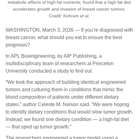
metabolic effects of high-fat nutrients, found that a high-fat diet
accelerates growth and invasion of breast cancer tumors.
Credit: Kohram et al.
WASHINGTON, March 3, 2026 — If you’re diagnosed with
breast cancer, what should you eat to ensure the best
prognosis?
In APL Bioengineering, by AIP Publishing, a
multidisciplinary team of researchers at Princeton
University conducted a study to find out.
“We took the approach of building identical engineered
tumors and culturing them in conditions that mimic the
blood composition of patients under different dietary
states,” author Celeste M. Nelson said. “We were hoping
to identify dietary conditions that would slow tumor growth.
Instead, we found one dietary condition — a high-fat diet
— that sped up tumor growth.”
The researchers engineered a tumor model using a