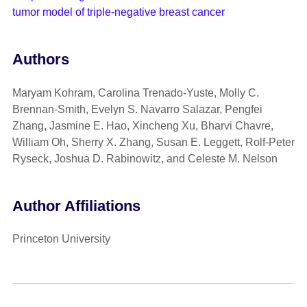
tumor model of triple-negative breast cancer
Authors
Maryam Kohram, Carolina Trenado-Yuste, Molly C.
Brennan-Smith, Evelyn S. Navarro Salazar, Pengfei
Zhang, Jasmine E. Hao, Xincheng Xu, Bharvi Chavre,
William Oh, Sherry X. Zhang, Susan E. Leggett, Rolf-Peter
Ryseck, Joshua D. Rabinowitz, and Celeste M. Nelson
Author Affiliations
Princeton University