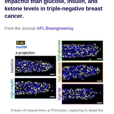
impactful than glucose, insulin, and
ketone levels in triple-negative breast
cancer.
From the Journal:
APL Bioengineering
A team of researchers at Princeton, capturing in detail the