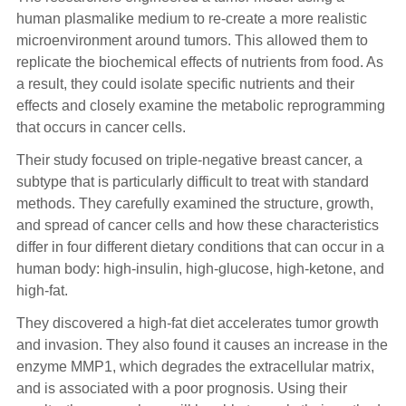
human plasmalike medium to re-create a more realistic
microenvironment around tumors. This allowed them to
replicate the biochemical effects of nutrients from food. As
a result, they could isolate specific nutrients and their
effects and closely examine the metabolic reprogramming
that occurs in cancer cells.
Their study focused on triple-negative breast cancer, a
subtype that is particularly difficult to treat with standard
methods. They carefully examined the structure, growth,
and spread of cancer cells and how these characteristics
differ in four different dietary conditions that can occur in a
human body: high-insulin, high-glucose, high-ketone, and
high-fat.
They discovered a high-fat diet accelerates tumor growth
and invasion. They also found it causes an increase in the
enzyme MMP1, which degrades the extracellular matrix,
and is associated with a poor prognosis. Using their