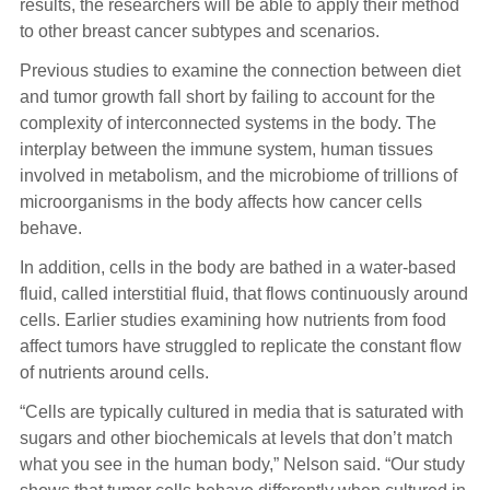
results, the researchers will be able to apply their method
to other breast cancer subtypes and scenarios.
Previous studies to examine the connection between diet
and tumor growth fall short by failing to account for the
complexity of interconnected systems in the body. The
interplay between the immune system, human tissues
involved in metabolism, and the microbiome of trillions of
microorganisms in the body affects how cancer cells
behave.
In addition, cells in the body are bathed in a water-based
fluid, called interstitial fluid, that flows continuously around
cells. Earlier studies examining how nutrients from food
affect tumors have struggled to replicate the constant flow
of nutrients around cells.
“Cells are typically cultured in media that is saturated with
sugars and other biochemicals at levels that don’t match
what you see in the human body,” Nelson said. “Our study