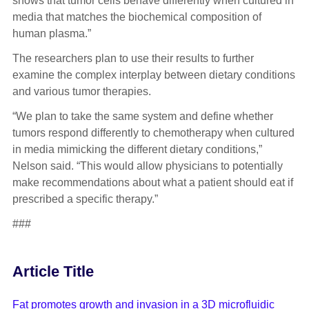
shows that tumor cells behave differently when cultured in
media that matches the biochemical composition of
human plasma.”
The researchers plan to use their results to further
examine the complex interplay between dietary conditions
and various tumor therapies.
“We plan to take the same system and define whether
tumors respond differently to chemotherapy when cultured
in media mimicking the different dietary conditions,”
Nelson said. “This would allow physicians to potentially
make recommendations about what a patient should eat if
prescribed a specific therapy.”
###
Article Title
Fat promotes growth and invasion in a 3D microfluidic