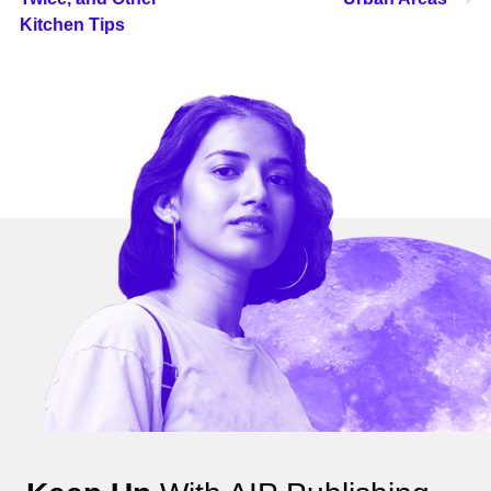
Kitchen Tips