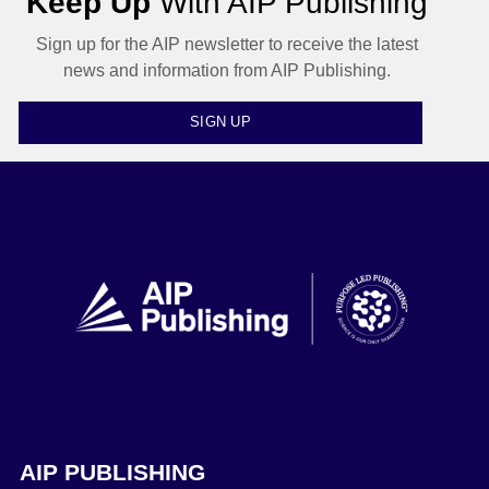
Keep Up
With AIP Publishing
Sign up for the AIP newsletter to receive the latest
news and information from AIP Publishing.
SIGN UP
AIP PUBLISHING