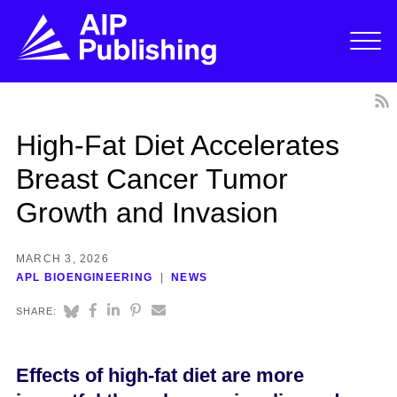
High-Fat Diet Accelerates
Breast Cancer Tumor
Growth and Invasion
MARCH 3, 2026
APL BIOENGINEERING
NEWS
SHARE:
Effects of high-fat diet are more