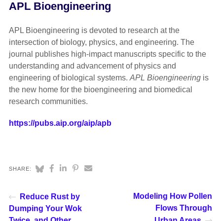
APL Bioengineering
APL Bioengineering is devoted to research at the
intersection of biology, physics, and engineering. The
journal publishes high-impact manuscripts specific to the
understanding and advancement of physics and
engineering of biological systems.
APL Bioengineering
is
the new home for the bioengineering and biomedical
research communities.
https://pubs.aip.org/aip/apb
SHARE:
Modeling How Pollen
Reduce Rust by
Flows Through
Dumping Your Wok
Twice, and Other
Urban Areas