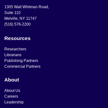
1305 Walt Whitman Road,
Suite 110
Melville, NY 11747
(516) 576-2200
Resources
Researchers
Librarians
Publishing Partners
Commercial Partners
About
About Us
Careers
Leadership