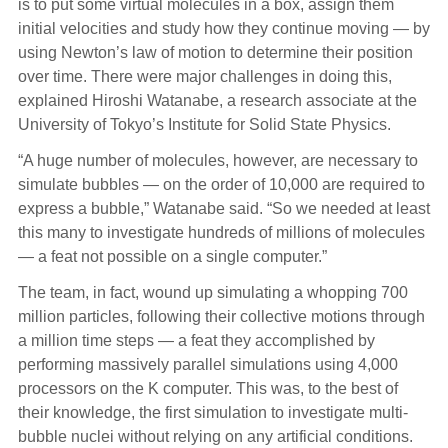
is to put some virtual molecules in a box, assign them
initial velocities and study how they continue moving — by
using Newton’s law of motion to determine their position
over time. There were major challenges in doing this,
explained Hiroshi Watanabe, a research associate at the
University of Tokyo’s Institute for Solid State Physics.
“A huge number of molecules, however, are necessary to
simulate bubbles — on the order of 10,000 are required to
express a bubble,” Watanabe said. “So we needed at least
this many to investigate hundreds of millions of molecules
— a feat not possible on a single computer.”
The team, in fact, wound up simulating a whopping 700
million particles, following their collective motions through
a million time steps — a feat they accomplished by
performing massively parallel simulations using 4,000
processors on the K computer. This was, to the best of
their knowledge, the first simulation to investigate multi-
bubble nuclei without relying on any artificial conditions.