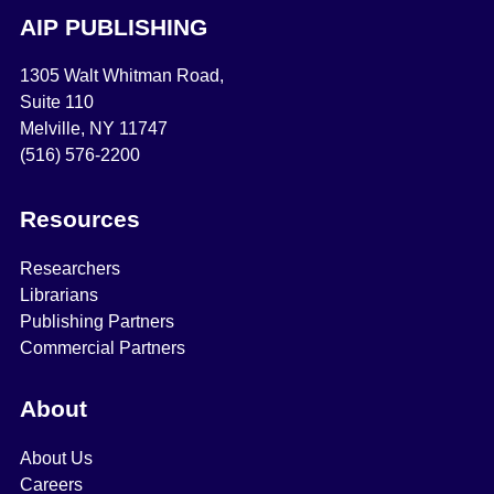
AIP PUBLISHING
1305 Walt Whitman Road,
Suite 110
Melville, NY 11747
(516) 576-2200
Resources
Researchers
Librarians
Publishing Partners
Commercial Partners
About
About Us
Careers