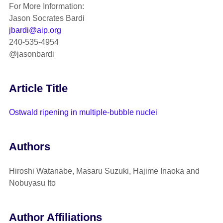
For More Information:
Jason Socrates Bardi
jbardi@aip.org
240-535-4954
@jasonbardi
Article Title
Ostwald ripening in multiple-bubble nuclei
Authors
Hiroshi Watanabe, Masaru Suzuki, Hajime Inaoka and
Nobuyasu Ito
Author Affiliations