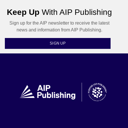
Keep Up
With AIP Publishing
Sign up for the AIP newsletter to receive the latest
news and information from AIP Publishing.
SIGN UP