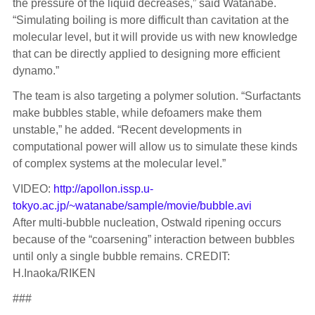
the pressure of the liquid decreases,” said Watanabe.
“Simulating boiling is more difficult than cavitation at the
molecular level, but it will provide us with new knowledge
that can be directly applied to designing more efficient
dynamo.”
The team is also targeting a polymer solution. “Surfactants
make bubbles stable, while defoamers make them
unstable,” he added. “Recent developments in
computational power will allow us to simulate these kinds
of complex systems at the molecular level.”
VIDEO:
http://apollon.issp.u-
tokyo.ac.jp/~watanabe/sample/movie/bubble.avi
After multi-bubble nucleation, Ostwald ripening occurs
because of the “coarsening” interaction between bubbles
until only a single bubble remains. CREDIT:
H.Inaoka/RIKEN
###