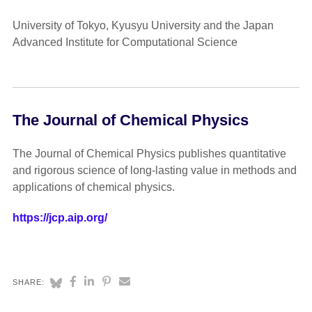
University of Tokyo, Kyusyu University and the Japan
Advanced Institute for Computational Science
The Journal of Chemical Physics
The Journal of Chemical Physics publishes quantitative
and rigorous science of long-lasting value in methods and
applications of chemical physics.
https://jcp.aip.org/
SHARE: