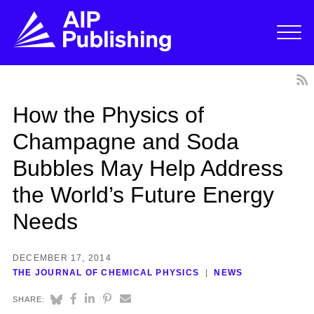
How the Physics of
Champagne and Soda
Bubbles May Help Address
the World’s Future Energy
Needs
DECEMBER 17, 2014
THE JOURNAL OF CHEMICAL PHYSICS
NEWS
SHARE: