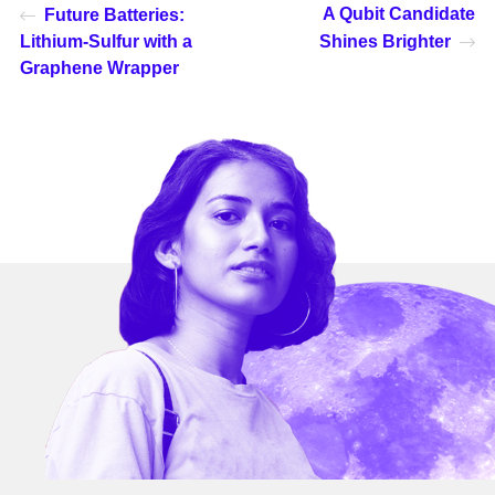
A Qubit Candidate
Future Batteries:
Lithium-Sulfur with a
Shines Brighter
Graphene Wrapper