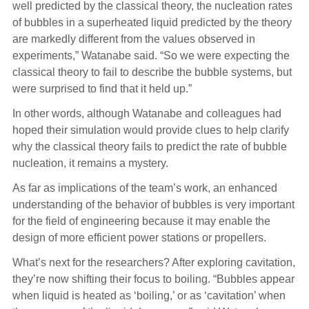
well predicted by the classical theory, the nucleation rates
of bubbles in a superheated liquid predicted by the theory
are markedly different from the values observed in
experiments,” Watanabe said. “So we were expecting the
classical theory to fail to describe the bubble systems, but
were surprised to find that it held up.”
In other words, although Watanabe and colleagues had
hoped their simulation would provide clues to help clarify
why the classical theory fails to predict the rate of bubble
nucleation, it remains a mystery.
As far as implications of the team’s work, an enhanced
understanding of the behavior of bubbles is very important
for the field of engineering because it may enable the
design of more efficient power stations or propellers.
What’s next for the researchers? After exploring cavitation,
they’re now shifting their focus to boiling. “Bubbles appear
when liquid is heated as ‘boiling,’ or as ‘cavitation’ when