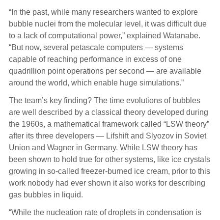
“In the past, while many researchers wanted to explore
bubble nuclei from the molecular level, it was difficult due
to a lack of computational power,” explained Watanabe.
“But now, several petascale computers — systems
capable of reaching performance in excess of one
quadrillion point operations per second — are available
around the world, which enable huge simulations.”
The team’s key finding? The time evolutions of bubbles
are well described by a classical theory developed during
the 1960s, a mathematical framework called “LSW theory”
after its three developers — Lifshift and Slyozov in Soviet
Union and Wagner in Germany. While LSW theory has
been shown to hold true for other systems, like ice crystals
growing in so-called freezer-burned ice cream, prior to this
work nobody had ever shown it also works for describing
gas bubbles in liquid.
“While the nucleation rate of droplets in condensation is