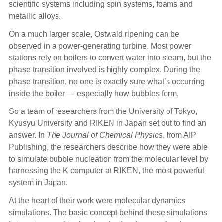
scientific systems including spin systems, foams and
metallic alloys.
On a much larger scale, Ostwald ripening can be
observed in a power-generating turbine. Most power
stations rely on boilers to convert water into steam, but the
phase transition involved is highly complex. During the
phase transition, no one is exactly sure what’s occurring
inside the boiler — especially how bubbles form.
So a team of researchers from the University of Tokyo,
Kyusyu University and RIKEN in Japan set out to find an
answer. In
The
Journal of Chemical Physics
, from AIP
Publishing, the researchers describe how they were able
to simulate bubble nucleation from the molecular level by
harnessing the K computer at RIKEN, the most powerful
system in Japan.
At the heart of their work were molecular dynamics
simulations. The basic concept behind these simulations