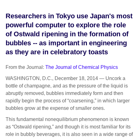
Researchers in Tokyo use Japan's most
powerful computer to explore the role
of Ostwald ripening in the formation of
bubbles -- as important in engineering
as they are in celebratory toasts
From the Journal:
The Journal of Chemical Physics
WASHINGTON, D.C., December 18, 2014 — Uncork a
bottle of champagne, and as the pressure of the liquid is
abruptly removed, bubbles immediately form and then
rapidly begin the process of “coarsening,” in which larger
bubbles grow at the expense of smaller ones.
This fundamental nonequilibrium phenomenon is known
as “Ostwald ripening,” and though it is most familiar for its
role in bubbly beverages, it is also seen in a wide range of