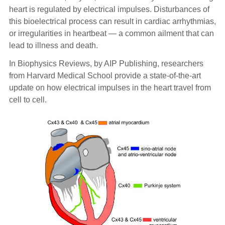
heart is regulated by electrical impulses. Disturbances of
this bioelectrical process can result in cardiac arrhythmias,
or irregularities in heartbeat — a common ailment that can
lead to illness and death.
In Biophysics Reviews, by AIP Publishing, researchers
from Harvard Medical School provide a state-of-the-art
update on how electrical impulses in the heart travel from
cell to cell.