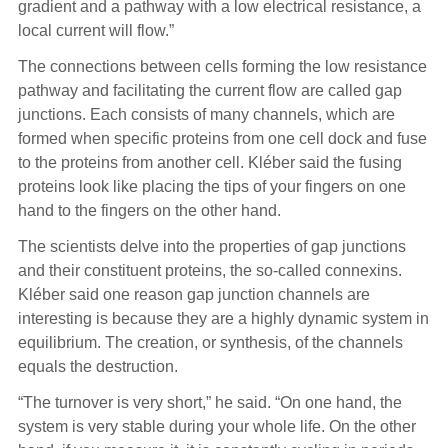
gradient and a pathway with a low electrical resistance, a
local current will flow.”
The connections between cells forming the low resistance
pathway and facilitating the current flow are called gap
junctions. Each consists of many channels, which are
formed when specific proteins from one cell dock and fuse
to the proteins from another cell. Kléber said the fusing
proteins look like placing the tips of your fingers on one
hand to the fingers on the other hand.
The scientists delve into the properties of gap junctions
and their constituent proteins, the so-called connexins.
Kléber said one reason gap junction channels are
interesting is because they are a highly dynamic system in
equilibrium. The creation, or synthesis, of the channels
equals the destruction.
“The turnover is very short,” he said. “On one hand, the
system is very stable during your whole life. On the other