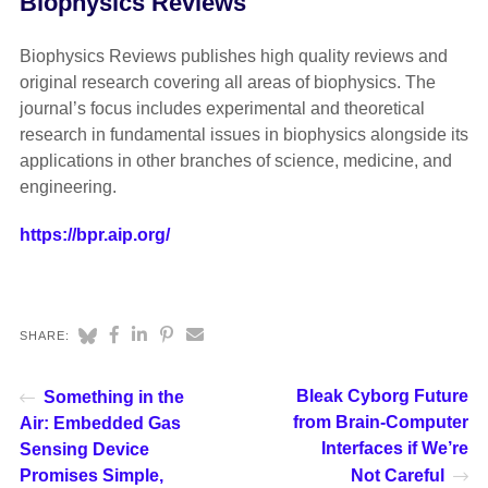
Biophysics Reviews
Biophysics Reviews publishes high quality reviews and
original research covering all areas of biophysics. The
journal’s focus includes experimental and theoretical
research in fundamental issues in biophysics alongside its
applications in other branches of science, medicine, and
engineering.
https://bpr.aip.org/
SHARE:
Bleak Cyborg Future
Something in the
from Brain-Computer
Air: Embedded Gas
Interfaces if We’re
Sensing Device
Promises Simple,
Not Careful