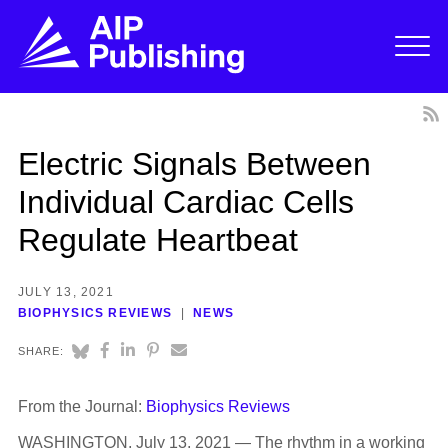
Electric Signals Between
Individual Cardiac Cells
Regulate Heartbeat
JULY 13, 2021
BIOPHYSICS REVIEWS
NEWS
SHARE:
From the Journal:
Biophysics Reviews
WASHINGTON, July 13, 2021 — The rhythm in a working