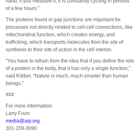
hand, if you measure it, it is constantly cycling in periods
of a few hours.”
The proteins found in gap junctions are important for
processes not directly related to cell-cell connections, like
mitochondrial function, which creates energy, and
trafficking, which transports molecules from the site of
synthesis to their site of action in the cell interior.
“You have to refrain from the idea that if you define the role
of a protein in the body, that it has only a single function,”
said Kléber. “Nature is much, much smarter than human
beings.”
###
For more information:
Larry Frum
media@aip.org
301-209-3090