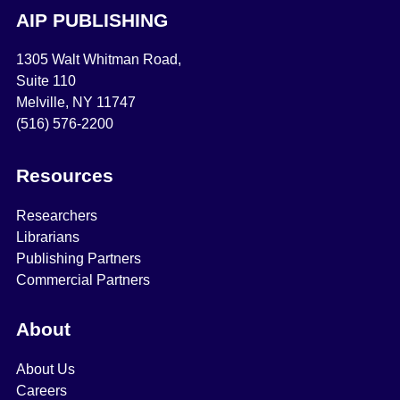
AIP PUBLISHING
1305 Walt Whitman Road,
Suite 110
Melville, NY 11747
(516) 576-2200
Resources
Researchers
Librarians
Publishing Partners
Commercial Partners
About
About Us
Careers