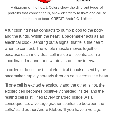
A diagram of the heart. Colors show the different types of
proteins that connect cells, allow electricity to flow, and cause
the heart to beat. CREDIT: André G. Kléber
A functioning heart contracts to pump blood to the body
and the lungs. Within the heart, a pacemaker acts as an
electrical clock, sending out a signal that tells the heart
when to contract. The whole muscle moves together,
because each individual cell inside of it contracts in a
coordinated manner and within a short time interval.
In order to do so, the initial electrical impulse, sent by the
pacemaker, rapidly spreads through cells across the heart.
“If one cell is excited electrically and the other is not, the
excited cell becomes positively charged inside, and the
resting cell is still negatively charged inside. As a
consequence, a voltage gradient builds up between the
cells,” said author André Kléber. “If you have a voltage