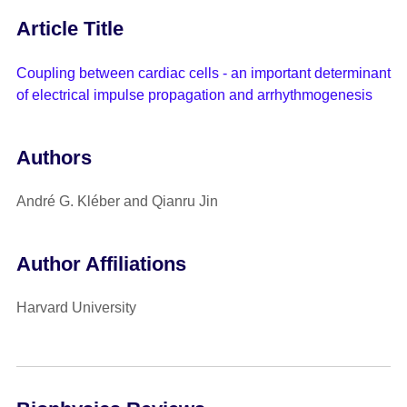
Article Title
Coupling between cardiac cells - an important determinant
of electrical impulse propagation and arrhythmogenesis
Authors
André G. Kléber and Qianru Jin
Author Affiliations
Harvard University