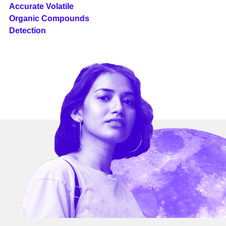
Accurate Volatile
Organic Compounds
Detection