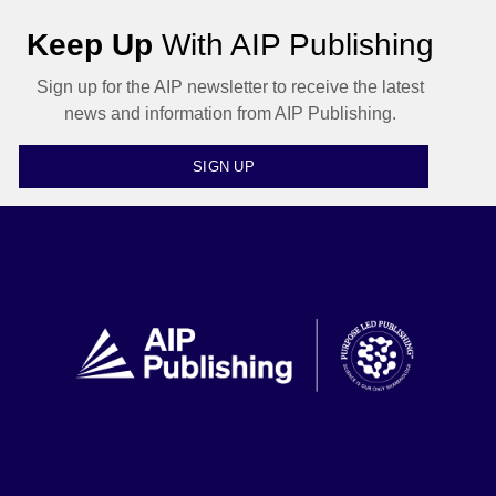
Keep Up
With AIP Publishing
Sign up for the AIP newsletter to receive the latest
news and information from AIP Publishing.
SIGN UP