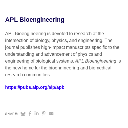
APL Bioengineering
APL Bioengineering is devoted to research at the
intersection of biology, physics, and engineering. The
journal publishes high-impact manuscripts specific to the
understanding and advancement of physics and
engineering of biological systems.
APL Bioengineering
is
the new home for the bioengineering and biomedical
research communities.
https://pubs.aip.org/aip/apb
SHARE: