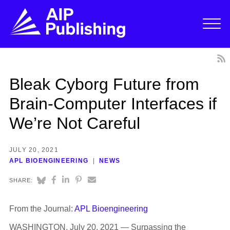
Bleak Cyborg Future from
Brain-Computer Interfaces if
We’re Not Careful
JULY 20, 2021
APL BIOENGINEERING
NEWS
SHARE:
From the Journal:
APL Bioengineering
WASHINGTON, July 20, 2021 — Surpassing the