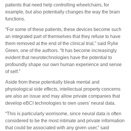
patients that need help controlling wheelchairs, for
example, but also potentially changes the way the brain
functions.
“For some of these patients, these devices become such
an integrated part of themselves that they refuse to have
them removed at the end of the clinical trial,” said Rylie
Green, one of the authors. “It has become increasingly
evident that neurotechnologies have the potential to
profoundly shape our own human experience and sense
of self.”
Aside from these potentially bleak mental and
physiological side effects, intellectual property concerns
are also an issue and may allow private companies that
develop eBCI technologies to own users’ neural data.
“This is particularly worrisome, since neural data is often
considered to be the most intimate and private information
that could be associated with any given user,” said