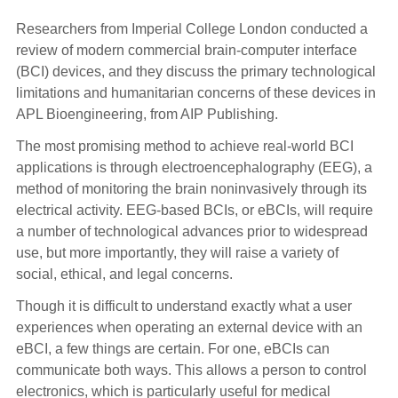
Researchers from Imperial College London conducted a
review of modern commercial brain-computer interface
(BCI) devices, and they discuss the primary technological
limitations and humanitarian concerns of these devices in
APL Bioengineering, from AIP Publishing.
The most promising method to achieve real-world BCI
applications is through electroencephalography (EEG), a
method of monitoring the brain noninvasively through its
electrical activity. EEG-based BCIs, or eBCIs, will require
a number of technological advances prior to widespread
use, but more importantly, they will raise a variety of
social, ethical, and legal concerns.
Though it is difficult to understand exactly what a user
experiences when operating an external device with an
eBCI, a few things are certain. For one, eBCIs can
communicate both ways. This allows a person to control
electronics, which is particularly useful for medical