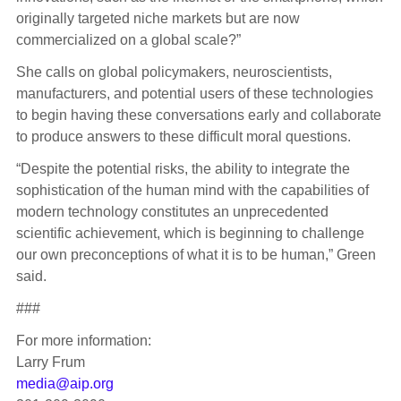
originally targeted niche markets but are now
commercialized on a global scale?”
She calls on global policymakers, neuroscientists,
manufacturers, and potential users of these technologies
to begin having these conversations early and collaborate
to produce answers to these difficult moral questions.
“Despite the potential risks, the ability to integrate the
sophistication of the human mind with the capabilities of
modern technology constitutes an unprecedented
scientific achievement, which is beginning to challenge
our own preconceptions of what it is to be human,” Green
said.
###
For more information:
Larry Frum
media@aip.org