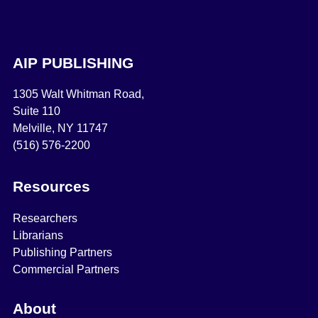
AIP PUBLISHING
1305 Walt Whitman Road,
Suite 110
Melville, NY 11747
(516) 576-2200
Resources
Researchers
Librarians
Publishing Partners
Commercial Partners
About