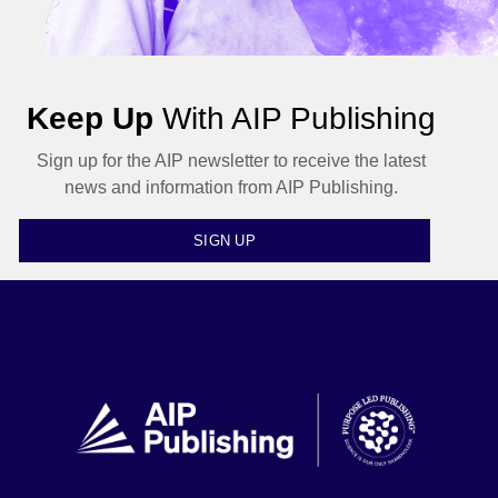
Keep Up
With AIP Publishing
Sign up for the AIP newsletter to receive the latest
news and information from AIP Publishing.
SIGN UP