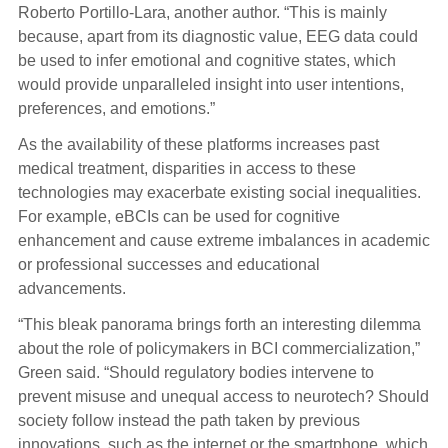
Roberto Portillo-Lara, another author. “This is mainly
because, apart from its diagnostic value, EEG data could
be used to infer emotional and cognitive states, which
would provide unparalleled insight into user intentions,
preferences, and emotions.”
As the availability of these platforms increases past
medical treatment, disparities in access to these
technologies may exacerbate existing social inequalities.
For example, eBCIs can be used for cognitive
enhancement and cause extreme imbalances in academic
or professional successes and educational
advancements.
“This bleak panorama brings forth an interesting dilemma
about the role of policymakers in BCI commercialization,”
Green said. “Should regulatory bodies intervene to
prevent misuse and unequal access to neurotech? Should
society follow instead the path taken by previous
innovations, such as the internet or the smartphone, which