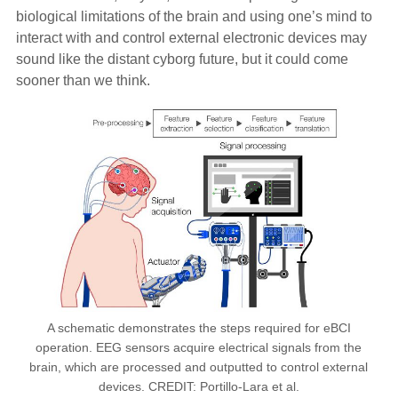
biological limitations of the brain and using one’s mind to
interact with and control external electronic devices may
sound like the distant cyborg future, but it could come
sooner than we think.
A schematic demonstrates the steps required for eBCI
operation. EEG sensors acquire electrical signals from the
brain, which are processed and outputted to control external
devices. CREDIT: Portillo-Lara et al.