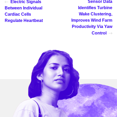
Sensor Data
Electric Signals
Identifies Turbine
Between Individual
Wake Clustering,
Cardiac Cells
Improves Wind Farm
Regulate Heartbeat
Productivity Via Yaw
Control