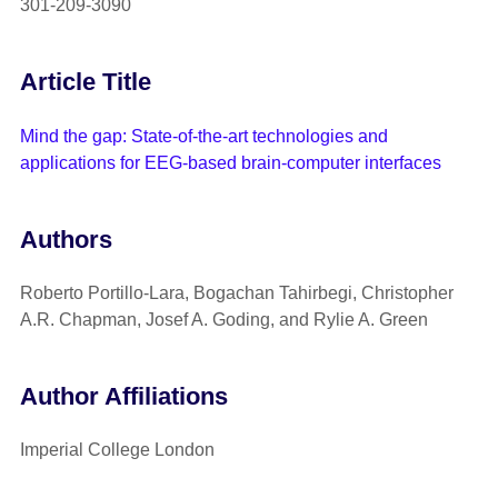
301-209-3090
Article Title
Mind the gap: State-of-the-art technologies and
applications for EEG-based brain-computer interfaces
Authors
Roberto Portillo-Lara, Bogachan Tahirbegi, Christopher
A.R. Chapman, Josef A. Goding, and Rylie A. Green
Author Affiliations
Imperial College London