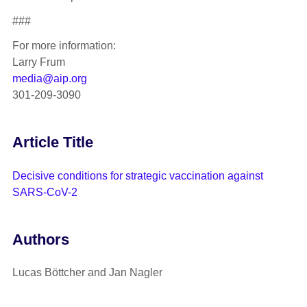
###
For more information:
Larry Frum
media@aip.org
301-209-3090
Article Title
Decisive conditions for strategic vaccination against
SARS-CoV-2
Authors
Lucas Böttcher and Jan Nagler