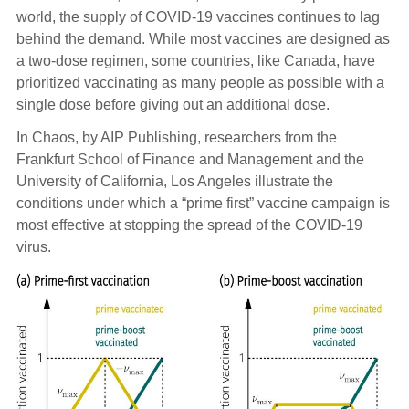
world, the supply of COVID-19 vaccines continues to lag
behind the demand. While most vaccines are designed as
a two-dose regimen, some countries, like Canada, have
prioritized vaccinating as many people as possible with a
single dose before giving out an additional dose.
In Chaos, by AIP Publishing, researchers from the
Frankfurt School of Finance and Management and the
University of California, Los Angeles illustrate the
conditions under which a “prime first” vaccine campaign is
most effective at stopping the spread of the COVID-19
virus.