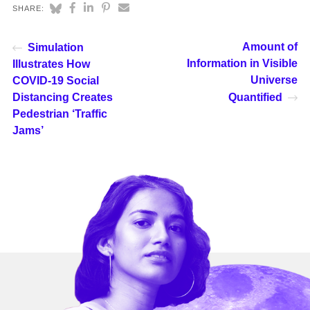
SHARE:
Amount of
Simulation
Information in Visible
Illustrates How
Universe
COVID-19 Social
Distancing Creates
Quantified
Pedestrian ‘Traffic
Jams’