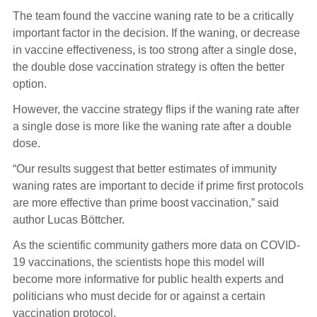
The team found the vaccine waning rate to be a critically
important factor in the decision. If the waning, or decrease
in vaccine effectiveness, is too strong after a single dose,
the double dose vaccination strategy is often the better
option.
However, the vaccine strategy flips if the waning rate after
a single dose is more like the waning rate after a double
dose.
“Our results suggest that better estimates of immunity
waning rates are important to decide if prime first protocols
are more effective than prime boost vaccination,” said
author Lucas Böttcher.
As the scientific community gathers more data on COVID-
19 vaccinations, the scientists hope this model will
become more informative for public health experts and
politicians who must decide for or against a certain
vaccination protocol.