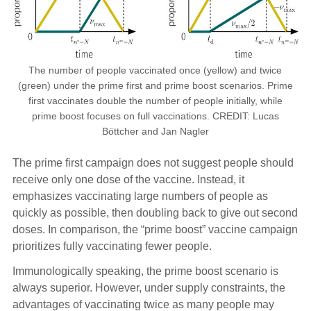
The number of people vaccinated once (yellow) and twice
(green) under the prime first and prime boost scenarios. Prime
first vaccinates double the number of people initially, while
prime boost focuses on full vaccinations. CREDIT: Lucas
Böttcher and Jan Nagler
The prime first campaign does not suggest people should
receive only one dose of the vaccine. Instead, it
emphasizes vaccinating large numbers of people as
quickly as possible, then doubling back to give out second
doses. In comparison, the “prime boost” vaccine campaign
prioritizes fully vaccinating fewer people.
Immunologically speaking, the prime boost scenario is
always superior. However, under supply constraints, the
advantages of vaccinating twice as many people may