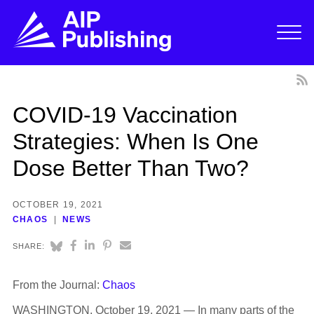
COVID-19 Vaccination
Strategies: When Is One
Dose Better Than Two?
OCTOBER 19, 2021
CHAOS
NEWS
SHARE:
From the Journal:
Chaos
WASHINGTON, October 19, 2021 — In many parts of the