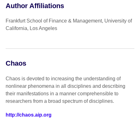
Author Affiliations
Frankfurt School of Finance & Management, University of
California, Los Angeles
Chaos
Chaos is devoted to increasing the understanding of
nonlinear phenomena in all disciplines and describing
their manifestations in a manner comprehensible to
researchers from a broad spectrum of disciplines.
http://chaos.aip.org