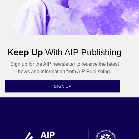
Keep Up
With AIP Publishing
Sign up for the AIP newsletter to receive the latest
news and information from AIP Publishing.
SIGN UP