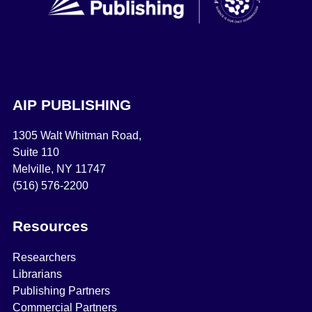
AIP PUBLISHING
1305 Walt Whitman Road,
Suite 110
Melville, NY 11747
(516) 576-2200
Resources
Researchers
Librarians
Publishing Partners
Commercial Partners