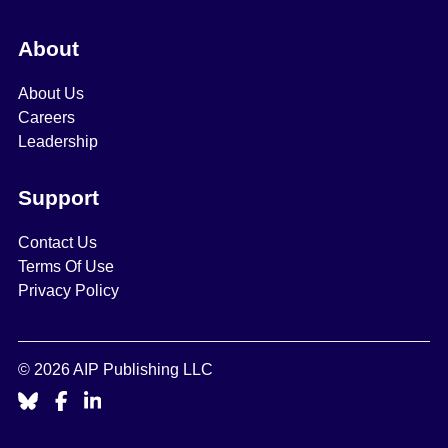
About
About Us
Careers
Leadership
Support
Contact Us
Terms Of Use
Privacy Policy
© 2026 AIP Publishing LLC