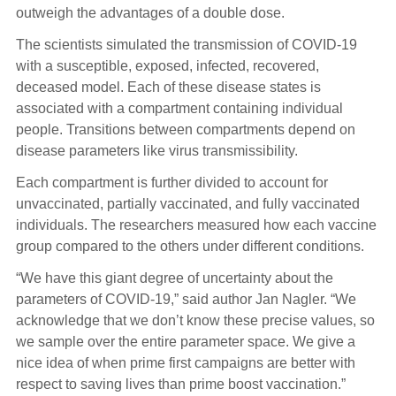
outweigh the advantages of a double dose.
The scientists simulated the transmission of COVID-19
with a susceptible, exposed, infected, recovered,
deceased model. Each of these disease states is
associated with a compartment containing individual
people. Transitions between compartments depend on
disease parameters like virus transmissibility.
Each compartment is further divided to account for
unvaccinated, partially vaccinated, and fully vaccinated
individuals. The researchers measured how each vaccine
group compared to the others under different conditions.
“We have this giant degree of uncertainty about the
parameters of COVID-19,” said author Jan Nagler. “We
acknowledge that we don’t know these precise values, so
we sample over the entire parameter space. We give a
nice idea of when prime first campaigns are better with
respect to saving lives than prime boost vaccination.”