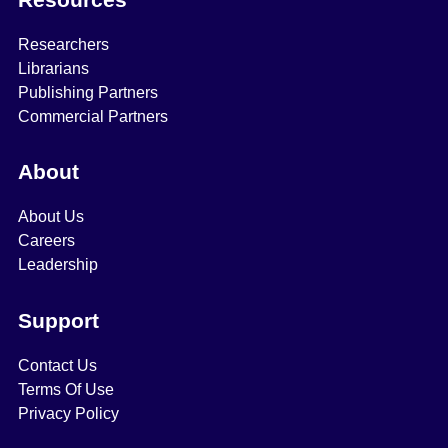
Researchers
Librarians
Publishing Partners
Commercial Partners
About
About Us
Careers
Leadership
Support
Contact Us
Terms Of Use
Privacy Policy