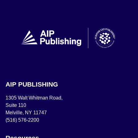
AIP PUBLISHING
1305 Walt Whitman Road,
Suite 110
Melville, NY 11747
(516) 576-2200
Resources