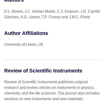
D.L. Bones, J.C. Gómez Martín, C.J. Empson, J.D. Carrillo
Sánchez, A.D. James, T.P. Conroy and J.M.C. Plane
Author Affiliations
University of Leeds, UK
Review of Scientific Instruments
Review of Scientific Instruments publishes original
research and review articles on instruments in physics,
chemistry, and the life sciences. The journal also includes
sections on new instruments and new materials.