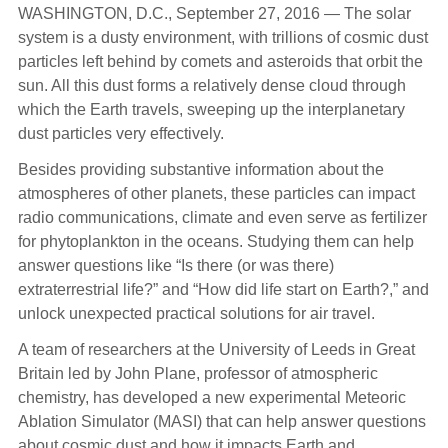
WASHINGTON, D.C., September 27, 2016 —
The solar
system is a dusty environment, with trillions of cosmic dust
particles left behind by comets and asteroids that orbit the
sun. All this dust forms a relatively dense cloud through
which the Earth travels, sweeping up the interplanetary
dust particles very effectively.
Besides providing substantive information about the
atmospheres of other planets, these particles can impact
radio communications, climate and even serve as fertilizer
for phytoplankton in the oceans. Studying them can help
answer questions like “Is there (or was there)
extraterrestrial life?” and “How did life start on Earth?,” and
unlock unexpected practical solutions for air travel.
A team of researchers at the University of Leeds in Great
Britain led by John Plane, professor of atmospheric
chemistry, has developed a new experimental Meteoric
Ablation Simulator (MASI) that can help answer questions
about cosmic dust and how it impacts Earth and