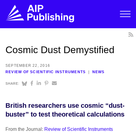
Cosmic Dust Demystified
SEPTEMBER 22, 2016
REVIEW OF SCIENTIFIC INSTRUMENTS
NEWS
SHARE:
British researchers use cosmic “dust-
buster” to test theoretical calculations
From the Journal:
Review of Scientific Instruments