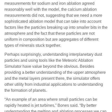
measurements for sodium and iron ablation agreed
reasonably well with the model, the calcium ablation
measurements did not, suggesting that we need a more
sophisticated ablation model that can take into account
factors like the particles breaking up into smaller bits in the
atmosphere and the fact that these particles are not
uniform in composition but are aggregates of different
types of minerals stuck together.
Perhaps surprisingly, understanding interplanetary dust
particles and using tools like the Meteoric Ablation
Simulator have value beyond the obvious. Besides
providing a better understanding of the upper atmosphere
and the metal layers present there, the simulator offers
other utility from industrial applications to understanding
the formation of planets.
“An example of an area where small particles can be
rapidly heated is jet turbines,” Bones said. “By better
understanding the melting and ablation processes we can