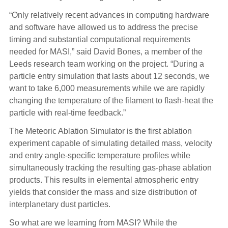
“Only relatively recent advances in computing hardware
and software have allowed us to address the precise
timing and substantial computational requirements
needed for MASI,” said David Bones, a member of the
Leeds research team working on the project. “During a
particle entry simulation that lasts about 12 seconds, we
want to take 6,000 measurements while we are rapidly
changing the temperature of the filament to flash-heat the
particle with real-time feedback.”
The Meteoric Ablation Simulator is the first ablation
experiment capable of simulating detailed mass, velocity
and entry angle-specific temperature profiles while
simultaneously tracking the resulting gas-phase ablation
products. This results in elemental atmospheric entry
yields that consider the mass and size distribution of
interplanetary dust particles.
So what are we learning from MASI? While the