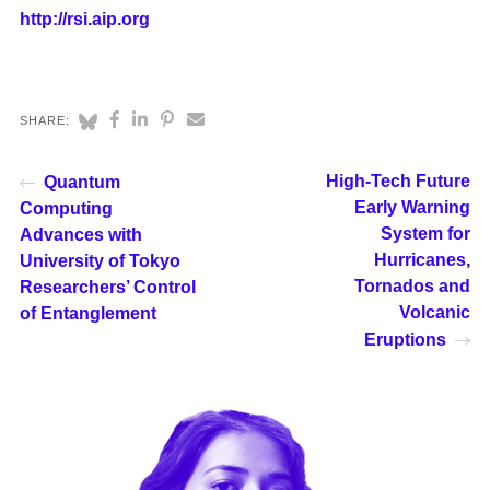
http://rsi.aip.org
SHARE:
High-Tech Future
Quantum
Early Warning
Computing
System for
Advances with
Hurricanes,
University of Tokyo
Tornados and
Researchers’ Control
Volcanic
of Entanglement
Eruptions