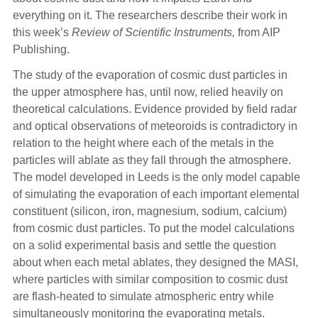
everything on it. The researchers describe their work in
this week’s
Review of Scientific Instruments,
from AIP
Publishing.
The study of the evaporation of cosmic dust particles in
the upper atmosphere has, until now, relied heavily on
theoretical calculations. Evidence provided by field radar
and optical observations of meteoroids is contradictory in
relation to the height where each of the metals in the
particles will ablate as they fall through the atmosphere.
The model developed in Leeds is the only model capable
of simulating the evaporation of each important elemental
constituent (silicon, iron, magnesium, sodium, calcium)
from cosmic dust particles. To put the model calculations
on a solid experimental basis and settle the question
about when each metal ablates, they designed the MASI,
where particles with similar composition to cosmic dust
are flash-heated to simulate atmospheric entry while
simultaneously monitoring the evaporating metals.