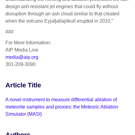
design ash-resistant jet engines that could fly without
disruption through an ash cloud similar to that created
when the volcano Eyjafjallajökull erupted in 2010.”
###
For More Information:
AIP Media Line
media@aip.org
301-209-3090
Article Title
A novel instrument to measure differential ablation of
meteorite samples and proxies: the Meteoric Ablation
Simulator (MASI)
Authors