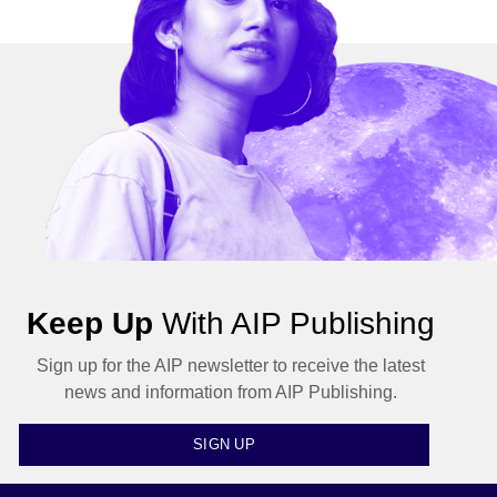
Keep Up
With AIP Publishing
Sign up for the AIP newsletter to receive the latest
news and information from AIP Publishing.
SIGN UP