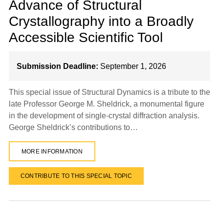
Advance of Structural
Crystallography into a Broadly
Accessible Scientific Tool
Submission Deadline:
September 1, 2026
This special issue of Structural Dynamics is a tribute to the
late Professor George M. Sheldrick, a monumental figure
in the development of single-crystal diffraction analysis.
George Sheldrick’s contributions to…
MORE INFORMATION
CONTRIBUTE TO THIS SPECIAL TOPIC