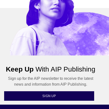
Keep Up
With AIP Publishing
Sign up for the AIP newsletter to receive the latest
news and information from AIP Publishing.
SIGN UP