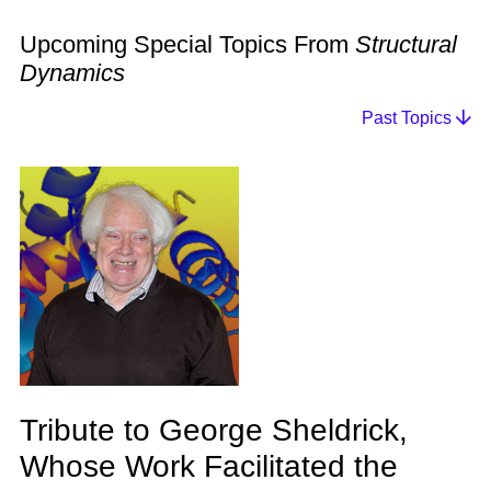
Upcoming Special Topics From
Structural
Dynamics
Past Topics
Tribute to George Sheldrick,
Whose Work Facilitated the