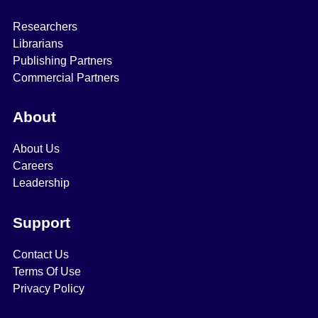
Researchers
Librarians
Publishing Partners
Commercial Partners
About
About Us
Careers
Leadership
Support
Contact Us
Terms Of Use
Privacy Policy