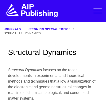
JOURNALS
UPCOMING SPECIAL TOPICS
STRUCTURAL DYNAMICS
Structural Dynamics
Structural Dynamics
focuses on the recent
developments in experimental and theoretical
methods and techniques that allow a visualization of
the electronic and geometric structural changes in
real time of chemical, biological, and condensed-
matter systems.