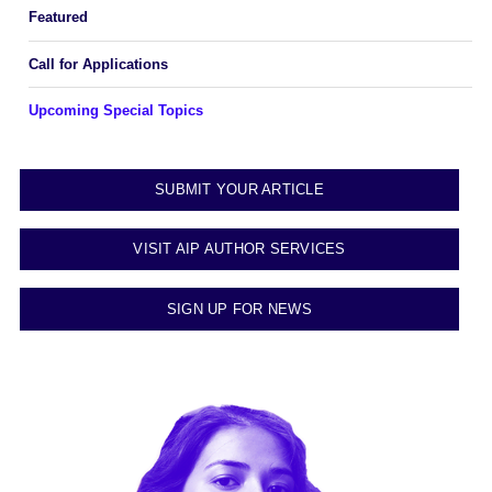
Featured
Call for Applications
Upcoming Special Topics
SUBMIT YOUR ARTICLE
VISIT AIP AUTHOR SERVICES
SIGN UP FOR NEWS