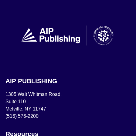
AIP PUBLISHING
1305 Walt Whitman Road,
Suite 110
Melville, NY 11747
(516) 576-2200
Resources