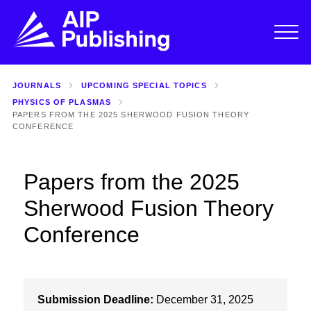
JOURNALS
UPCOMING SPECIAL TOPICS
PHYSICS OF PLASMAS
PAPERS FROM THE 2025 SHERWOOD FUSION THEORY
CONFERENCE
Papers from the 2025
Sherwood Fusion Theory
Conference
Submission Deadline:
December 31, 2025