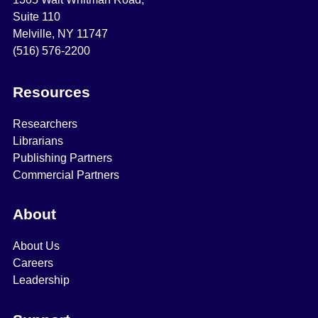
Suite 110
Melville, NY 11747
(516) 576-2200
Resources
Researchers
Librarians
Publishing Partners
Commercial Partners
About
About Us
Careers
Leadership