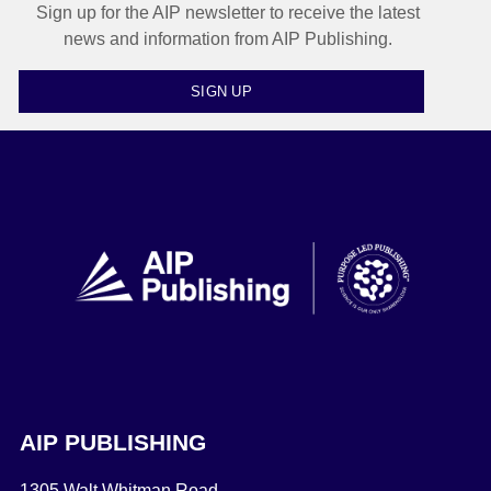
Sign up for the AIP newsletter to receive the latest
news and information from AIP Publishing.
SIGN UP
AIP PUBLISHING
1305 Walt Whitman Road,