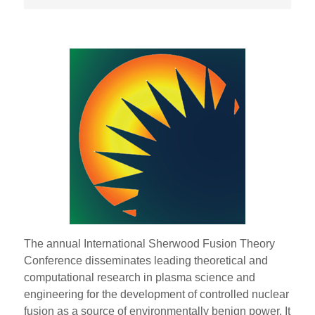
The annual International Sherwood Fusion Theory
Conference disseminates leading theoretical and
computational research in plasma science and
engineering for the development of controlled nuclear
fusion as a source of environmentally benign power. It