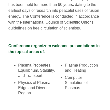
has been held for more than 60 years, dating to the
earliest days of research into peaceful uses of fusion
energy. The Conference is conducted in accordance
with the International Council of Scientific Unions
guidelines on free circulation of scientists.
Conference organizers welcome presentations in
the topical areas of:
Plasma Properties,
Plasma Production
Equilibrium, Stability,
and Heating
and Transport
Computer
Physics of Plasma
Simulation of
Edge and Divertor
Plasmas
Region