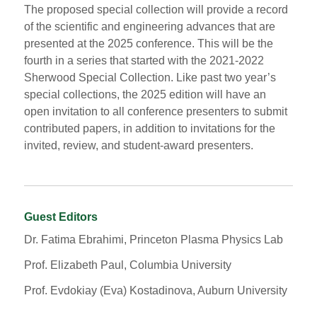
The proposed special collection will provide a record
of the scientific and engineering advances that are
presented at the 2025 conference. This will be the
fourth in a series that started with the 2021-2022
Sherwood Special Collection. Like past two year’s
special collections, the 2025 edition will have an
open invitation to all conference presenters to submit
contributed papers, in addition to invitations for the
invited, review, and student-award presenters.
Guest Editors
Dr. Fatima Ebrahimi, Princeton Plasma Physics Lab
Prof. Elizabeth Paul, Columbia University
Prof. Evdokiay (Eva) Kostadinova, Auburn University