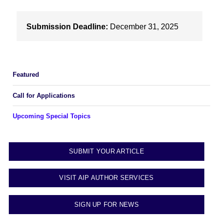
Submission Deadline:
December 31, 2025
Featured
Call for Applications
Upcoming Special Topics
SUBMIT YOUR ARTICLE
VISIT AIP AUTHOR SERVICES
SIGN UP FOR NEWS