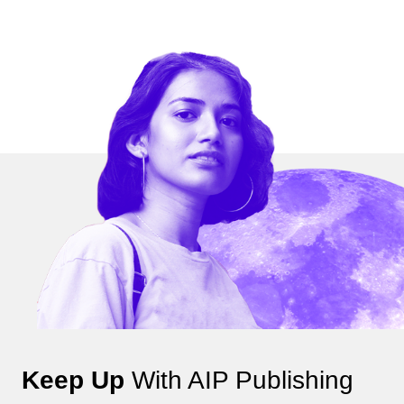
Keep Up
With AIP Publishing