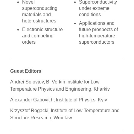
Novel
Superconductivity
superconducting
under extreme
materials and
conditions
heterostructures
Applications and
Electronic structure
future prospects of
and competing
high-temperature
orders
superconductors
Guest Editors
Andrei Solovjov, B. Verkin Institute for Low
Temperature Physics and Engineering, Kharkiv
Alexander Gabovich, Institute of Physics, Kyiv
Krzysztof Rogacki, Institute of Low Temperature and
Structure Research, Wroclaw