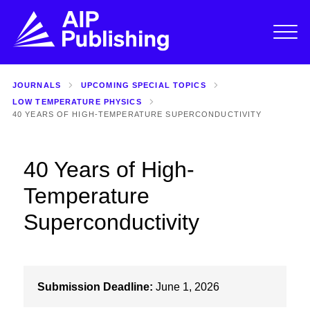
JOURNALS
UPCOMING SPECIAL TOPICS
LOW TEMPERATURE PHYSICS
40 YEARS OF HIGH-TEMPERATURE SUPERCONDUCTIVITY
40 Years of High-
Temperature
Superconductivity
Submission Deadline:
June 1, 2026