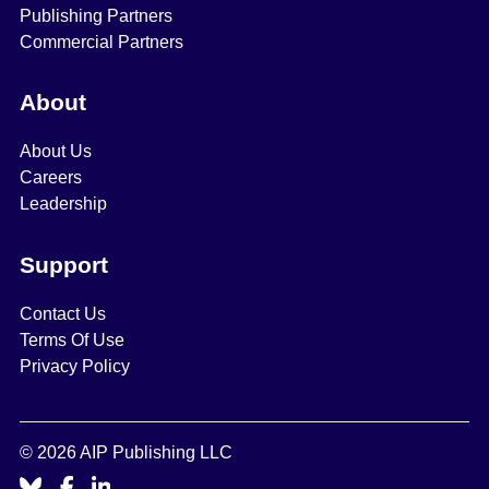
Publishing Partners
Commercial Partners
About
About Us
Careers
Leadership
Support
Contact Us
Terms Of Use
Privacy Policy
© 2026 AIP Publishing LLC