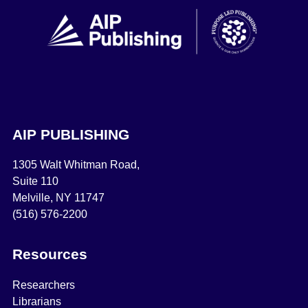
AIP PUBLISHING
1305 Walt Whitman Road,
Suite 110
Melville, NY 11747
(516) 576-2200
Resources
Researchers
Librarians