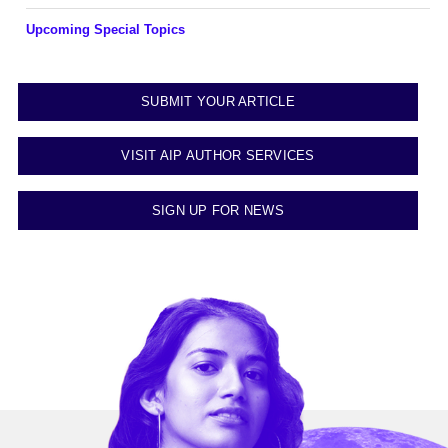
Upcoming Special Topics
SUBMIT YOUR ARTICLE
VISIT AIP AUTHOR SERVICES
SIGN UP FOR NEWS