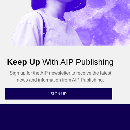
Keep Up
With AIP Publishing
Sign up for the AIP newsletter to receive the latest
news and information from AIP Publishing.
SIGN UP