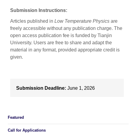
Submission Instructions:
Articles published in
Low Temperature Physics
are
freely accessible without any publication charge. The
open access publication fee is funded by Tianjin
University. Users are free to share and adapt the
material in any format, provided appropriate credit is
given.
Submission Deadline:
June 1, 2026
Featured
Call for Applications