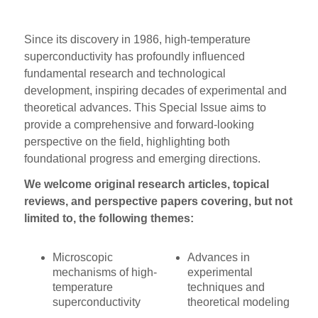
Since its discovery in 1986, high-temperature
superconductivity has profoundly influenced
fundamental research and technological
development, inspiring decades of experimental and
theoretical advances. This Special Issue aims to
provide a comprehensive and forward-looking
perspective on the field, highlighting both
foundational progress and emerging directions.
We welcome original research articles, topical
reviews, and perspective papers covering, but not
limited to, the following themes:
Microscopic
Advances in
mechanisms of high-
experimental
temperature
techniques and
superconductivity
theoretical modeling