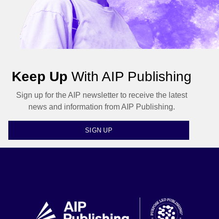
Keep Up
With AIP Publishing
Sign up for the AIP newsletter to receive the latest
news and information from AIP Publishing.
SIGN UP