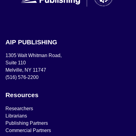
AIP PUBLISHING
1305 Walt Whitman Road,
Suite 110
Melville, NY 11747
(516) 576-2200
Resources
Researchers
Librarians
Publishing Partners
Commercial Partners