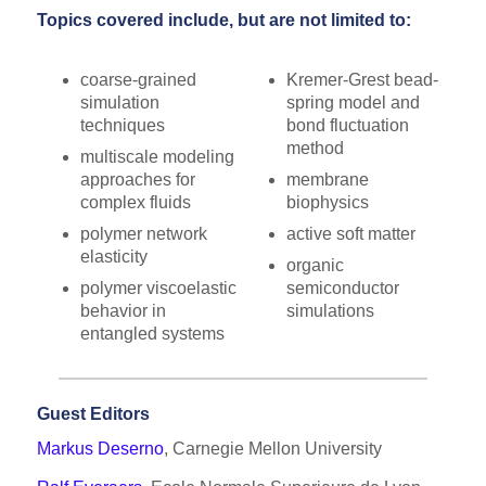
Topics covered include, but are not limited to:
coarse-grained
Kremer-Grest bead-
simulation
spring model and
techniques
bond fluctuation
method
multiscale modeling
approaches for
membrane
complex fluids
biophysics
polymer network
active soft matter
elasticity
organic
polymer viscoelastic
semiconductor
behavior in
simulations
entangled systems
Guest Editors
Markus Deserno
, Carnegie Mellon University