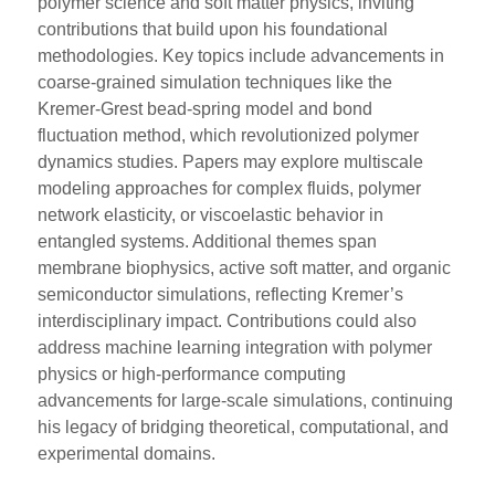
polymer science and soft matter physics, inviting
contributions that build upon his foundational
methodologies. Key topics include advancements in
coarse-grained simulation techniques like the
Kremer-Grest bead-spring model and bond
fluctuation method, which revolutionized polymer
dynamics studies. Papers may explore multiscale
modeling approaches for complex fluids, polymer
network elasticity, or viscoelastic behavior in
entangled systems. Additional themes span
membrane biophysics, active soft matter, and organic
semiconductor simulations, reflecting Kremer’s
interdisciplinary impact. Contributions could also
address machine learning integration with polymer
physics or high-performance computing
advancements for large-scale simulations, continuing
his legacy of bridging theoretical, computational, and
experimental domains.