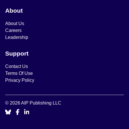
About
About Us
Careers
Leadership
Support
Contact Us
Terms Of Use
Privacy Policy
© 2026 AIP Publishing LLC