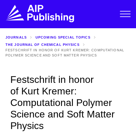
JOURNALS
UPCOMING SPECIAL TOPICS
THE JOURNAL OF CHEMICAL PHYSICS
FESTSCHRIFT IN HONOR OF KURT KREMER: COMPUTATIONAL
POLYMER SCIENCE AND SOFT MATTER PHYSICS
Festschrift in honor
of Kurt Kremer:
Computational Polymer
Science and Soft Matter
Physics