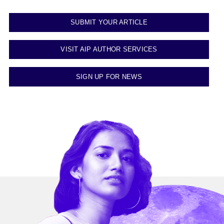
SUBMIT YOUR ARTICLE
VISIT AIP AUTHOR SERVICES
SIGN UP FOR NEWS