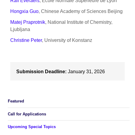
Ralf Everaers
, Ecole Normale Superieure de Lyon
Hongxia Guo
, Chinese Academy of Sciences Beijing
Matej Praprotnik
, National Institute of Chemistry,
Ljubljana
Christine Peter
, University of Konstanz
Submission Deadline:
January 31, 2026
Featured
Call for Applications
Upcoming Special Topics