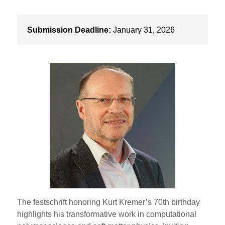
Submission Deadline:
January 31, 2026
The festschrift honoring Kurt Kremer’s 70th birthday
highlights his transformative work in computational